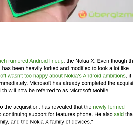
uch rumored Android lineup
, the Nokia X. Even though t
has been heavily forked and modified to look a lot like
oft wasn’t too happy about Nokia’s Android ambitions
, it
mmediately. Microsoft has already completed the acquisi
ch will now be referred to as Microsoft Mobile.
 the acquisition, has revealed that the
newly formed
o continuing support for features phone. He also
said
tha
mily, and the Nokia X family of devices.”