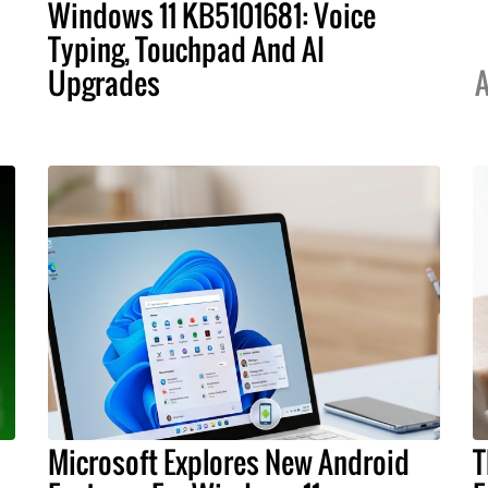
Windows 11 KB5101681: Voice
Typing, Touchpad And AI
Upgrades
A
Microsoft Explores New Android
T