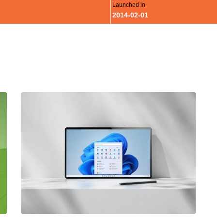
Launched in
2014-02-01