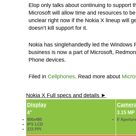
Elop only talks about continuing to support 
Microsoft will allow time and resources to b
unclear right now if the Nokia X lineup will
doesn’t kill support for it.
Nokia has singlehandedly led the Windows P
business is now a part of Microsoft, Redmon
Phone devices.
Filed in
Cellphones
. Read more about
Micro
Nokia X Full specs and details ►
Display
Camer
4"
3.15 MP
800x480
f/ Apertur
IPS LCD
233 PPI