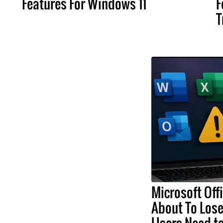
Features For Windows 11
F
T
Microsoft Off
About To Lose
Users Need t