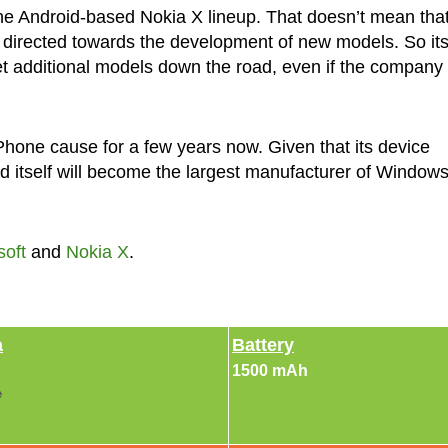
the Android-based Nokia X lineup. That doesn’t mean tha
e directed towards the development of new models. So it
 get additional models down the road, even if the company
hone cause for a few years now. Given that its device
d itself will become the largest manufacturer of Window
soft
and
Nokia X
.
a
Battery
1500 mAh
e