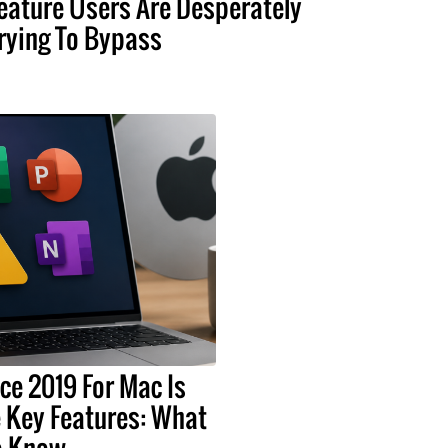
eature Users Are Desperately
rying To Bypass
ice 2019 For Mac Is
 Key Features: What
o Know