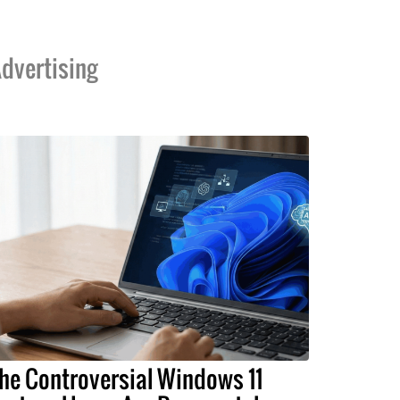
dvertising
he Controversial Windows 11