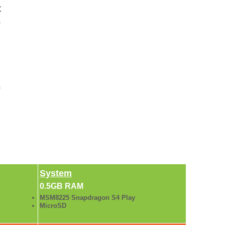
t
s
s
System
0.5GB RAM
MSM8225 Snapdragon S4 Play
MicroSD