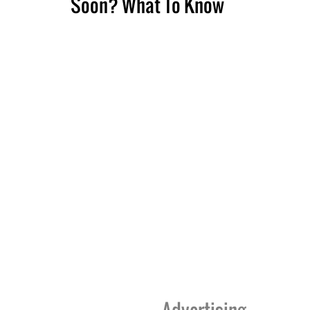
Soon? What To Know
Advertising