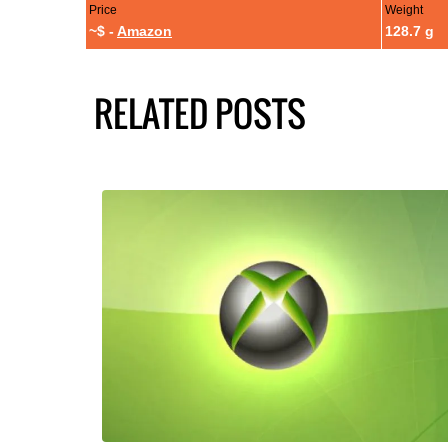
Price
Weight
~$ -
Amazon
128.7 g
RELATED POSTS