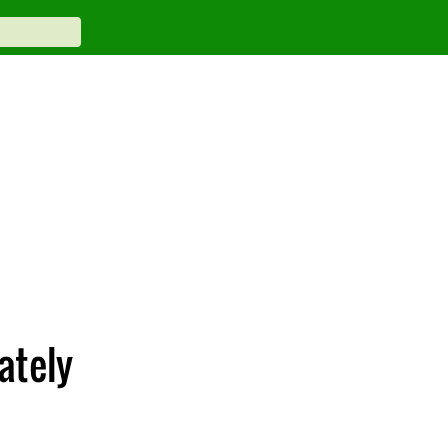
ately