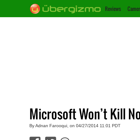
Reviews
Camer
Microsoft Won’t Kill N
By Adnan Farooqui, on 04/27/2014 11:01 PDT