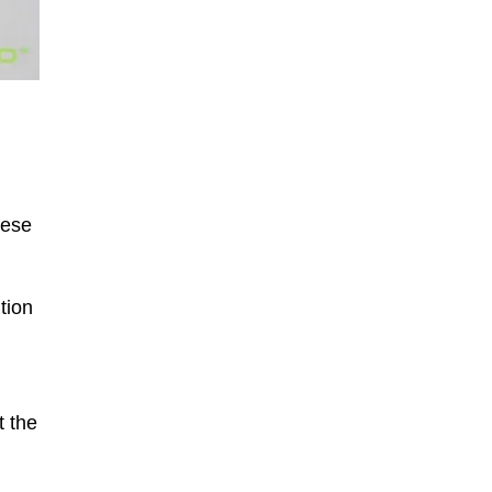
hese
tion
t the