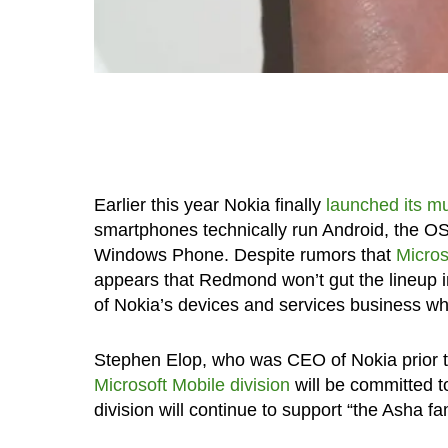
Earlier this year Nokia finally
launched its m
smartphones technically run Android, the OS 
Windows Phone. Despite rumors that
Micros
appears that Redmond won’t gut the lineup i
of Nokia’s devices and services business whi
Stephen Elop, who was CEO of Nokia prior to
Microsoft Mobile division
will be committed t
division will continue to support “the Asha fa