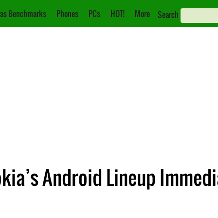
as Benchmarks
Phones
PCs
HOT!
More
Search
okia’s Android Lineup Immedi