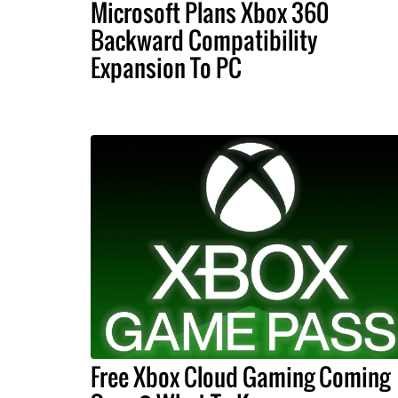
Microsoft Plans Xbox 360
Backward Compatibility
Expansion To PC
Free Xbox Cloud Gaming Coming