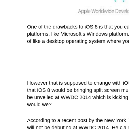
One of the drawbacks to iOS 8 is that you ca
platforms, like Microsoft’s Windows platform,
of like a desktop operating system where yo
However that is supposed to change with iOS
that iOS 8 would be bringing split screen mul
be unveiled at WWDC 2014 which is kicking 
would we?
According to a recent post by the New York
will not be debuting at WWDC 2014. He claims 