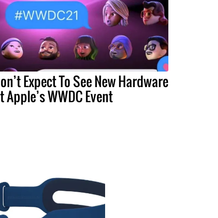
on’t Expect To See New Hardware
t Apple’s WWDC Event