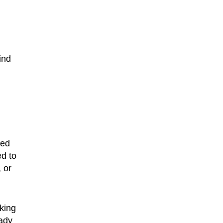
ind
ted
ed to
 or
sking
eady