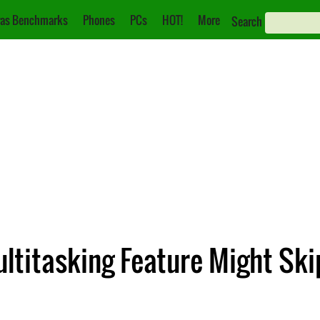
as Benchmarks
Phones
PCs
HOT!
More
Search
Multitasking Feature Might 