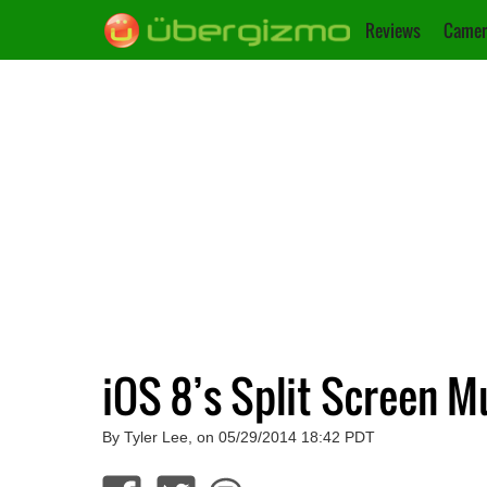
Reviews
Camer
iOS 8’s Split Screen 
By Tyler Lee, on 05/29/2014 18:42 PDT