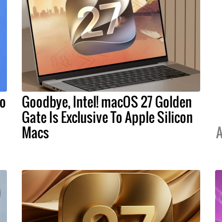
To
Goodbye, Intel! macOS 27 Golden
s
Gate Is Exclusive To Apple Silicon
Macs
A