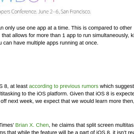
n only use one app at a time. This is compared to other
 that allows for more than 1 app to run simultaneously, k
u can have multiple apps running at once.
 8, at least
according to previous rumors
which sugges
titasking to the iOS platform. Given that iOS 8 is expect
off next week, we expect that we would learn more then,
 Times’
Brian X. Chen
, he claims that split screen multita
that while the feature will be a part of iOS 8, it isn’t r