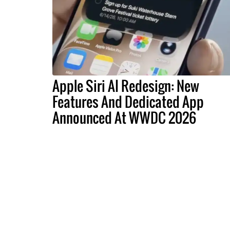
Apple Siri AI Redesign: New
Features And Dedicated App
Announced At WWDC 2026