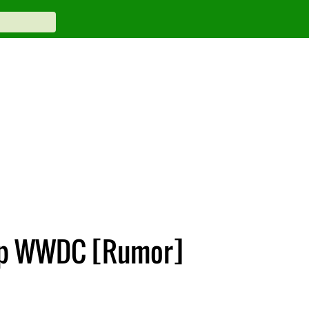
Skip WWDC [Rumor]