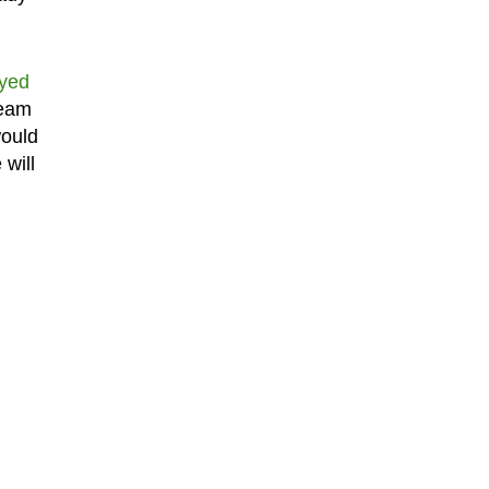
ayed
team
would
will