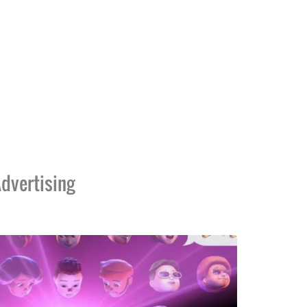
dvertising