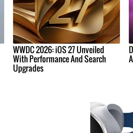
WWDC 2026: iOS 27 Unveiled
D
With Performance And Search
A
Upgrades