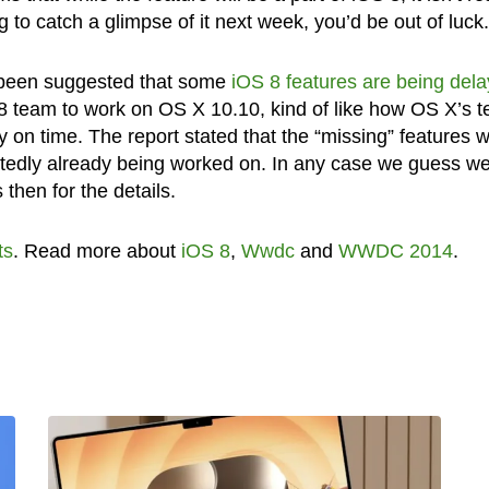
 to catch a glimpse of it next week, you’d be out of luck.
as been suggested that some
iOS 8 features are being del
8 team to work on OS X 10.10, kind of like how OS X’s 
on time. The report stated that the “missing” features 
rtedly already being worked on. In any case we guess we 
then for the details.
ts
. Read more about
iOS 8
,
Wwdc
and
WWDC 2014
.