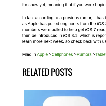
for show yet, meaning that if you were hoping
In fact according to a previous rumor, it h
as Apple has pulled engineers from the iOS 
members were pulled to help get iOS 7 ready 
then be introduced in iOS 8.1, which is repo
learn more next week, so check back with us 
Filed in
Apple
>
Cellphones
>
Rumors
>
Table
RELATED POSTS