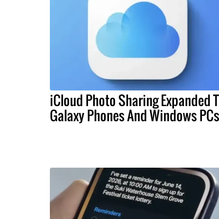
iCloud Photo Sharing Expanded 
Galaxy Phones And Windows PC