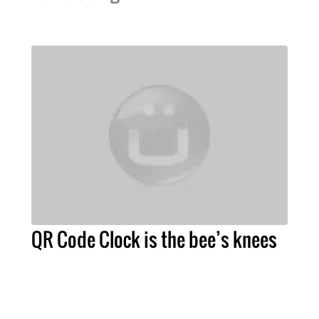
QR Code Clock is the bee’s knees