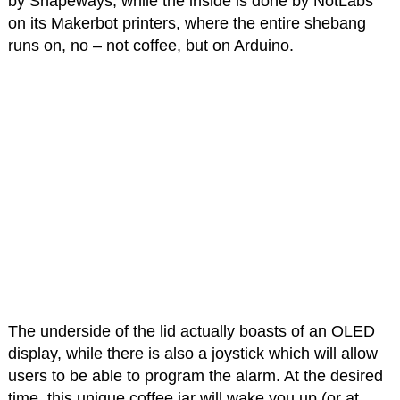
by Shapeways, while the inside is done by NotLabs
on its Makerbot printers, where the entire shebang
runs on, no – not coffee, but on Arduino.
The underside of the lid actually boasts of an OLED
display, while there is also a joystick which will allow
users to be able to program the alarm. At the desired
time, this unique coffee jar will wake you up (or at