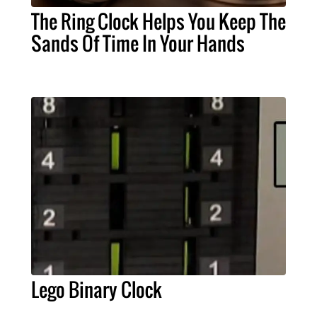
The Ring Clock Helps You Keep The
Sands Of Time In Your Hands
Lego Binary Clock