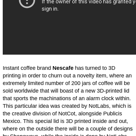
Instant coffee brand
Nescafe
has turned to 3D
printing in order to churn out a novelty item, where an
extremely limited number of 200 jars of coffee will be
sold worldwide that will boast of a new 3D-printed lid
that sports the machinations of an alarm clock within.
This particular idea was created by NotLabs, which is
the creative division of NotCot, alongside Publicis
Mexico. This special lid is 3D printed inside and out,
where on the outside there will be a couple of designs