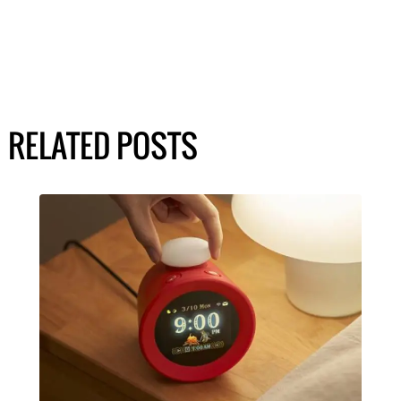
RELATED POSTS