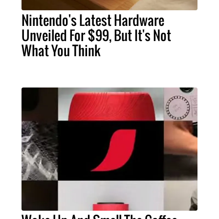
Nintendo's Latest Hardware
Unveiled For $99, But It's Not
What You Think