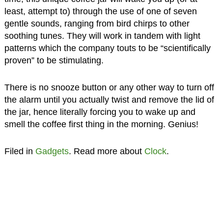
least, attempt to) through the use of one of seven
gentle sounds, ranging from bird chirps to other
soothing tunes. They will work in tandem with light
patterns which the company touts to be “scientifically
proven” to be stimulating.
There is no snooze button or any other way to turn off
the alarm until you actually twist and remove the lid of
the jar, hence literally forcing you to wake up and
smell the coffee first thing in the morning. Genius!
Filed in
Gadgets
. Read more about
Clock
.