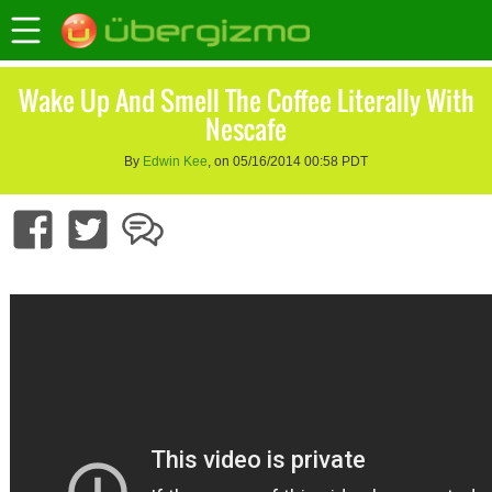
Wake Up And Smell The Coffee Literally With
Nescafe
By
Edwin Kee
, on 05/16/2014 00:58 PDT