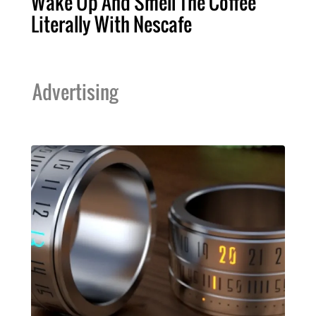
Wake Up And Smell The Coffee
Literally With Nescafe
Advertising