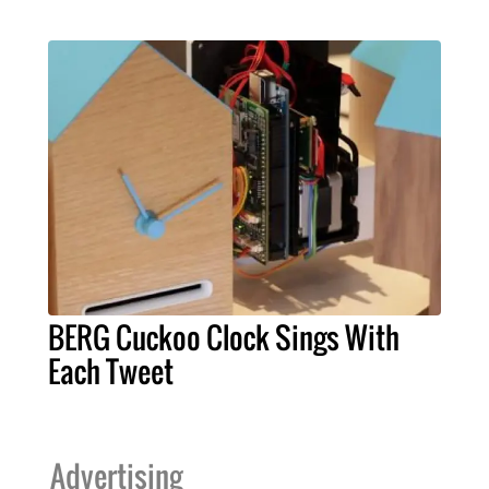
BERG Cuckoo Clock Sings With
Each Tweet
Advertising