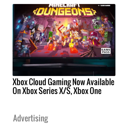
Xbox Cloud Gaming Now Available
On Xbox Series X/S, Xbox One
Advertising