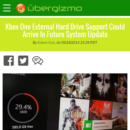
Xbox One External Hard Drive Support Could
Arrive In Future System Update
By
Edwin Kee
, on 05/18/2014 23:29 PDT