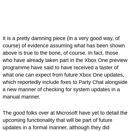
It is a pretty damning piece (in a very good way, of
course) of evidence assuming what has been shown
above is true to the bone, of course. In fact, those
who have already taken part in the Xbox One preview
programme have said to have received a taster of
what one can expect from future Xbox One updates,
which reportedly include fixes to Party Chat alongside
a new manner of checking for system updates in a
manual manner.
The good folks over at Microsoft have yet to detail the
upcoming functionality that will be part of future
updates in a formal manner, although they did