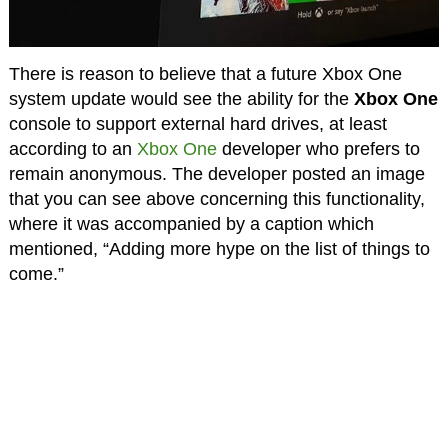
There is reason to believe that a future Xbox One
system update would see the ability for the
Xbox One
console to support external hard drives, at least
according to an
Xbox One
developer who prefers to
remain anonymous. The developer posted an image
that you can see above concerning this functionality,
where it was accompanied by a caption which
mentioned, “Adding more hype on the list of things to
come.”