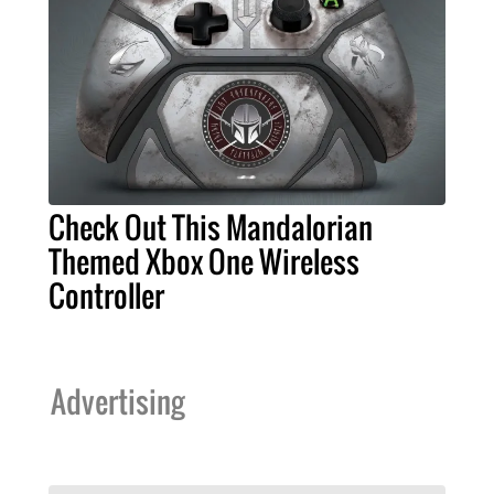
Check Out This Mandalorian
Themed Xbox One Wireless
Controller
Advertising