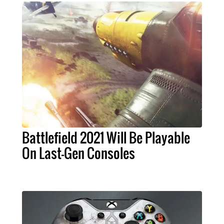
Battlefield 2021 Will Be Playable
On Last-Gen Consoles