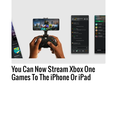
You Can Now Stream Xbox One
Games To The iPhone Or iPad