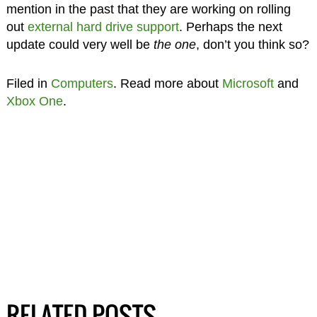
mention in the past that they are working on rolling
out
external hard drive support
. Perhaps the next
update could very well be
the one
, don’t you think so?
Filed in
Computers
. Read more about
Microsoft
and
Xbox One
.
RELATED POSTS