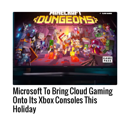
Microsoft To Bring Cloud Gaming
Onto Its Xbox Consoles This
Holiday