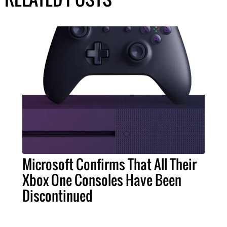
Microsoft Confirms That All Their
Xbox One Consoles Have Been
Discontinued