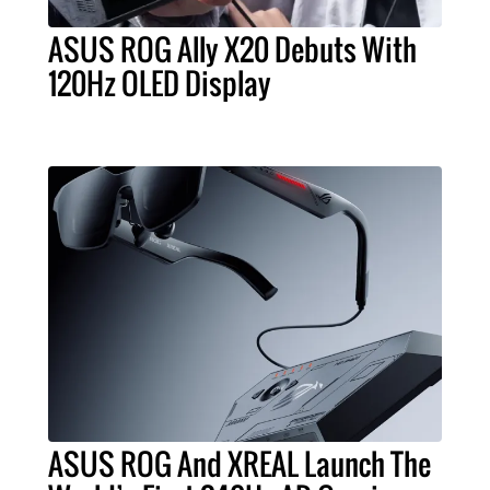
ASUS ROG Ally X20 Debuts With
120Hz OLED Display
ASUS ROG And XREAL Launch The