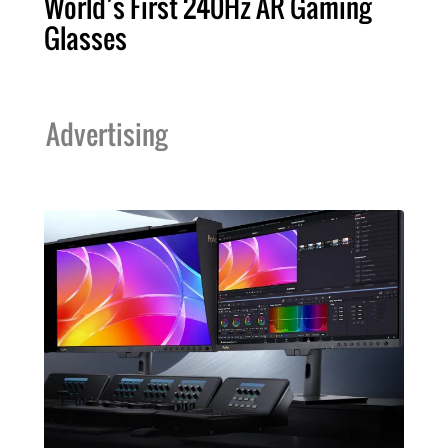
World’s First 240Hz AR Gaming
Glasses
Advertising