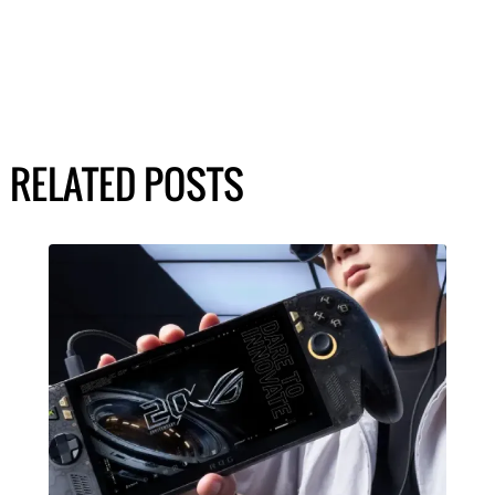
RELATED POSTS