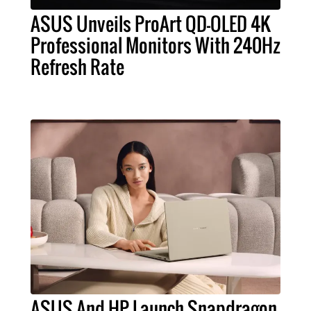
ASUS Unveils ProArt QD-OLED 4K
Professional Monitors With 240Hz
Refresh Rate
ASUS And HP Launch Snapdragon