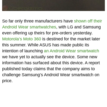
So far only three manufacturers have
shown off their
Android Wear smartwatches
, with LG and Samsung
even offering up theirs for pre-orders yesterday.
Motorola’s Moto 360
is destined for the market later
this summer. While ASUS has made public its
intention of launching
an Android Wear smartwatch
we have yet to actually see the device. Some new
information has surfaced about this device. A report
published today claims that the company aims to
challenge Samsung’s Android Wear smartwatch on
price.