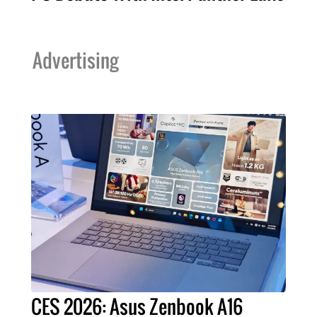
Advertising
CES 2026: Asus Zenbook A16