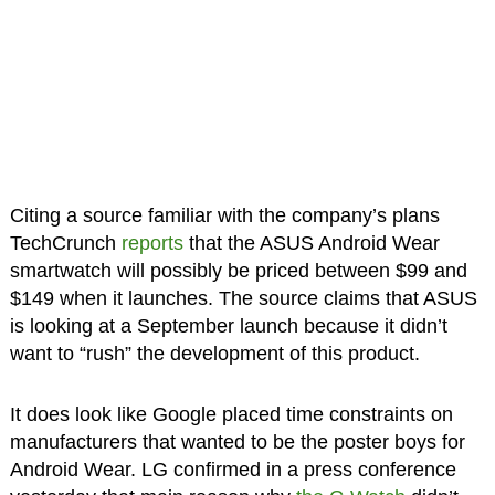
Citing a source familiar with the company’s plans
TechCrunch
reports
that the ASUS Android Wear
smartwatch will possibly be priced between $99 and
$149 when it launches. The source claims that ASUS
is looking at a September launch because it didn’t
want to “rush” the development of this product.
It does look like Google placed time constraints on
manufacturers that wanted to be the poster boys for
Android Wear. LG confirmed in a press conference