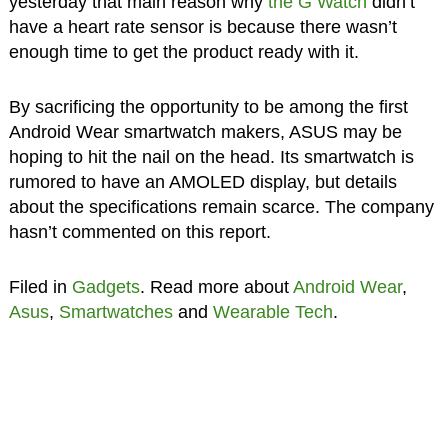
yesterday that main reason why
the G Watch
didn’t
have a heart rate sensor is because there wasn’t
enough time to get the product ready with it.
By sacrificing the opportunity to be among the first
Android Wear smartwatch makers, ASUS may be
hoping to hit the nail on the head. Its smartwatch is
rumored to have an AMOLED display, but details
about the specifications remain scarce. The company
hasn’t commented on this report.
Filed in
Gadgets
. Read more about
Android Wear
,
Asus
,
Smartwatches
and
Wearable Tech
.