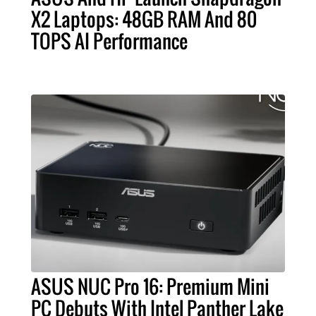
X2 Laptops: 48GB RAM And 80
TOPS AI Performance
ASUS NUC Pro 16: Premium Mini
PC Debuts With Intel Panther Lake