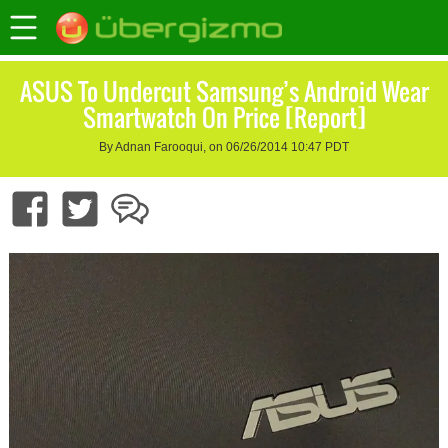
ASUS To Undercut Samsung’s Android Wear
Smartwatch On Price [Report]
By Adnan Farooqui, on 06/26/2014 10:47 PDT