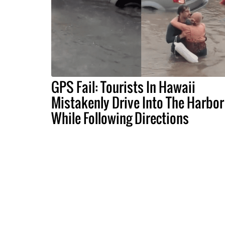
GPS Fail: Tourists In Hawaii
Mistakenly Drive Into The Harbor
While Following Directions