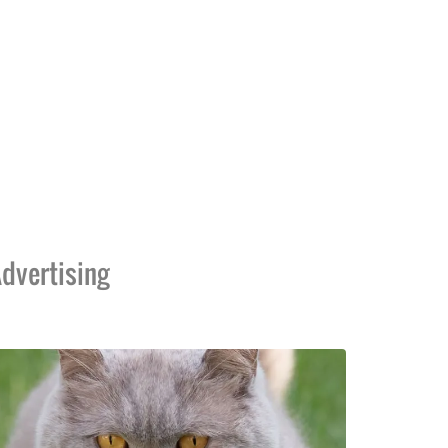
dvertising