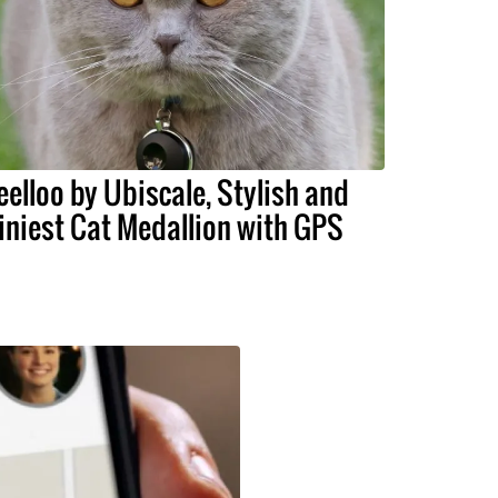
eelloo by Ubiscale, Stylish and
iniest Cat Medallion with GPS