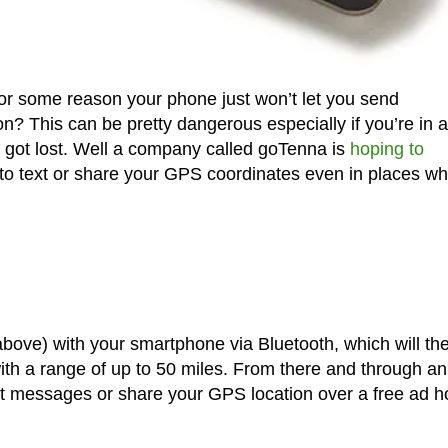
for some reason your phone just won’t let you send
? This can be pretty dangerous especially if you’re in 
u got lost. Well a company called goTenna is
hoping to
u to text or share your GPS coordinates even in places w
 above) with your smartphone via Bluetooth, which will th
ith a range of up to 50 miles. From there and through a
text messages or share your GPS location over a free ad h