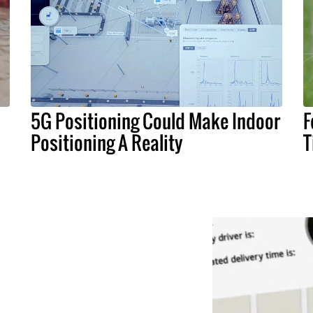
5G Positioning Could Make Indoor
F
Positioning A Reality
T