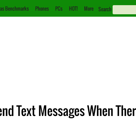
as Benchmarks
Phones
PCs
HOT!
More
Search
end Text Messages When Ther