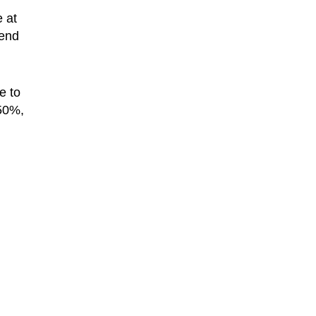
 at
tend
e to
 50%,