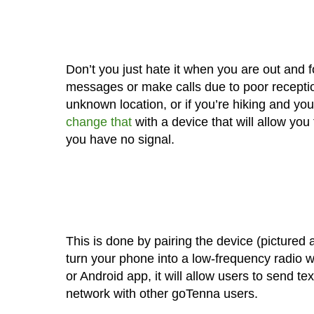
Don’t you just hate it when you are out and 
messages or make calls due to poor reception
unknown location, or if you’re hiking and yo
change that
with a device that will allow yo
you have no signal.
This is done by pairing the device (pictured
turn your phone into a low-frequency radio w
or Android app, it will allow users to send 
network with other goTenna users.