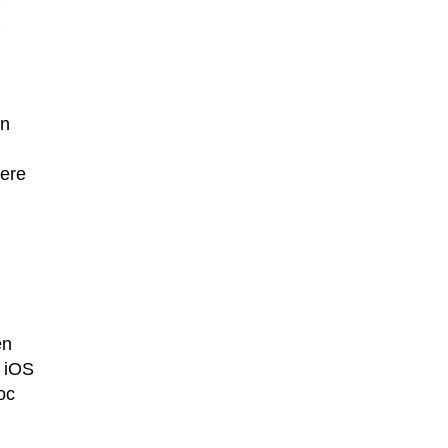
an
here
en
n iOS
oc