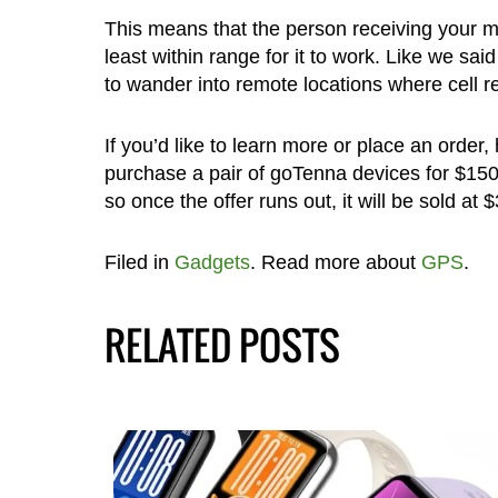
This means that the person receiving your 
least within range for it to work. Like we sa
to wander into remote locations where cell r
If you’d like to learn more or place an order
purchase a pair of goTenna devices for $15
so once the offer runs out, it will be sold at 
Filed in
Gadgets
. Read more about
GPS
.
RELATED POSTS