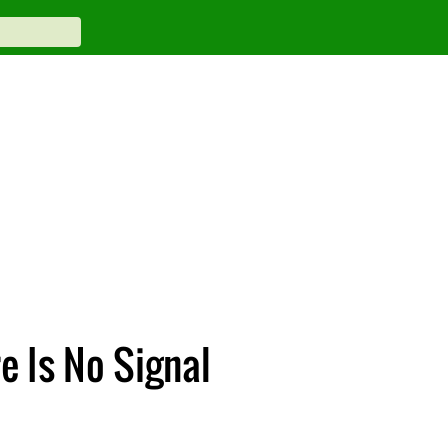
e Is No Signal