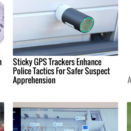
h
Sticky GPS Trackers Enhance
Police Tactics For Safer Suspect
Apprehension
A