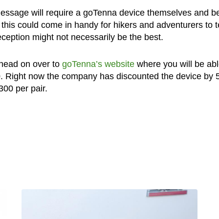
message will require a goTenna device themselves and be
id this could come in handy for hikers and adventurers to 
eception might not necessarily be the best.
, head on over to
goTenna’s website
where you will be abl
0. Right now the company has discounted the device by
$300 per pair.