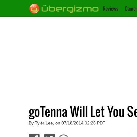
Reviews
Camer
goTenna Will Let You S
By Tyler Lee, on 07/18/2014 02:26 PDT