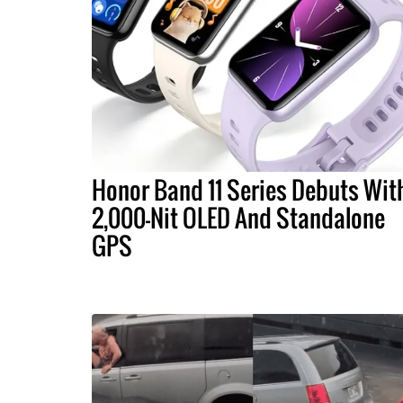
Honor Band 11 Series Debuts Wit
2,000-Nit OLED And Standalone
GPS