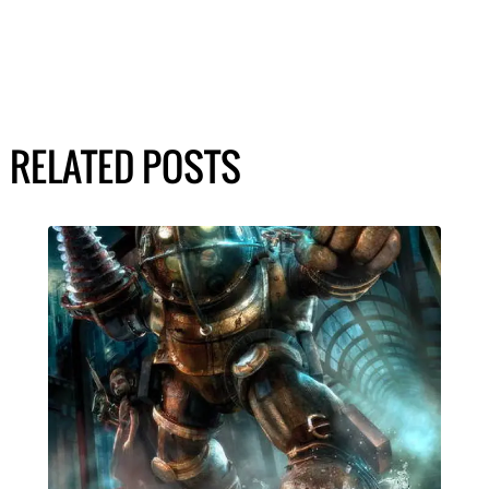
RELATED POSTS