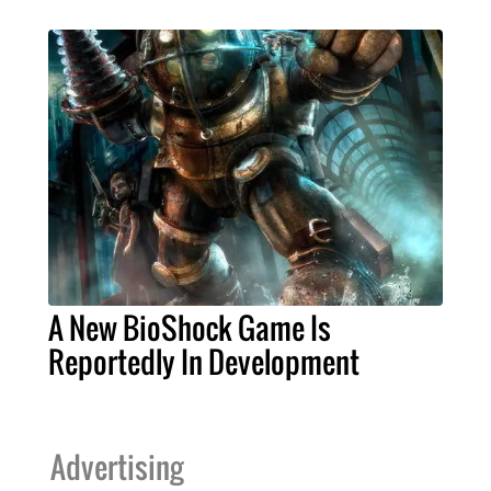
A New BioShock Game Is
Reportedly In Development
Advertising