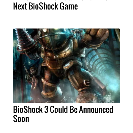
Next BioShock Game
BioShock 3 Could Be Announced
Soon