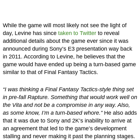
While the game will most likely not see the light of
day, Levine has since
taken to Twitter
to reveal
additional details about the game ever since it was
announced during Sony’s E3 presentation way back
in 2011. According to Levine, he believes that the
game would have ended up being a turn-based game
similar to that of Final Fantasy Tactics.
“I was thinking a Final Fantasy Tactics-style thing set
in pre-fall Rapture. Something that would work well on
the Vita and not be a compromise in any way. Also,
as some know, I’m a turn-based whore.”
He also adds
that it was due to Sony and 2K’s inability to arrive at
an agreement that led to the game’s development
stalling and never making it past the planning stages.