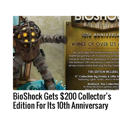
BioShock Gets $200 Collector’s
Edition For Its 10th Anniversary