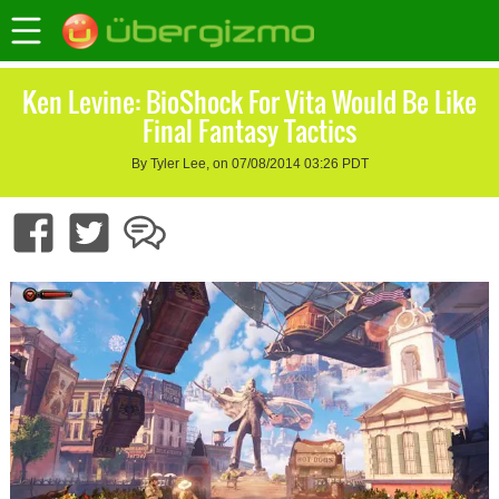
Ken Levine: BioShock For Vita Would Be Like
Final Fantasy Tactics
By Tyler Lee, on 07/08/2014 03:26 PDT