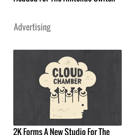
Advertising
2K Forms A New Studio For The