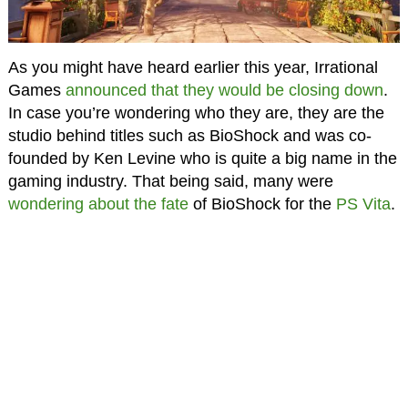
As you might have heard earlier this year, Irrational
Games
announced that they would be closing down
.
In case you’re wondering who they are, they are the
studio behind titles such as BioShock and was co-
founded by Ken Levine who is quite a big name in the
gaming industry. That being said, many were
wondering about the fate
of BioShock for the
PS Vita
.