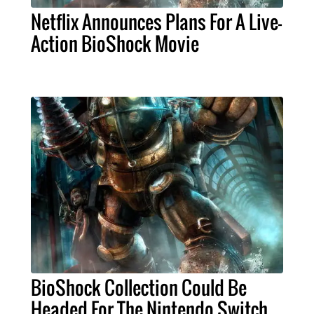
Netflix Announces Plans For A Live-
Action BioShock Movie
BioShock Collection Could Be
Headed For The Nintendo Switch