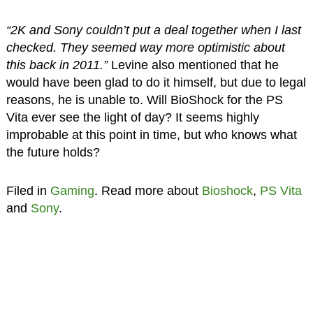
“2K and Sony couldn’t put a deal together when I last
checked. They seemed way more optimistic about
this back in 2011.”
Levine also mentioned that he
would have been glad to do it himself, but due to legal
reasons, he is unable to. Will BioShock for the PS
Vita ever see the light of day? It seems highly
improbable at this point in time, but who knows what
the future holds?
Filed in
Gaming
. Read more about
Bioshock
,
PS Vita
and
Sony
.