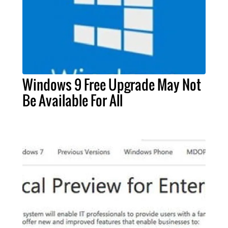
Windows 9 Free Upgrade May Not
Be Available For All