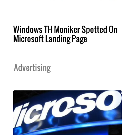
Windows TH Moniker Spotted On
Microsoft Landing Page
Advertising