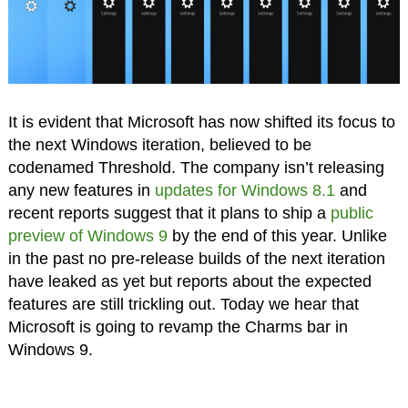
It is evident that Microsoft has now shifted its focus to
the next Windows iteration, believed to be
codenamed Threshold. The company isn’t releasing
any new features in
updates for Windows 8.1
and
recent reports suggest that it plans to ship a
public
preview of Windows 9
by the end of this year. Unlike
in the past no pre-release builds of the next iteration
have leaked as yet but reports about the expected
features are still trickling out. Today we hear that
Microsoft is going to revamp the Charms bar in
Windows 9.