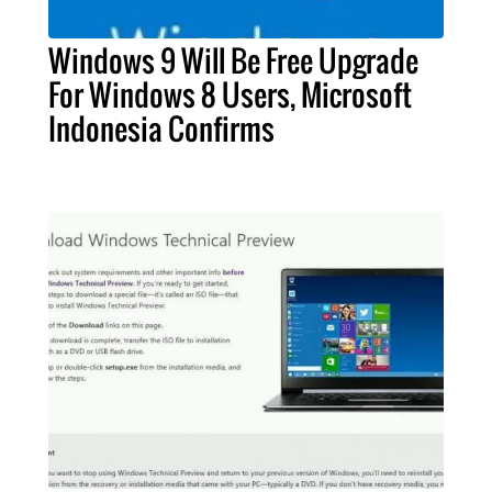
Windows 9 Will Be Free Upgrade
For Windows 8 Users, Microsoft
Indonesia Confirms