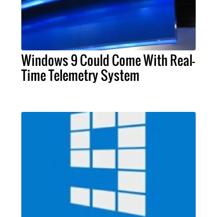
Windows 9 Could Come With Real-
Time Telemetry System