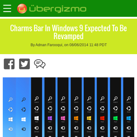
Charms Bar In Windows 9 Expected To Be
Revamped
By Adnan Farooqui, on 08/06/2014 11:48 PDT