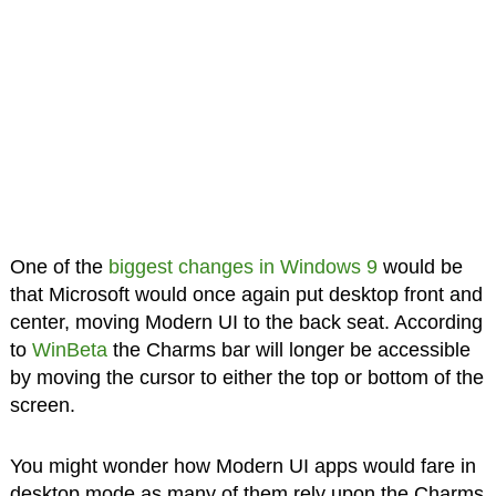
One of the
biggest changes in Windows 9
would be
that Microsoft would once again put desktop front and
center, moving Modern UI to the back seat. According
to
WinBeta
the Charms bar will longer be accessible
by moving the cursor to either the top or bottom of the
screen.
You might wonder how Modern UI apps would fare in
desktop mode as many of them rely upon the Charms