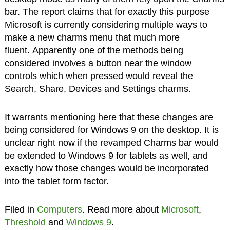
bar. The report claims that for exactly this purpose
Microsoft is currently considering multiple ways to
make a new charms menu that much more
fluent. Apparently one of the methods being
considered involves a button near the window
controls which when pressed would reveal the
Search, Share, Devices and Settings charms.
It warrants mentioning here that these changes are
being considered for Windows 9 on the desktop. It is
unclear right now if the revamped Charms bar would
be extended to Windows 9 for tablets as well, and
exactly how those changes would be incorporated
into the tablet form factor.
Filed in
Computers
. Read more about
Microsoft
,
Threshold
and
Windows 9
.