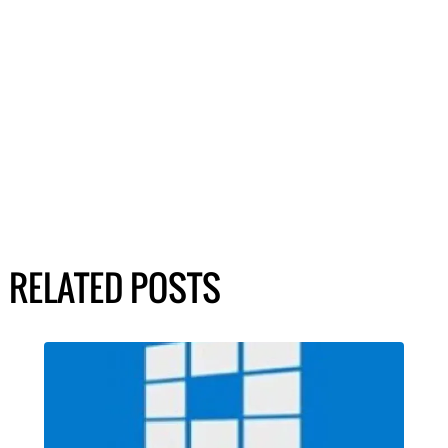
RELATED POSTS