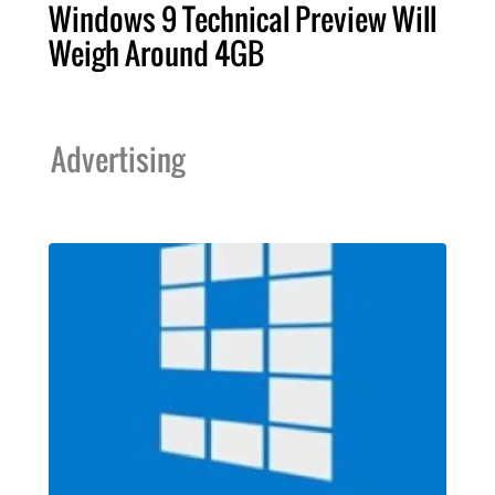
Windows 9 Technical Preview Will
Weigh Around 4GB
Advertising