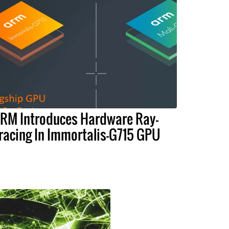
RM Introduces Hardware Ray-
racing In Immortalis-G715 GPU