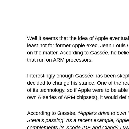
Well it seems that the idea of Apple eventuall
least not for former Apple exec, Jean-Loui
on the matter. According to Gassée, he belie
that run on ARM processors.
Interestingly enough Gassée has been skeptic
decided to change his stance. One of the re
of its technology, so if Apple were to be abl
own A-series of ARM chipsets), it would defin
According to Gassée,
“Apple’s drive to own 
Steve’s passing. As a recent example, Apple
complements its Xcode IDE and Clang/LLVM c