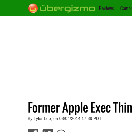
Reviews
Camer
Former Apple Exec Thi
By Tyler Lee, on 08/04/2014 17:39 PDT