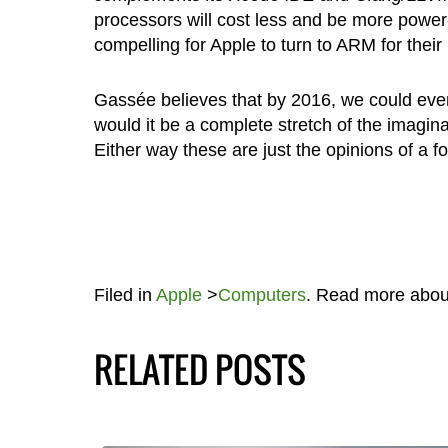
processors will cost less and be more power-
compelling for Apple to turn to ARM for thei
Gassée believes that by 2016, we could even
would it be a complete stretch of the imagin
Either way these are just the opinions of a 
Filed in
Apple
>
Computers
. Read more abo
RELATED POSTS