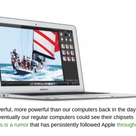
ul, more powerful than our computers back in the day, 
ventually our regular computers could see their chipsets
is is a rumor
that has persistently followed Apple
through