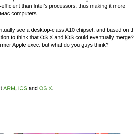
efficient than Intel’s processors, thus making it more
r Mac computers.
tually see a desktop-class A10 chipset, and based on th
ation to think that OS X and iOS could eventually merge?
former Apple exec, but what do you guys think?
ut
ARM
,
iOS
and
OS X
.