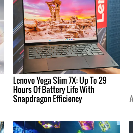
Lenovo Yoga Slim 7X: Up To 29
Hours Of Battery Life With
Snapdragon Efficiency
A