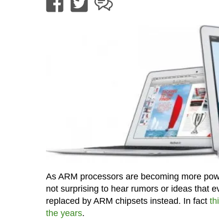
As ARM processors are becoming more powerf
not surprising to hear rumors or ideas that e
replaced by ARM chipsets instead. In fact
th
the years
.