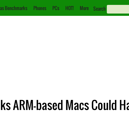
as Benchmarks
Phones
PCs
HOT!
More
Search
nks ARM-based Macs Could H