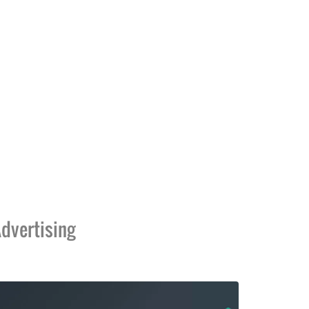
dvertising