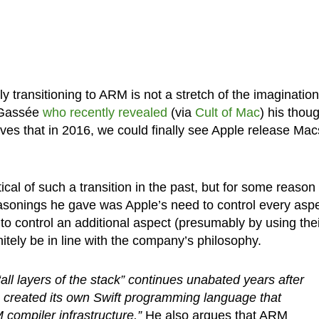
y transitioning to ARM is not a stretch of the imagination
s Gassée
who recently revealed
(via
Cult of Mac
) his thou
ves that in 2016, we could finally see Apple release Mac
al of such a transition in the past, but for some reason
asonings he gave was Apple’s need to control every asp
e to control an additional aspect (presumably by using the
itely be in line with the company’s philosophy.
“all layers of the stack” continues unabated years after
 created its own Swift programming language that
ompiler infrastructure.”
He also argues that ARM