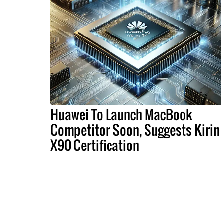
Huawei To Launch MacBook
Competitor Soon, Suggests Kirin
X90 Certification