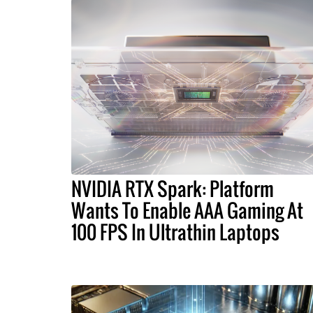
NVIDIA RTX Spark: Platform
Wants To Enable AAA Gaming At
100 FPS In Ultrathin Laptops