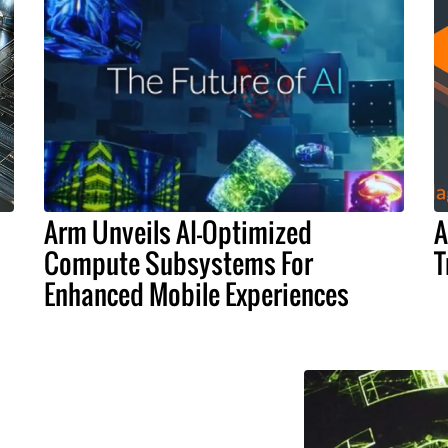
Arm Unveils AI-Optimized
A
Compute Subsystems For
T
Enhanced Mobile Experiences