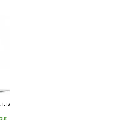
it is
out