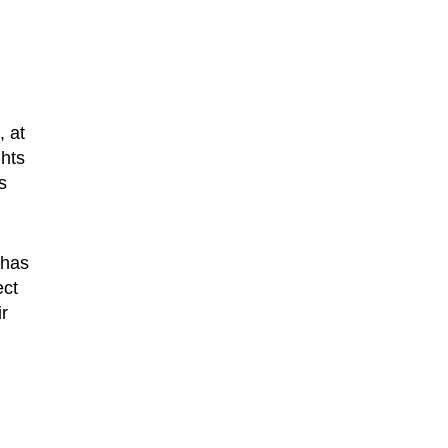
, at
ghts
s
 has
ect
ir