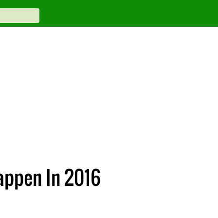
appen In 2016