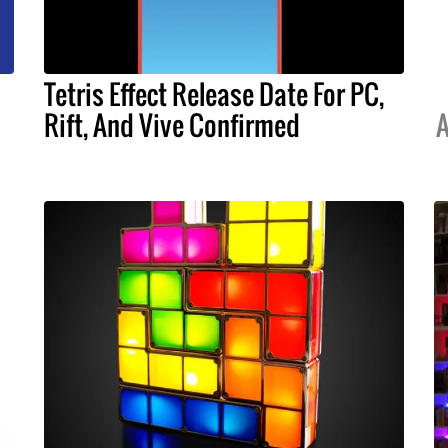
Tetris Effect Release Date For PC,
Rift, And Vive Confirmed
A