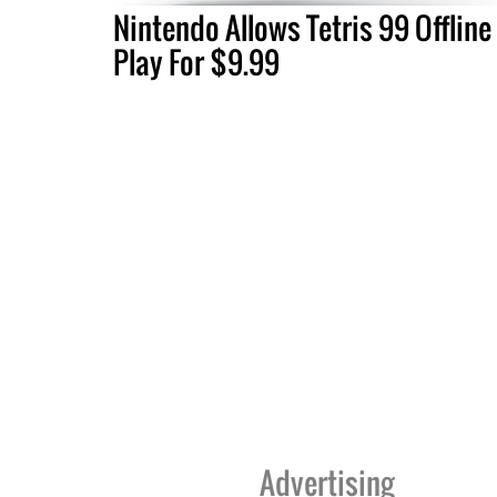
Nintendo Allows Tetris 99 Offline
Play For $9.99
Advertising