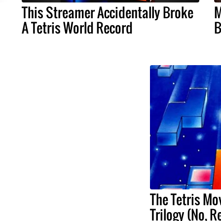
This Streamer Accidentally Broke
M
A Tetris World Record
B
The Tetris Mov
Trilogy (No, R