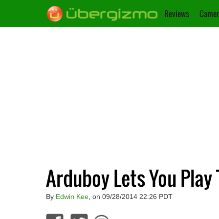
Reviews
Camer
Arduboy Lets You Play 
By
Edwin Kee
, on 09/28/2014 22:26 PDT