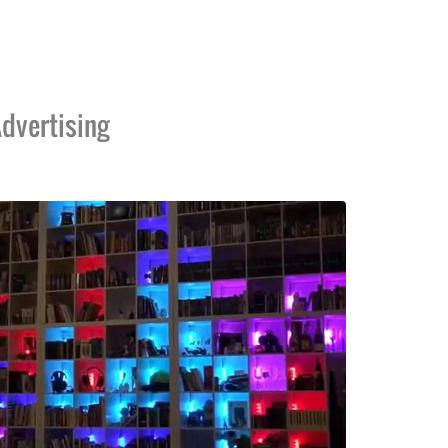
dvertising