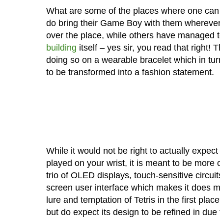
What are some of the places where one can p
do bring their Game Boy with them wherever t
over the place, while others have managed t
building
itself – yes sir, you read that right!
doing so on a wearable bracelet which in tu
to be transformed into a fashion statement.
While it would not be right to actually expect
played on your wrist, it is meant to be more 
trio of OLED displays, touch-sensitive circuit
screen user interface which makes it does mo
lure and temptation of Tetris in the first pl
but do expect its design to be refined in due 