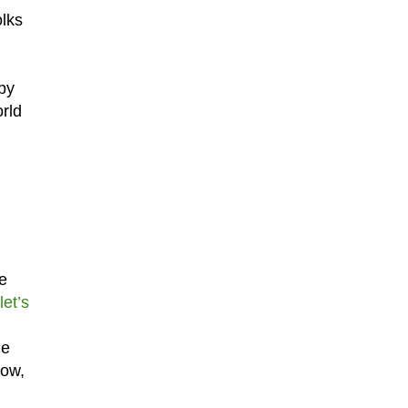
olks
 by
rld
be
et’s
he
now,