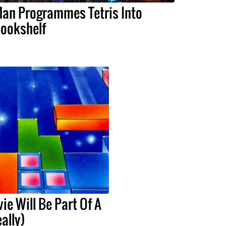
an Programmes Tetris Into
ookshelf
ie Will Be Part Of A
eally)