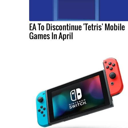
EA To Discontinue 'Tetris' Mobile
Games In April