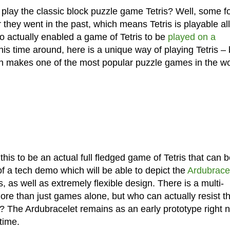
lay the classic block puzzle game Tetris? Well, some f
hey went in the past, which means Tetris is playable all
o actually enabled a game of Tetris to be
played on a
 This time around, here is a unique way of playing Tetris –
rn makes one of the most popular puzzle games in the wo
 this to be an actual full fledged game of Tetris that can 
of a tech demo which will be able to depict the
Ardubracel
s, as well as extremely flexible design. There is a multi-
re than just games alone, but who can actually resist t
ace? The Ardubracelet remains as an early prototype right 
time.