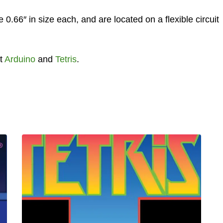
66″ in size each, and are located on a flexible circuit
t
Arduino
and
Tetris
.