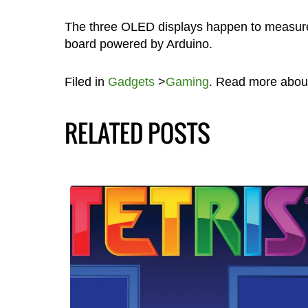
The three OLED displays happen to measure 0.
board powered by Arduino.
Filed in
Gadgets
>
Gaming
. Read more abou
RELATED POSTS