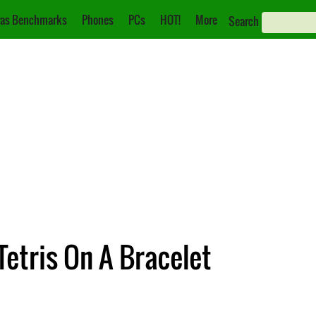
as Benchmarks
Phones
PCs
HOT!
More
Search
Tetris On A Bracelet