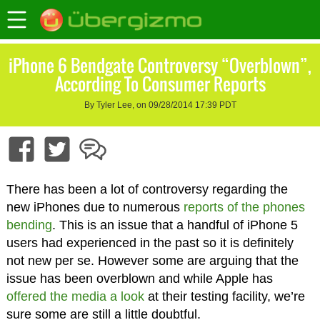
iPhone 6 Bendgate Controversy “Overblown”,
According To Consumer Reports
By Tyler Lee, on 09/28/2014 17:39 PDT
There has been a lot of controversy regarding the
new iPhones due to numerous
reports of the phones
bending
. This is an issue that a handful of iPhone 5
users had experienced in the past so it is definitely
not new per se. However some are arguing that the
issue has been overblown and while Apple has
offered the media a look
at their testing facility, we’re
sure some are still a little doubtful.