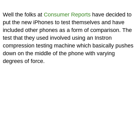
Well the folks at
Consumer Reports
have decided to
put the new iPhones to test themselves and have
included other phones as a form of comparison. The
test that they used involved using an Instron
compression testing machine which basically pushes
down on the middle of the phone with varying
degrees of force.