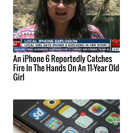
An iPhone 6 Reportedly Catches
Fire In The Hands On An 11-Year Old
Girl