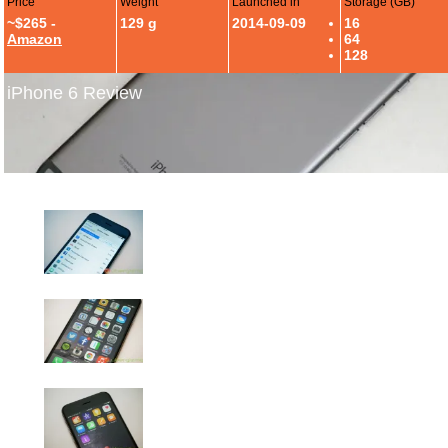
Price
Weight
Launched in
Storage (GB)
~$265 -
129 g
2014-09-09
16
Amazon
64
128
iPhone 6 Review
iPhone 6 Review