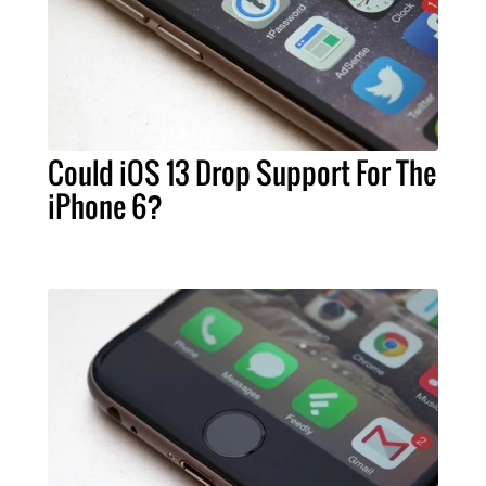
Could iOS 13 Drop Support For The
iPhone 6?