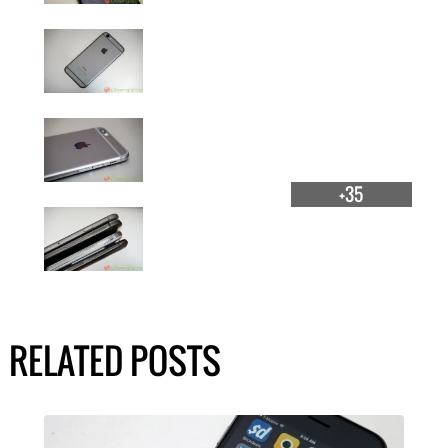
+35
RELATED POSTS