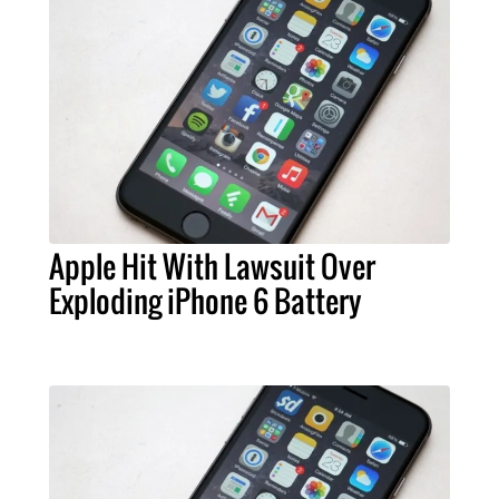
Apple Hit With Lawsuit Over
Exploding iPhone 6 Battery