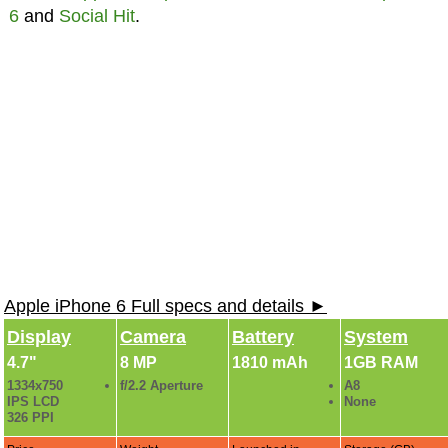
6
and
Social Hit
.
Apple iPhone 6 Full specs and details ►
Display
Camera
Battery
System
4.7"
8 MP
1810 mAh
1GB RAM
1334x750
f/2.2 Aperture
A8
IPS LCD
None
326 PPI