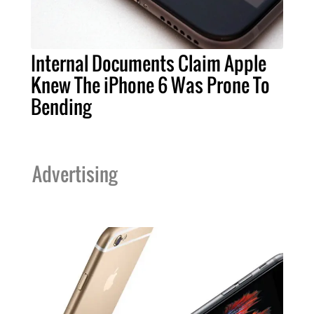
Internal Documents Claim Apple
Knew The iPhone 6 Was Prone To
Bending
Advertising