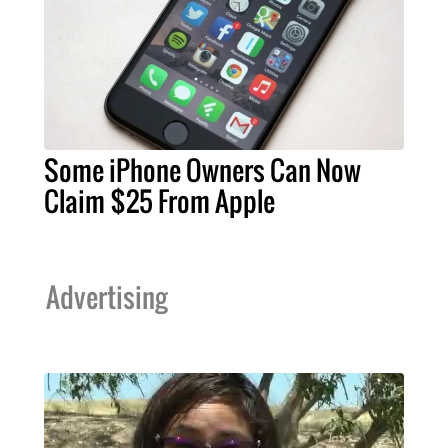
Some iPhone Owners Can Now
Claim $25 From Apple
Advertising