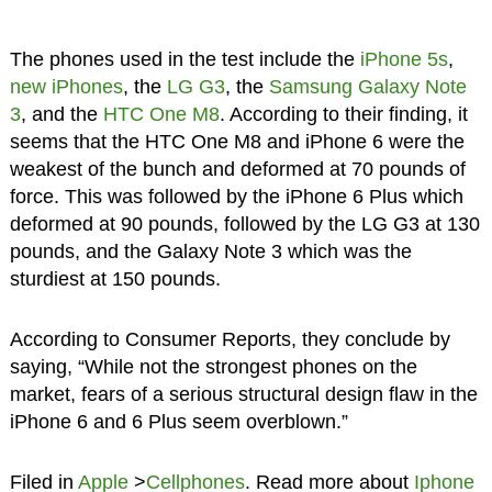
The phones used in the test include the
iPhone 5s
,
new iPhones
, the
LG G3
, the
Samsung Galaxy Note
3
, and the
HTC One M8
. According to their finding, it
seems that the HTC One M8 and iPhone 6 were the
weakest of the bunch and deformed at 70 pounds of
force. This was followed by the iPhone 6 Plus which
deformed at 90 pounds, followed by the LG G3 at 130
pounds, and the Galaxy Note 3 which was the
sturdiest at 150 pounds.
According to Consumer Reports, they conclude by
saying, “While not the strongest phones on the
market, fears of a serious structural design flaw in the
iPhone 6 and 6 Plus seem overblown.”
Filed in
Apple
>
Cellphones
. Read more about
Iphone