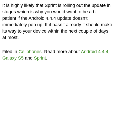
It is highly likely that Sprint is rolling out the update in
stages which is why you would want to be a bit
patient if the Android 4.4.4 update doesn’t
immediately pop up. If it hasn’t already it should make
its way to your device within the next couple of days
at most.
Filed in
Cellphones
. Read more about
Android 4.4.4
,
Galaxy S5
and
Sprint
.