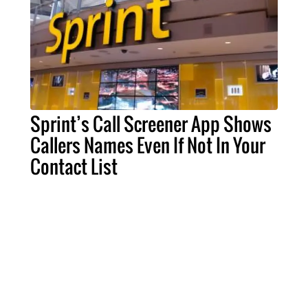
Sprint’s Call Screener App Shows
Callers Names Even If Not In Your
Contact List