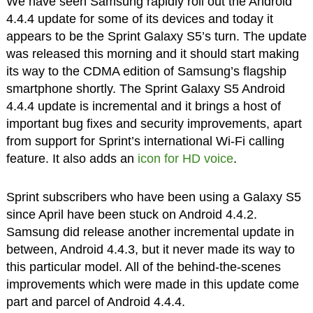
We have seen Samsung rapidly roll out the Android
4.4.4 update for some of its devices and today it
appears to be the Sprint Galaxy S5’s turn. The update
was released this morning and it should start making
its way to the CDMA edition of Samsung’s flagship
smartphone shortly. The Sprint Galaxy S5 Android
4.4.4 update is incremental and it brings a host of
important bug fixes and security improvements, apart
from support for Sprint’s international Wi-Fi calling
feature. It also adds an
icon for HD voice
.
Sprint subscribers who have been using a Galaxy S5
since April have been stuck on Android 4.4.2.
Samsung did release another incremental update in
between, Android 4.4.3, but it never made its way to
this particular model. All of the behind-the-scenes
improvements which were made in this update come
part and parcel of Android 4.4.4.