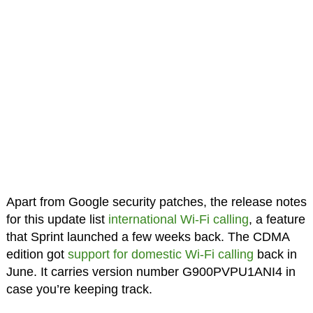
Apart from Google security patches, the release notes
for this update list
international Wi-Fi calling
, a feature
that Sprint launched a few weeks back. The CDMA
edition got
support for domestic Wi-Fi calling
back in
June. It carries version number G900PVPU1ANI4 in
case you’re keeping track.