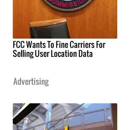
FCC Wants To Fine Carriers For
Selling User Location Data
Advertising