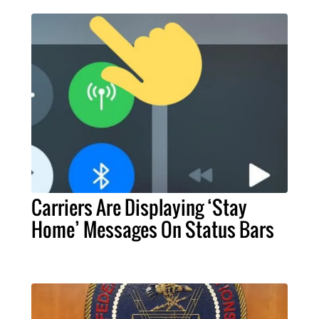
Carriers Are Displaying ‘Stay
Home’ Messages On Status Bars