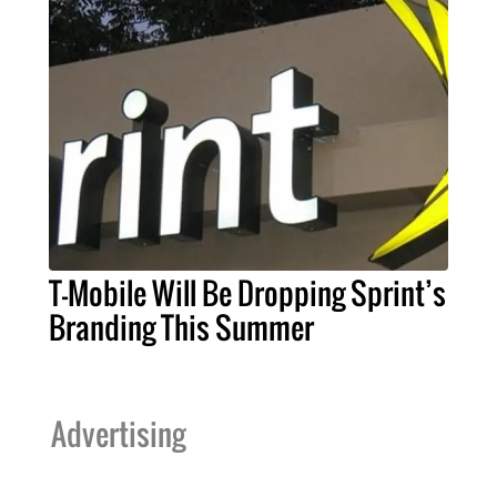
T-Mobile Will Be Dropping Sprint’s
Branding This Summer
Advertising