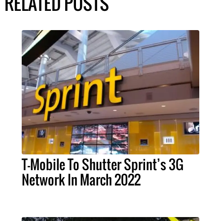
RELATED POSTS
T-Mobile To Shutter Sprint’s 3G
Network In March 2022