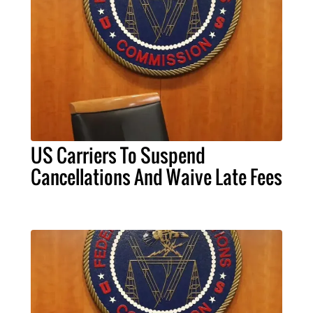
US Carriers To Suspend
Cancellations And Waive Late Fees