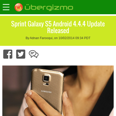
Sprint Galaxy S5 Android 4.4.4 Update
Released
By Adnan Farooqui, on 10/02/2014 09:34 PDT