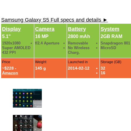
Samsung Galaxy S5 Full specs and details ►
Display
Camera
Battery
System
5.1"
16 MP
2800 mAh
2GB RAM
1920x1080
f/2.4 Aperture
Removable
Snapdragon 801
Super AMOLED
No Wireless
MicroSD
432 PPI
Charg.
Price
Weight
Launched in
Storage (GB)
~$228 -
145 g
2014-02-12
32
Amazon
16
Galaxy S5 Review