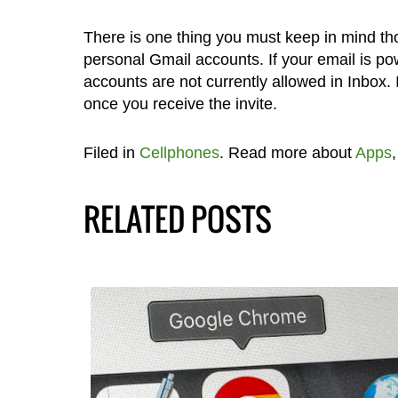
There is one thing you must keep in mind tho
personal Gmail accounts. If your email is p
accounts are not currently allowed in Inbox.
once you receive the invite.
Filed in
Cellphones
. Read more about
Apps
RELATED POSTS