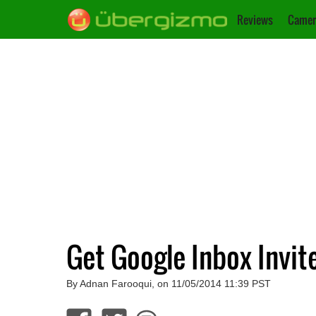
Reviews
Camer
Get Google Inbox Invit
By Adnan Farooqui, on 11/05/2014 11:39 PST