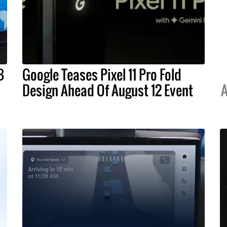
B
Google Teases Pixel 11 Pro Fold
Design Ahead Of August 12 Event
A