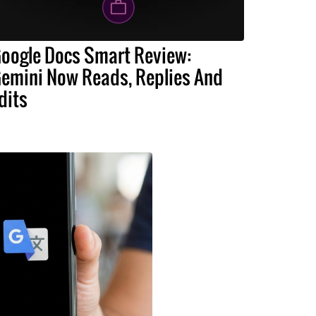
oogle Docs Smart Review:
emini Now Reads, Replies And
dits