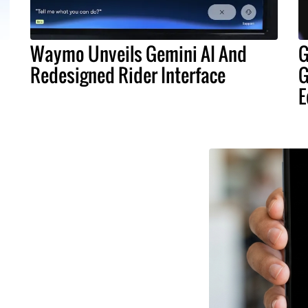
Waymo Unveils Gemini AI And
G
Redesigned Rider Interface
G
E