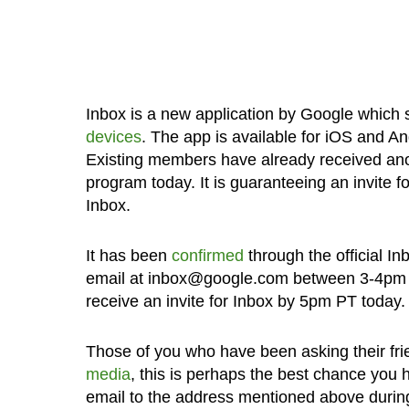
Inbox is a new application by Google which
devices
. The app is available for iOS and An
Existing members have already received anot
program today. It is guaranteeing an invite 
Inbox.
It has been
confirmed
through the official I
email at inbox@google.com between 3-4pm PT
receive an invite for Inbox by 5pm PT today.
Those of you who have been asking their frie
media
, this is perhaps the best chance you 
email to the address mentioned above during