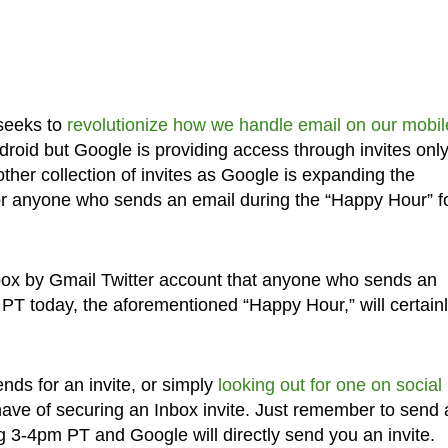
 seeks to
revolutionize how we handle email on our mobil
droid but Google is providing access through invites only
her collection of invites as Google is expanding the
for anyone who sends an email during the “Happy Hour” f
nbox by Gmail Twitter account that anyone who sends an
 today, the aforementioned “Happy Hour,” will certain
nds for an invite, or simply
looking out for one on social
have of securing an Inbox invite. Just remember to send 
 3-4pm PT and Google will directly send you an invite.