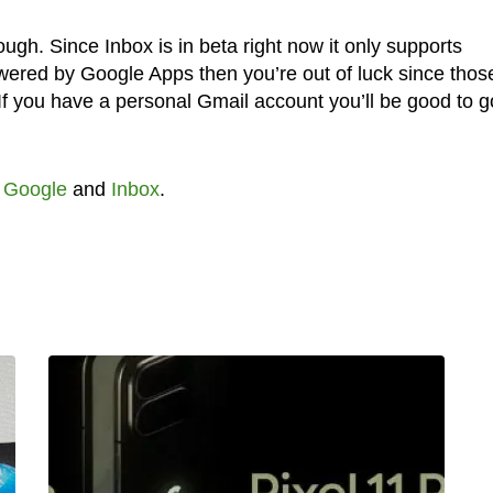
ugh. Since Inbox is in beta right now it only supports
owered by Google Apps then you’re out of luck since thos
 If you have a personal Gmail account you’ll be good to g
,
Google
and
Inbox
.