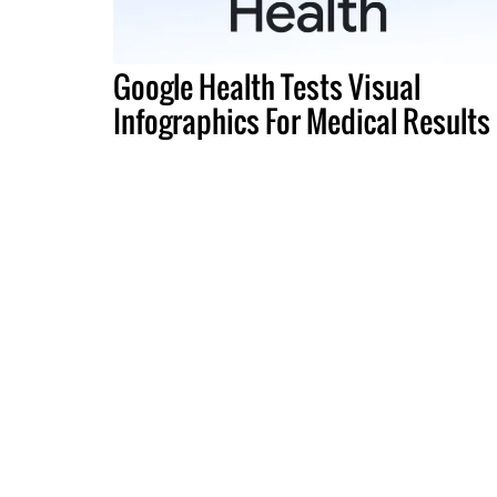
Google Health Tests Visual
Infographics For Medical Results