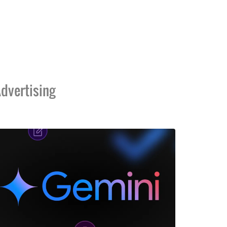
dvertising