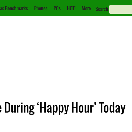
as Benchmarks
Phones
PCs
HOT!
More
Search
e During ‘Happy Hour’ Today