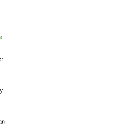
e
.
or
ly
an