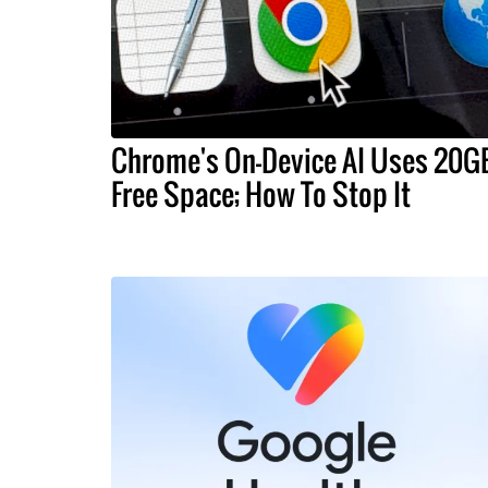
Chrome's On-Device AI Uses 20G
Free Space; How To Stop It