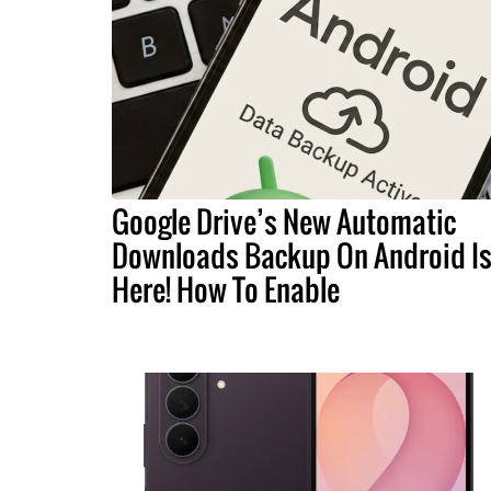
Google Drive’s New Automatic
Downloads Backup On Android I
Here! How To Enable