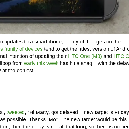
m updates to a smartphone, plenty of it hinges on the
 family of devices
tend to get the latest version of Andr
inal intention of updating their
HTC One (M8)
and
HTC 
llipop from
early this week
has hit a snag – with the dela
at the earliest .
si,
tweeted
, “Hi Marty, got delayed – new target is Friday
y as possible. Thanks. Mo”. The new target would be this
on, then the delay is not all that long, so there is no ne