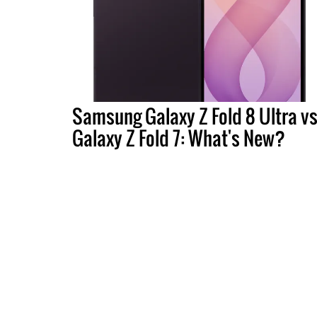
Samsung Galaxy Z Fold 8 Ultra vs
Galaxy Z Fold 7: What's New?