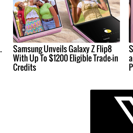
.
Samsung Unveils Galaxy Z Flip8
S
With Up To $1200 Eligible Trade-in
a
Credits
P