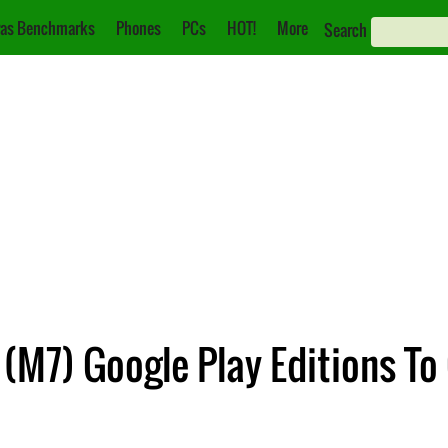
as Benchmarks
Phones
PCs
HOT!
More
Search
M7) Google Play Editions To