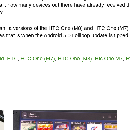
r all, how many devices out there have already received t
y.
vanilla versions of the HTC One (M8) and HTC One (M7)
as that is when the Android 5.0 Lollipop update is tipped 
id
,
HTC
,
HTC One (M7)
,
HTC One (M8)
,
Htc One M7
,
H