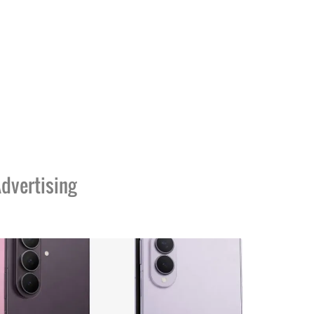
dvertising