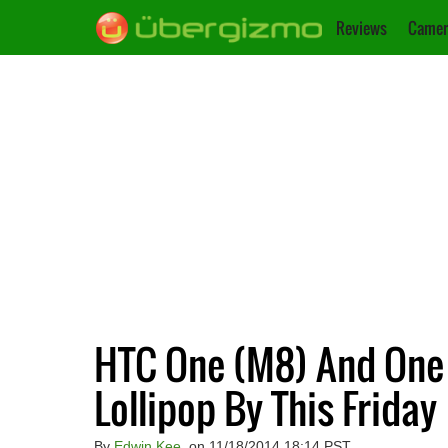
Reviews
Camer
HTC One (M8) And One (
Lollipop By This Friday
By
Edwin Kee
, on 11/18/2014 18:14 PST