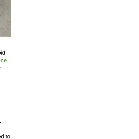
oid
One
y
.
ed to