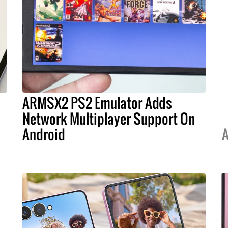
ARMSX2 PS2 Emulator Adds
s
Network Multiplayer Support On
Android
A