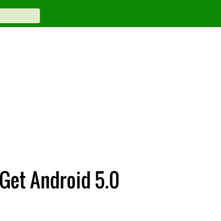
 Get Android 5.0