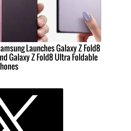
amsung Launches Galaxy Z Fold8
nd Galaxy Z Fold8 Ultra Foldable
hones