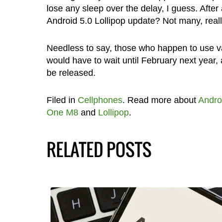
lose any sleep over the delay, I guess. Afte
Android 5.0 Lollipop update? Not many, reall
Needless to say, those who happen to use 
would have to wait until February next year, 
be released.
Filed in
Cellphones
. Read more about
Andro
One M8
and
Lollipop
.
RELATED POSTS