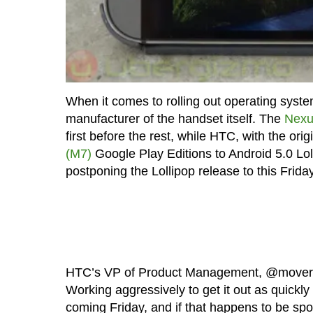
When it comes to rolling out operating syste
manufacturer of the handset itself. The
Nexus
first before the rest, while HTC, with the orig
(M7)
Google Play Editions to Android 5.0 Lo
postponing the Lollipop release to this Friday 
HTC’s VP of Product Management, @mover
Working aggressively to get it out as quickl
coming Friday, and if that happens to be spot 