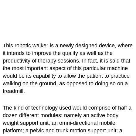
This robotic walker is a newly designed device, where
it intends to improve the quality as well as the
productivity of therapy sessions. In fact, it is said that
the most important aspect of this particular machine
would be its capability to allow the patient to practice
walking on the ground, as opposed to doing so on a
treadmill.
The kind of technology used would comprise of half a
dozen different modules: namely an active body
weight support unit; an omni-directional mobile
platform; a pelvic and trunk motion support unit; a