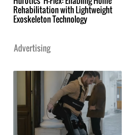
Hurotics' H-Flex: Enabling Home
Rehabilitation with Lightweight
Exoskeleton Technology
Advertising