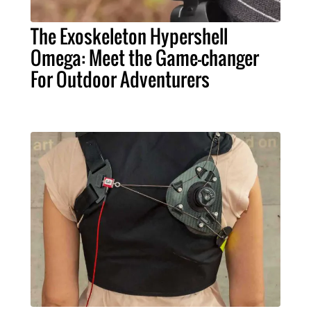
The Exoskeleton Hypershell
Omega: Meet the Game-changer
For Outdoor Adventurers