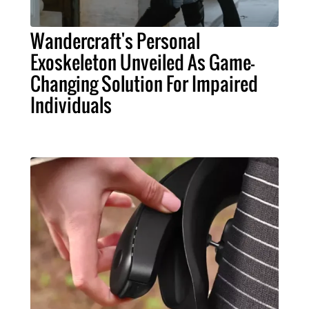
Wandercraft's Personal
Exoskeleton Unveiled As Game-
Changing Solution For Impaired
Individuals