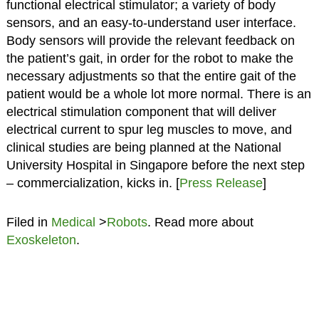
functional electrical stimulator; a variety of body
sensors, and an easy-to-understand user interface.
Body sensors will provide the relevant feedback on
the patient’s gait, in order for the robot to make the
necessary adjustments so that the entire gait of the
patient would be a whole lot more normal. There is an
electrical stimulation component that will deliver
electrical current to spur leg muscles to move, and
clinical studies are being planned at the National
University Hospital in Singapore before the next step
– commercialization, kicks in. [
Press Release
]
Filed in
Medical
>
Robots
. Read more about
Exoskeleton
.