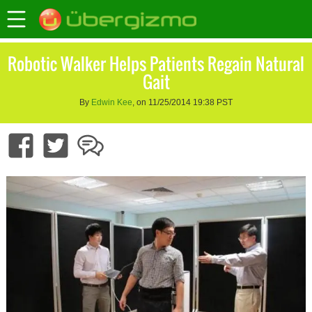
Robotic Walker Helps Patients Regain Natural
Gait
By
Edwin Kee
, on 11/25/2014 19:38 PST