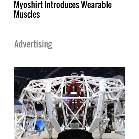
Myoshirt Introduces Wearable
Muscles
Advertising