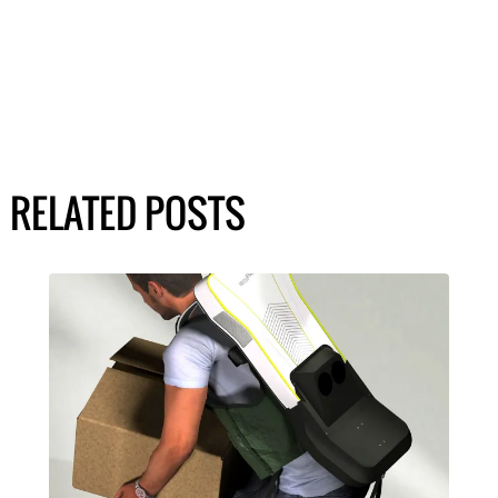
RELATED POSTS