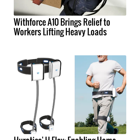
Withforce A10 Brings Relief to
Workers Lifting Heavy Loads