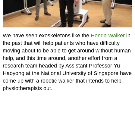
We have seen exoskeletons like the
Honda Walker
in
the past that will help patients who have difficulty
moving about to be able to get around without human
help, and this time around, another effort from a
research team headed by Assistant Professor Yu
Haoyong at the National University of Singapore have
come up with a robotic walker that intends to help
physiotherapists out.