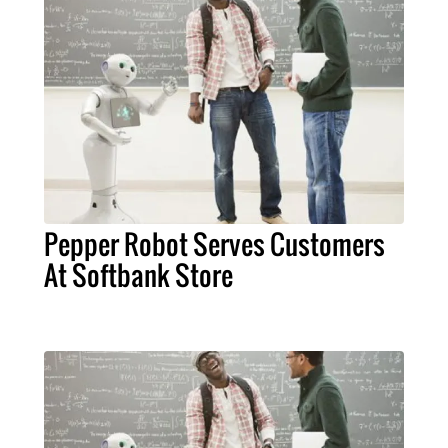
Pepper Robot Serves Customers
At Softbank Store