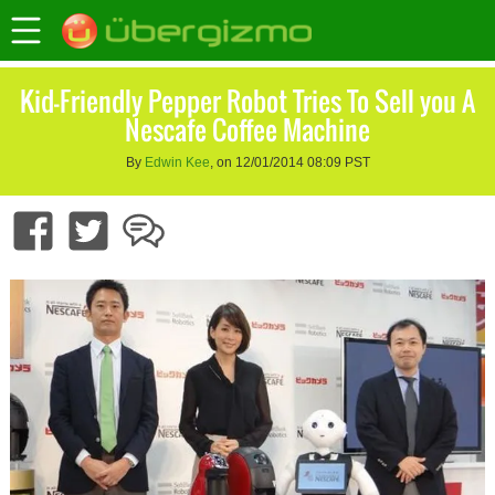
Kid-Friendly Pepper Robot Tries To Sell you A
Nescafe Coffee Machine
By
Edwin Kee
, on 12/01/2014 08:09 PST