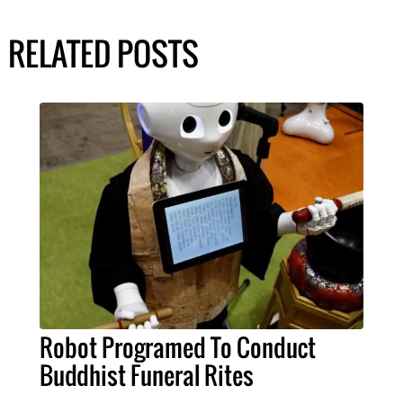
RELATED POSTS
Robot Programed To Conduct
Buddhist Funeral Rites