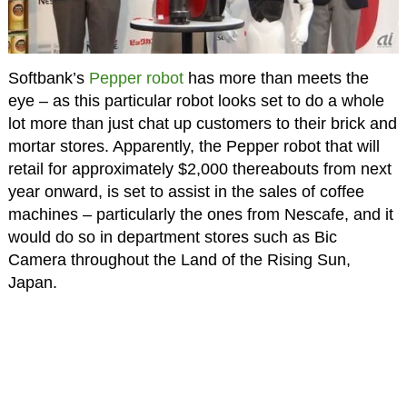
Softbank’s
Pepper robot
has more than meets the
eye – as this particular robot looks set to do a whole
lot more than just chat up customers to their brick and
mortar stores. Apparently, the Pepper robot that will
retail for approximately $2,000 thereabouts from next
year onward, is set to assist in the sales of coffee
machines – particularly the ones from Nescafe, and it
would do so in department stores such as Bic
Camera throughout the Land of the Rising Sun,
Japan.