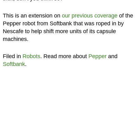
This is an extension on
our previous coverage
of the
Pepper robot from Softbank that was roped in by
Nescafe to help shift more units of its capsule
machines.
Filed in
Robots
. Read more about
Pepper
and
Softbank
.