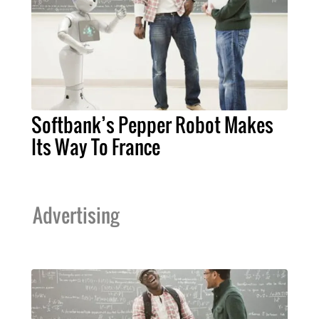
Softbank’s Pepper Robot Makes
Its Way To France
Advertising