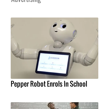
Pepper Robot Enrols In School