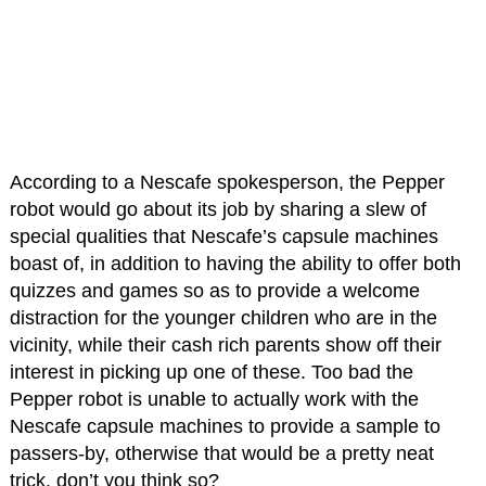
According to a Nescafe spokesperson, the Pepper
robot would go about its job by sharing a slew of
special qualities that Nescafe’s capsule machines
boast of, in addition to having the ability to offer both
quizzes and games so as to provide a welcome
distraction for the younger children who are in the
vicinity, while their cash rich parents show off their
interest in picking up one of these. Too bad the
Pepper robot is unable to actually work with the
Nescafe capsule machines to provide a sample to
passers-by, otherwise that would be a pretty neat
trick, don’t you think so?