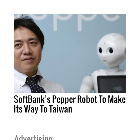
SoftBank’s Pepper Robot To Make
Its Way To Taiwan
Advertising