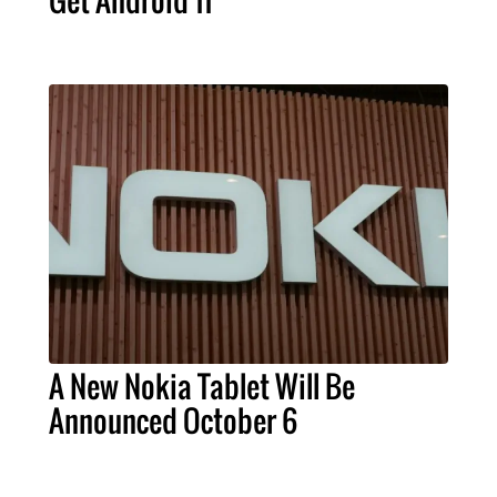
Get Android 11
A New Nokia Tablet Will Be
Announced October 6