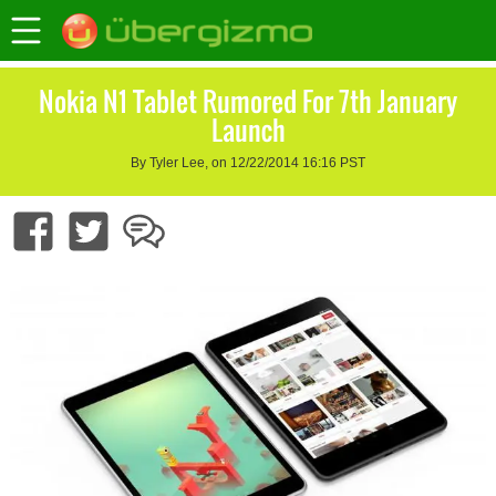
Nokia N1 Tablet Rumored For 7th January
Launch
By Tyler Lee, on 12/22/2014 16:16 PST