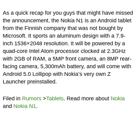
As a quick recap for you guys that might have missed
the announcement, the Nokia N1 is an Android tablet
from the Finnish company that was not bought by
Microsoft. It sports an aluminum design with a 7.9-
inch 1536×2048 resolution. It will be powered by a
quad-core Intel Atom processor clocked at 2.3GHz
with 2GB of RAM, a 5MP front camera, an 8MP rear-
facing camera, 5,300mAh battery, and will come with
Android 5.0 Lollipop with Nokia’s very own Z
Launcher preinstalled.
Filed in
Rumors
>
Tablets
. Read more about
Nokia
and
Nokia N1
.