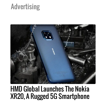
Advertising
HMD Global Launches The Nokia
XR20, A Rugged 5G Smartphone