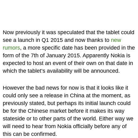
Now previously it was speculated that the tablet could
see a launch in Q1 2015 and now thanks to
new
rumors
, a more specific date has been provided in the
form of the 7th of January 2015. Apparently Nokia is
expected to host an event of their own on that date in
which the tablet’s availability will be announced.
However the bad news for now is that it looks like it
could only see a release in China at the moment, as
previously stated, but perhaps its initial launch could
be for the Chinese market before it makes its way
stateside or to other parts of the world. Either way we
will need to hear from Nokia officially before any of
this can be confirmed.