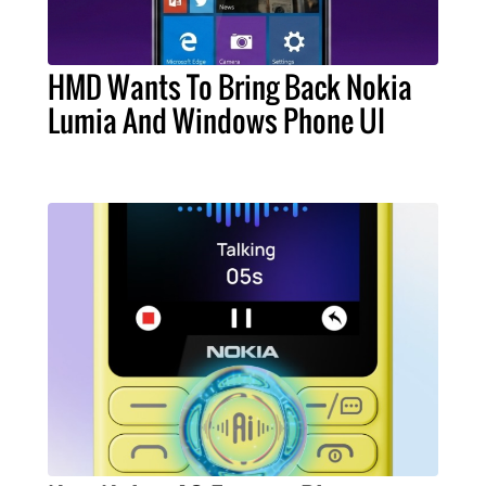
HMD Wants To Bring Back Nokia
Lumia And Windows Phone UI