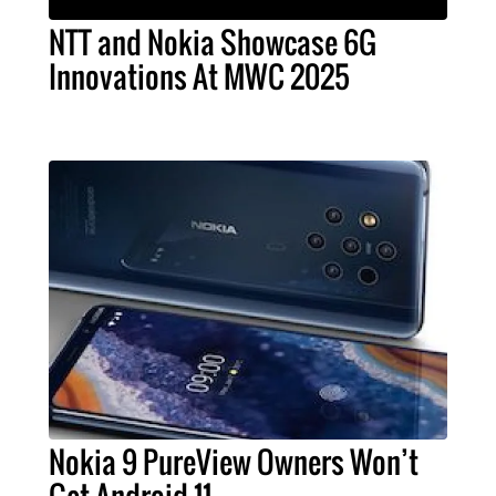
NTT and Nokia Showcase 6G
Innovations At MWC 2025
Nokia 9 PureView Owners Won’t