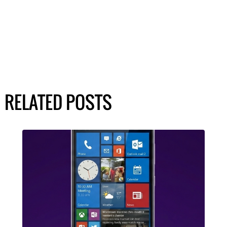
RELATED POSTS