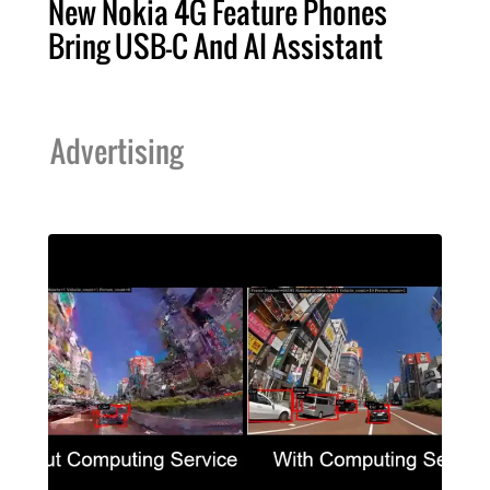
New Nokia 4G Feature Phones
Bring USB-C And AI Assistant
Advertising