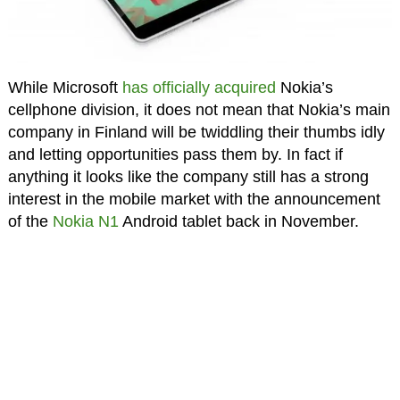
While Microsoft
has officially acquired
Nokia’s
cellphone division, it does not mean that Nokia’s main
company in Finland will be twiddling their thumbs idly
and letting opportunities pass them by. In fact if
anything it looks like the company still has a strong
interest in the mobile market with the announcement
of the
Nokia N1
Android tablet back in November.