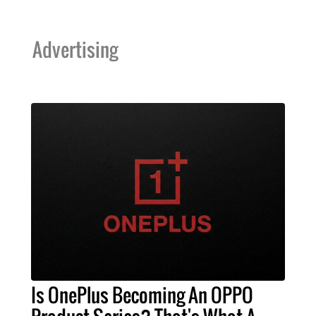
Advertising
Is OnePlus Becoming An OPPO