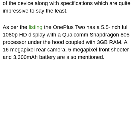
of the device along with specifications which are quite
impressive to say the least.
As per the
listing
the OnePlus Two has a 5.5-inch full
1080p HD display with a Qualcomm Snapdragon 805
processor under the hood coupled with 3GB RAM. A
16 megapixel rear camera, 5 megapixel front shooter
and 3,300mAh battery are also mentioned.