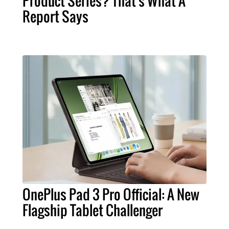
Product Series? That's What A
Report Says
OnePlus Pad 3 Pro Official: A New
Flagship Tablet Challenger