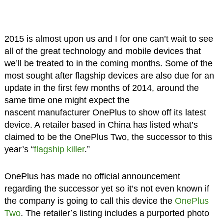
2015 is almost upon us and I for one can’t wait to see
all of the great technology and mobile devices that
we’ll be treated to in the coming months. Some of the
most sought after flagship devices are also due for an
update in the first few months of 2014, around the
same time one might expect the
nascent manufacturer OnePlus to show off its latest
device. A retailer based in China has listed what’s
claimed to be the OnePlus Two, the successor to this
year’s “
flagship killer
.”
OnePlus has made no official announcement
regarding the successor yet so it’s not even known if
the company is going to call this device the
OnePlus
Two
. The retailer’s listing includes a purported photo