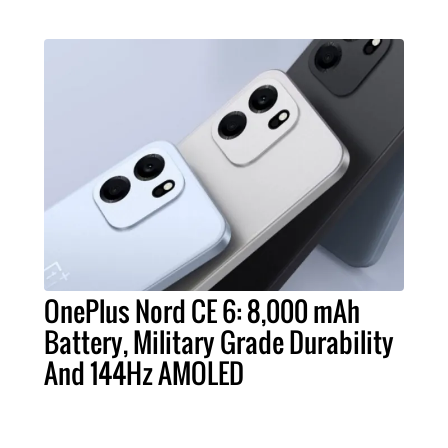
OnePlus Nord CE 6: 8,000 mAh
Battery, Military Grade Durability
And 144Hz AMOLED