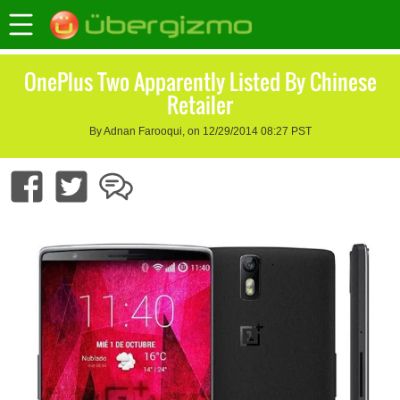
OnePlus Two Apparently Listed By Chinese
Retailer
By Adnan Farooqui, on 12/29/2014 08:27 PST