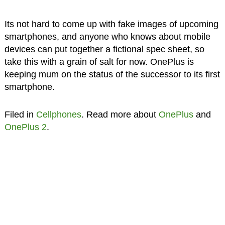
Its not hard to come up with fake images of upcoming
smartphones, and anyone who knows about mobile
devices can put together a fictional spec sheet, so
take this with a grain of salt for now. OnePlus is
keeping mum on the status of the successor to its first
smartphone.
Filed in
Cellphones
. Read more about
OnePlus
and
OnePlus 2
.