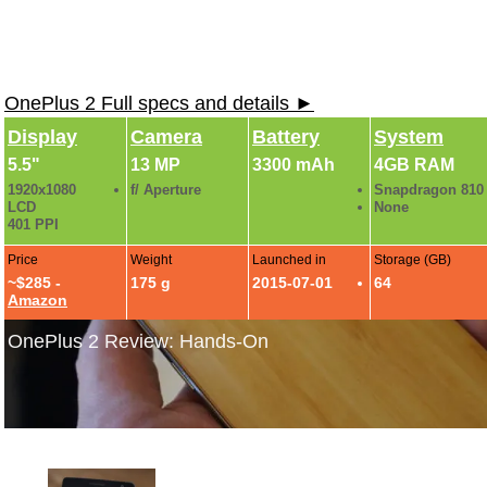
OnePlus 2 Full specs and details ►
Display
Camera
Battery
System
5.5"
13 MP
3300 mAh
4GB RAM
1920x1080
f/ Aperture
Snapdragon 810
LCD
None
401 PPI
Price
Weight
Launched in
Storage (GB)
~$285 -
175 g
2015-07-01
64
Amazon
OnePlus 2 Review: Hands-On
OnePlus 2 Photo Gallery