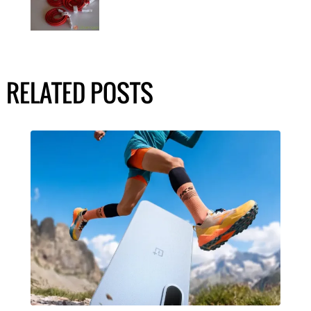
RELATED POSTS