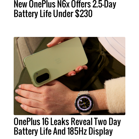
New OnePlus N6x Offers 2.5-Day
Battery Life Under $230
OnePlus 16 Leaks Reveal Two Day
Battery Life And 185Hz Display