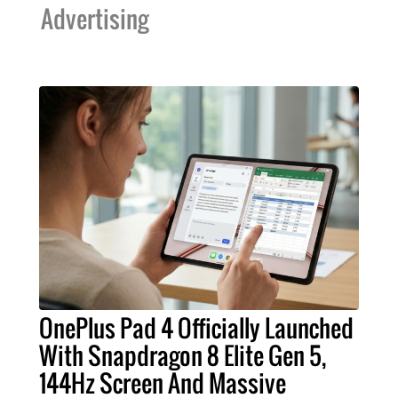
Advertising
OnePlus Pad 4 Officially Launched
With Snapdragon 8 Elite Gen 5,
144Hz Screen And Massive