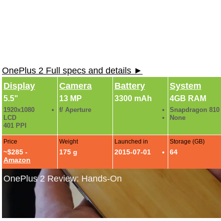
OnePlus 2 Full specs and details ►
Display
Camera
Battery
System
5.5"
13 MP
3300 mAh
4GB RAM
1920x1080
f/ Aperture
Snapdragon 810
LCD
None
401 PPI
Price
Weight
Launched in
Storage (GB)
~$285 -
175 g
2015-07-01
64
Amazon
OnePlus 2 Review: Hands-On