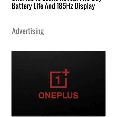
Battery Life And 185Hz Display
Advertising