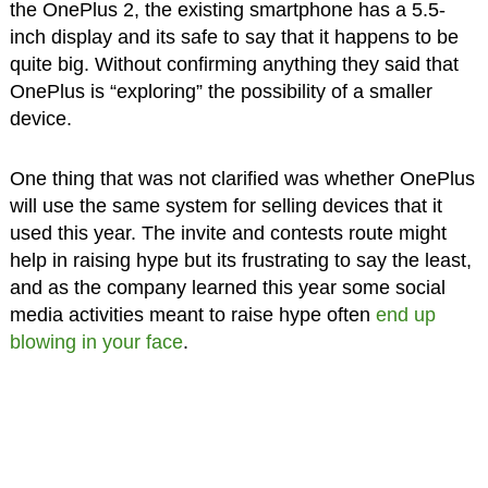
the OnePlus 2, the existing smartphone has a 5.5-
inch display and its safe to say that it happens to be
quite big. Without confirming anything they said that
OnePlus is “exploring” the possibility of a smaller
device.
One thing that was not clarified was whether OnePlus
will use the same system for selling devices that it
used this year. The invite and contests route might
help in raising hype but its frustrating to say the least,
and as the company learned this year some social
media activities meant to raise hype often
end up
blowing in your face
.