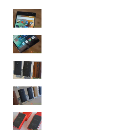
OnePlus 2 Photo Gallery