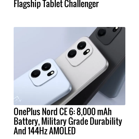
Flagship Tablet Challenger
OnePlus Nord CE 6: 8,000 mAh
Battery, Military Grade Durability
And 144Hz AMOLED