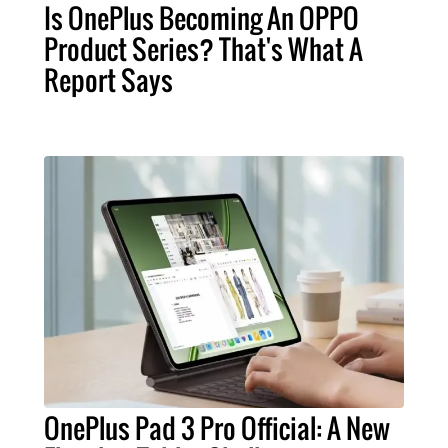
Is OnePlus Becoming An OPPO
Product Series? That's What A
Report Says
OnePlus Pad 3 Pro Official: A New