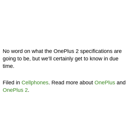
No word on what the OnePlus 2 specifications are
going to be, but we’ll certainly get to know in due
time.
Filed in
Cellphones
. Read more about
OnePlus
and
OnePlus 2
.