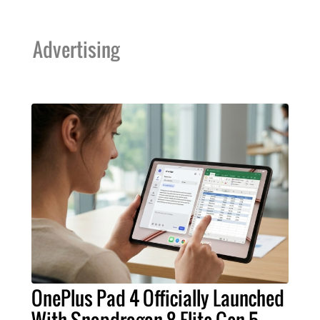
Advertising
OnePlus Pad 4 Officially Launched
With Snapdragon 8 Elite Gen 5,