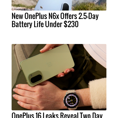
New OnePlus N6x Offers 2.5-Day
Battery Life Under $230
OnePlus 16 Leaks Reveal Two Day