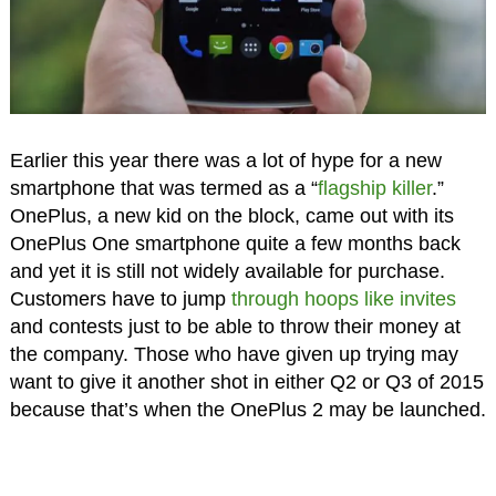
Earlier this year there was a lot of hype for a new
smartphone that was termed as a “
flagship killer
.”
OnePlus, a new kid on the block, came out with its
OnePlus One smartphone quite a few months back
and yet it is still not widely available for purchase.
Customers have to jump
through hoops like invites
and contests just to be able to throw their money at
the company. Those who have given up trying may
want to give it another shot in either Q2 or Q3 of 2015
because that’s when the OnePlus 2 may be launched.