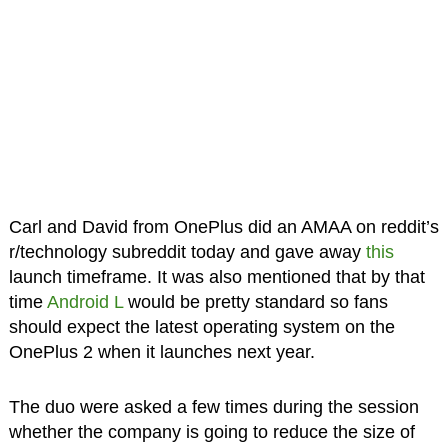
Carl and David from OnePlus did an AMAA on reddit’s
r/technology subreddit today and gave away
this
launch timeframe. It was also mentioned that by that
time
Android L
would be pretty standard so fans
should expect the latest operating system on the
OnePlus 2 when it launches next year.
The duo were asked a few times during the session
whether the company is going to reduce the size of