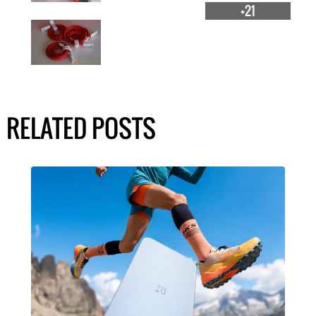
+21
RELATED POSTS