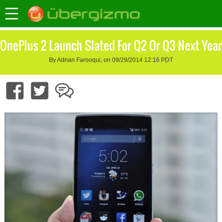
OnePlus 2 Launch Slated For Q2 Or Q3 Next Year
By Adnan Farooqui, on 09/29/2014 12:16 PDT