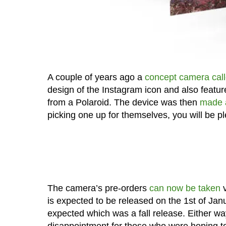
A couple of years ago a
concept camera call
design of the Instagram icon and also featur
from a Polaroid. The device was then
made a
picking one up for themselves, you will be pl
The camera’s pre-orders
can now be taken
v
is expected to be released on the 1st of Janu
expected which was a fall release. Either way