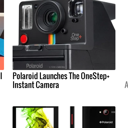
l
Polaroid Launches The OneStep+
Instant Camera
A