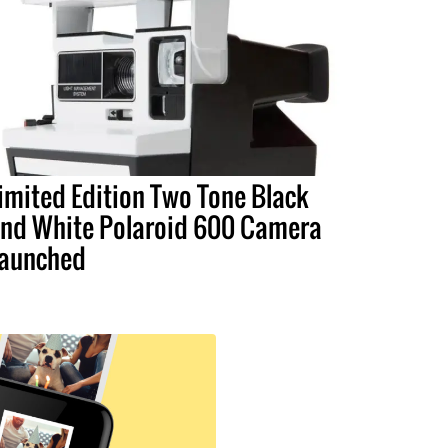
imited Edition Two Tone Black
nd White Polaroid 600 Camera
aunched