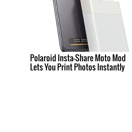
Polaroid Insta-Share Moto Mod
Lets You Print Photos Instantly