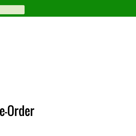
re-Order