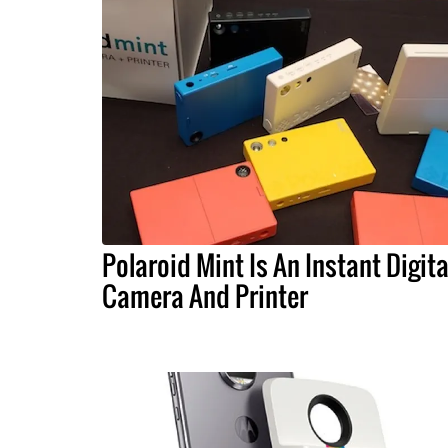
Polaroid Mint Is An Instant Digita
Camera And Printer