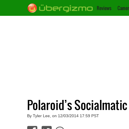
Reviews
Camer
Polaroid’s Socialmatic
By Tyler Lee, on 12/03/2014 17:59 PST