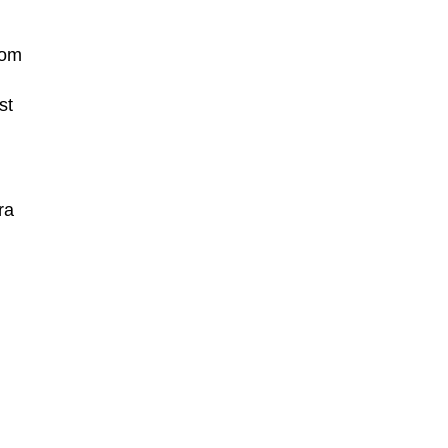
rom
st
ra