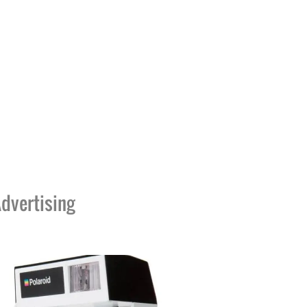
dvertising