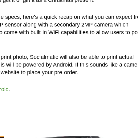
et it or gift it as a Christmas present.
he specs, here’s a quick recap on what you can expect f
14MP sensor along with a secondary 2MP camera which
so come with built-in WiFi capabilities to allow users to po
print photo, Socialmatic will also be able to print actual
is will be powered by Android. If this sounds like a came
website to place your pre-order.
roid
.