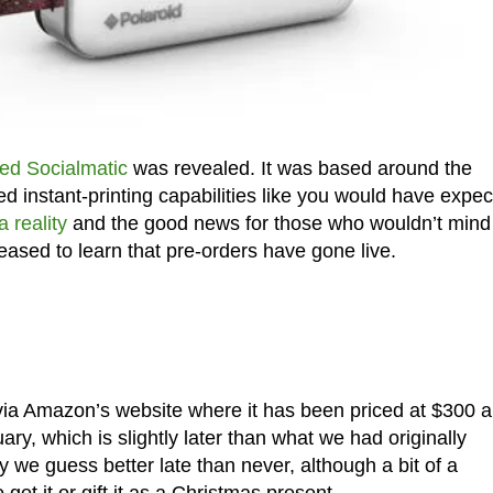
ed Socialmatic
was revealed. It was based around the
ed instant-printing capabilities like you would have expe
 reality
and the good news for those who wouldn’t mind
eased to learn that pre-orders have gone live.
ia Amazon’s website where it has been priced at $300 
ary, which is slightly later than what we had originally
 we guess better late than never, although a bit of a