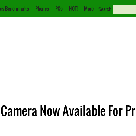
as Benchmarks
Phones
PCs
HOT!
More
Search
 Camera Now Available For P