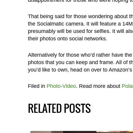
disappointment for those who were hoping to g
That being said for those wondering about t
the Socialmatic camera. It will feature a 
presumably will be used for selfies. It will al
their photos onto social networks.
Alternatively for those who’d rather have the 
photos that you can keep and frame. All of th
you’d like to own, head on over to Amazon’s 
Filed in
Photo-Video
. Read more about
Pola
RELATED POSTS