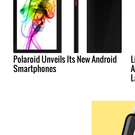
Polaroid Unveils Its New Android
L
Smartphones
A
L