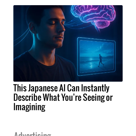
This Japanese AI Can Instantly
Describe What You’re Seeing or
Imagining
Advertising