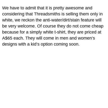
We have to admit that it is pretty awesome and
considering that Threadsmiths is selling them only in
white, we reckon the anti-water/dirt/stain feature will
be very welcome. Of course they do not come cheap
because for a simply white t-shirt, they are priced at
A$65 each. They will come in men and women’s
designs with a kid’s option coming soon.