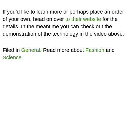
If you’d like to learn more or perhaps place an order
of your own, head on over
to their website
for the
details. In the meantime you can check out the
demonstration of the technology in the video above.
Filed in
General
. Read more about
Fashion
and
Science
.