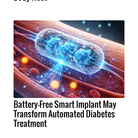
Battery-Free Smart Implant May
Transform Automated Diabetes
Treatment