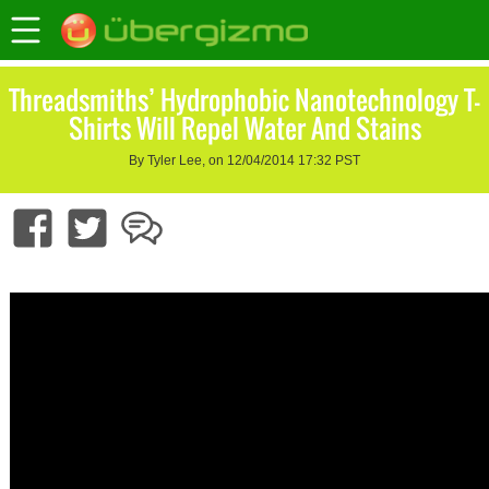
Threadsmiths’ Hydrophobic Nanotechnology T-
Shirts Will Repel Water And Stains
By Tyler Lee, on 12/04/2014 17:32 PST