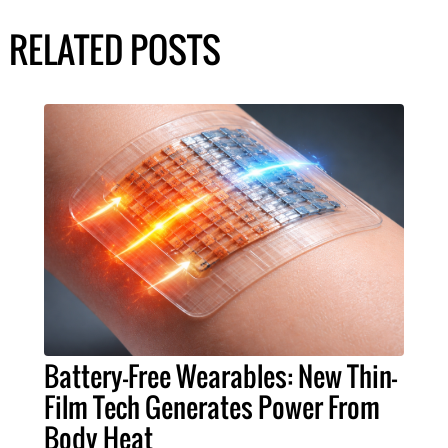
RELATED POSTS
Battery-Free Wearables: New Thin-
Film Tech Generates Power From
Body Heat