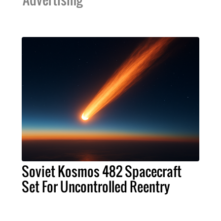
Soviet Kosmos 482 Spacecraft
Set For Uncontrolled Reentry