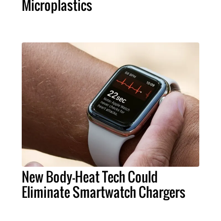
Microplastics
New Body-Heat Tech Could
Eliminate Smartwatch Chargers