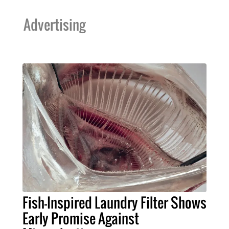
Advertising
Fish-Inspired Laundry Filter Shows
Early Promise Against