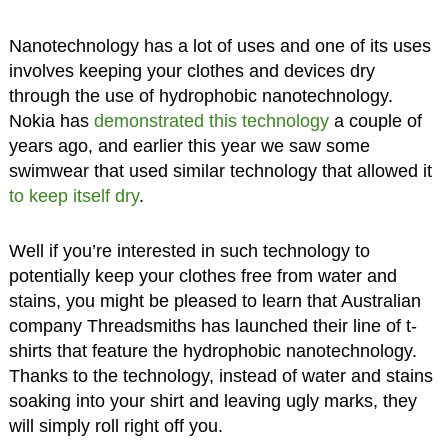
Nanotechnology has a lot of uses and one of its uses
involves keeping your clothes and devices dry
through the use of hydrophobic nanotechnology.
Nokia has
demonstrated this technology
a couple of
years ago, and earlier this year we saw some
swimwear that used similar technology that allowed it
to keep itself dry
.
Well if you’re interested in such technology to
potentially keep your clothes free from water and
stains, you might be pleased to learn that Australian
company Threadsmiths has launched their line of t-
shirts that feature the hydrophobic nanotechnology.
Thanks to the technology, instead of water and stains
soaking into your shirt and leaving ugly marks, they
will simply roll right off you.