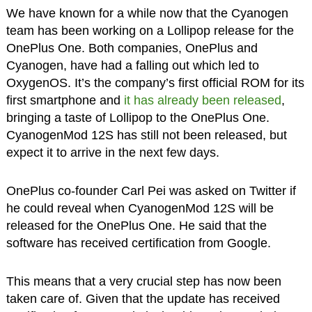
We have known for a while now that the Cyanogen
team has been working on a Lollipop release for the
OnePlus One. Both companies, OnePlus and
Cyanogen, have had a falling out which led to
OxygenOS. It’s the company’s first official ROM for its
first smartphone and
it has already been released
,
bringing a taste of Lollipop to the OnePlus One.
CyanogenMod 12S has still not been released, but
expect it to arrive in the next few days.
OnePlus co-founder Carl Pei was asked on Twitter if
he could reveal when CyanogenMod 12S will be
released for the OnePlus One. He said that the
software has received certification from Google.
This means that a very crucial step has now been
taken care of. Given that the update has received