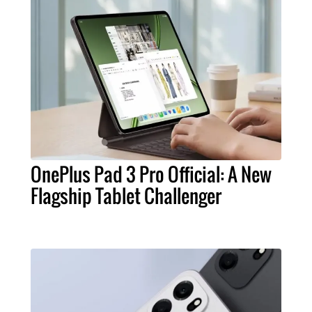
OnePlus Pad 3 Pro Official: A New
Flagship Tablet Challenger