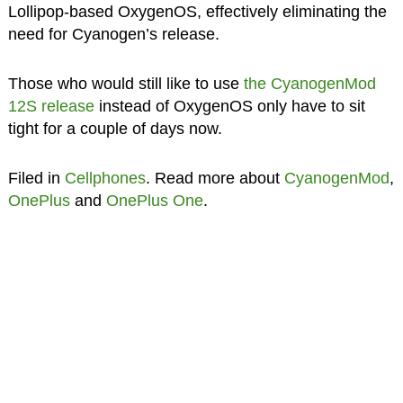
Lollipop-based OxygenOS, effectively eliminating the
need for Cyanogen’s release.
Those who would still like to use
the CyanogenMod
12S release
instead of OxygenOS only have to sit
tight for a couple of days now.
Filed in
Cellphones
. Read more about
CyanogenMod
,
OnePlus
and
OnePlus One
.