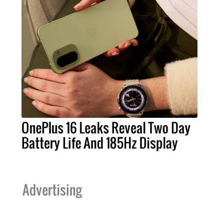
OnePlus 16 Leaks Reveal Two Day
Battery Life And 185Hz Display
Advertising