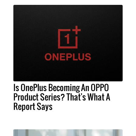
Is OnePlus Becoming An OPPO
Product Series? That's What A
Report Says