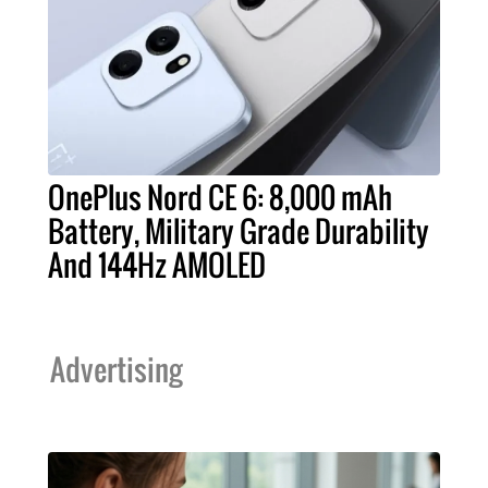
OnePlus Nord CE 6: 8,000 mAh
Battery, Military Grade Durability
And 144Hz AMOLED
Advertising