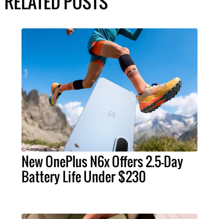
RELATED POSTS
New OnePlus N6x Offers 2.5-Day
Battery Life Under $230