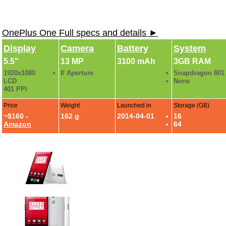
OnePlus One Full specs and details ►
Display
Camera
Battery
System
5.5"
13 MP
3100 mAh
3GB RAM
1920x1080
f/ Aperture
Snapdragon 801
LCD
None
401 PPI
Price
Weight
Launched in
Storage (GB)
~$160 -
162 g
2014-04-01
16
Amazon
64
One Plus One Photo Gallery