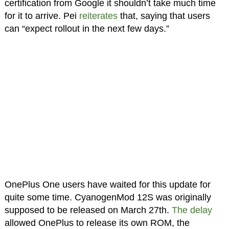
certification from Google it shouldn’t take much time
for it to arrive. Pei
reiterates
that, saying that users
can “expect rollout in the next few days.”
OnePlus One users have waited for this update for
quite some time. CyanogenMod 12S was originally
supposed to be released on March 27th.
The delay
allowed OnePlus to release its own ROM, the