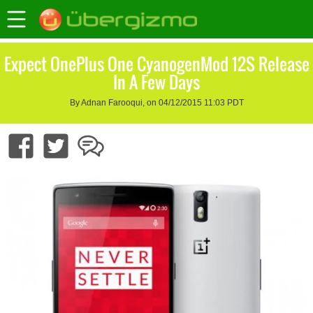
Expect OnePlus One CyanogenMod 12S Release
In A Few Days
By Adnan Farooqui, on 04/12/2015 11:03 PDT