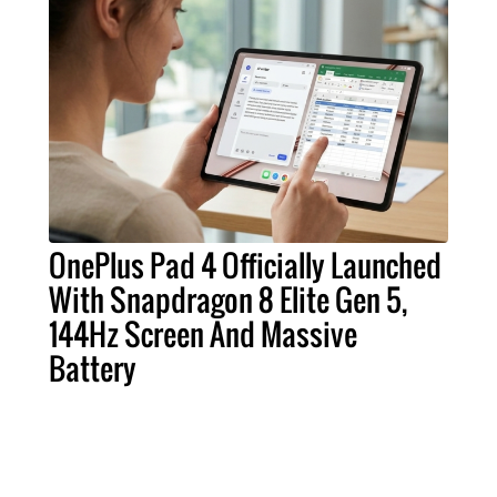
OnePlus Pad 4 Officially Launched
With Snapdragon 8 Elite Gen 5,
144Hz Screen And Massive
Battery