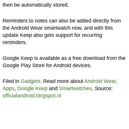
then be automatically stored.
Reminders to notes can also be added directly from
the Android Wear smartwatch now, and with this
update Keep also gets support for recurring
reminders.
Google Keep is available as a free download from the
Google Play Store for Android devices.
Filed in
Gadgets
. Read more about
Android Wear
,
Apps
,
Google Keep
and
Smartwatches
. Source:
officialandroid.blogspot.nl