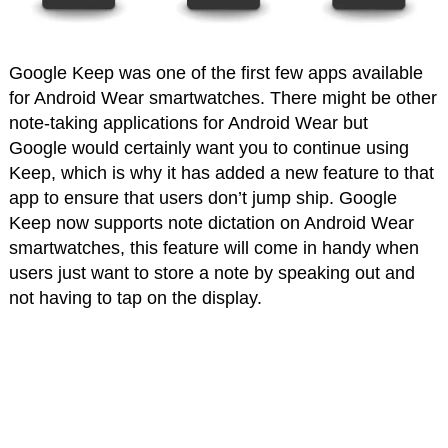
Google Keep was one of the first few apps available
for Android Wear smartwatches. There might be other
note-taking applications for Android Wear but
Google would certainly want you to continue using
Keep, which is why it has added a new feature to that
app to ensure that users don’t jump ship. Google
Keep now supports note dictation on Android Wear
smartwatches, this feature will come in handy when
users just want to store a note by speaking out and
not having to tap on the display.