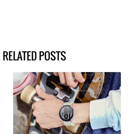
RELATED POSTS