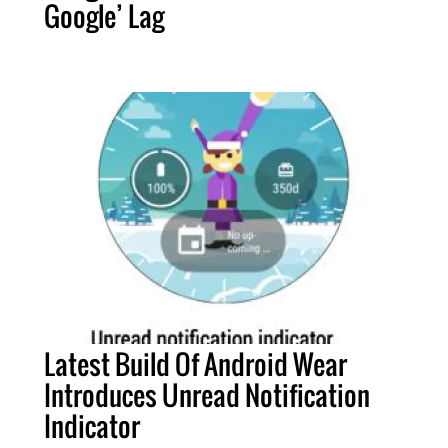
Google’ Lag
Latest Build Of Android Wear
Introduces Unread Notification
Indicator