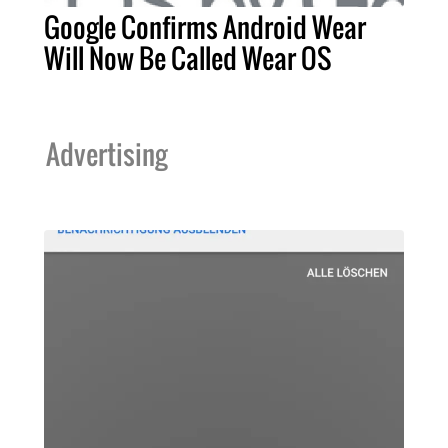
Google Confirms Android Wear
Will Now Be Called Wear OS
Advertising