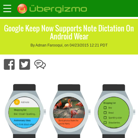
Google Keep Now Supports Note Dictation On
Android Wear
By Adnan Farooqui, on 04/23/2015 12:21 PDT