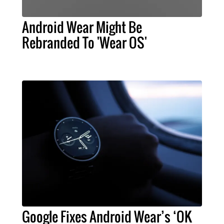
Android Wear Might Be
Rebranded To 'Wear OS'
Google Fixes Android Wear’s ‘OK