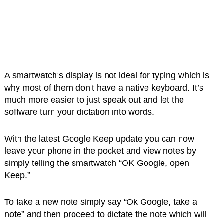
A smartwatch’s display is not ideal for typing which is
why most of them don’t have a native keyboard. It’s
much more easier to just speak out and let the
software turn your dictation into words.
With the latest Google Keep update you can now
leave your phone in the pocket and view notes by
simply telling the smartwatch “OK Google, open
Keep.”
To take a new note simply say “Ok Google, take a
note” and then proceed to dictate the note which will