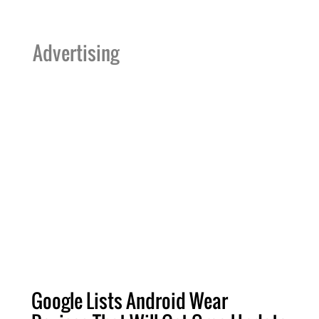
Advertising
Google Lists Android Wear