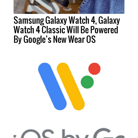
Samsung Galaxy Watch 4, Galaxy
Watch 4 Classic Will Be Powered
By Google’s New Wear OS