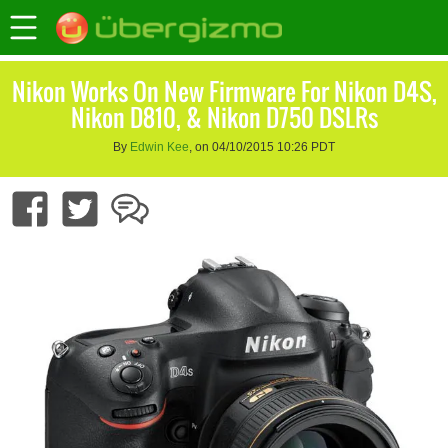
Nikon Works On New Firmware For Nikon D4S,
Nikon D810, & Nikon D750 DSLRs
By
Edwin Kee
, on 04/10/2015 10:26 PDT