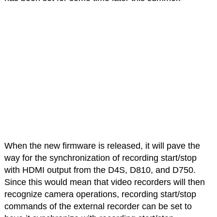
When the new firmware is released, it will pave the
way for the synchronization of recording start/stop
with HDMI output from the D4S, D810, and D750.
Since this would mean that video recorders will then
recognize camera operations, recording start/stop
commands of the external recorder can be set to