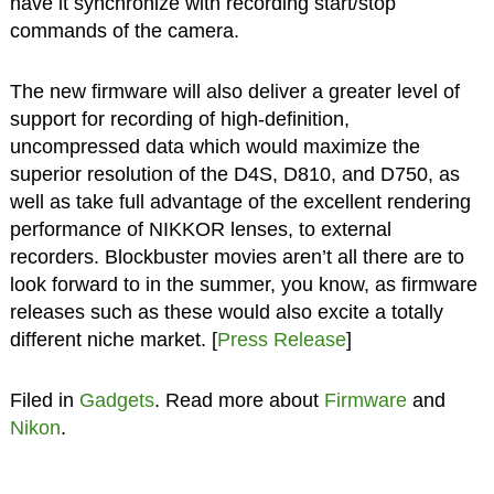
have it synchronize with recording start/stop
commands of the camera.
The new firmware will also deliver a greater level of
support for recording of high-definition,
uncompressed data which would maximize the
superior resolution of the D4S, D810, and D750, as
well as take full advantage of the excellent rendering
performance of NIKKOR lenses, to external
recorders. Blockbuster movies aren’t all there are to
look forward to in the summer, you know, as firmware
releases such as these would also excite a totally
different niche market. [
Press Release
]
Filed in
Gadgets
. Read more about
Firmware
and
Nikon
.