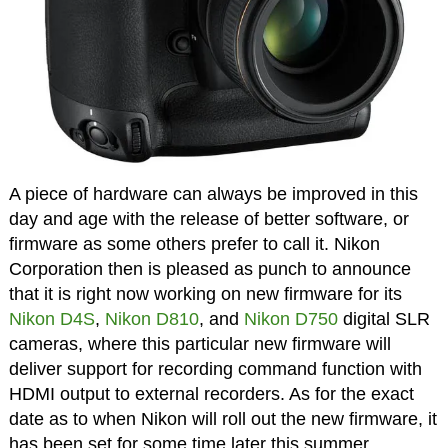
A piece of hardware can always be improved in this
day and age with the release of better software, or
firmware as some others prefer to call it. Nikon
Corporation then is pleased as punch to announce
that it is right now working on new firmware for its
Nikon D4S
,
Nikon D810
, and
Nikon D750
digital SLR
cameras, where this particular new firmware will
deliver support for recording command function with
HDMI output to external recorders. As for the exact
date as to when Nikon will roll out the new firmware, it
has been set for some time later this summer.