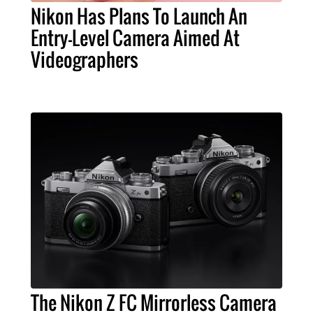
Nikon Has Plans To Launch An
Entry-Level Camera Aimed At
Videographers
The Nikon Z FC Mirrorless Camera