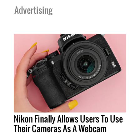
Advertising
Nikon Finally Allows Users To Use
Their Cameras As A Webcam