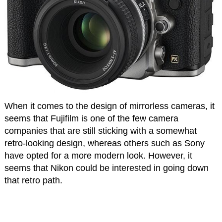
When it comes to the design of mirrorless cameras, it
seems that Fujifilm is one of the few camera
companies that are still sticking with a somewhat
retro-looking design, whereas others such as Sony
have opted for a more modern look. However, it
seems that Nikon could be interested in going down
that retro path.