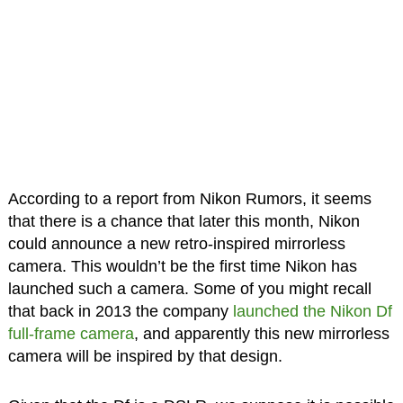
According to a report from Nikon Rumors, it seems
that there is a chance that later this month, Nikon
could announce a new retro-inspired mirrorless
camera. This wouldn’t be the first time Nikon has
launched such a camera. Some of you might recall
that back in 2013 the company
launched the Nikon Df
full-frame camera
, and apparently this new mirrorless
camera will be inspired by that design.