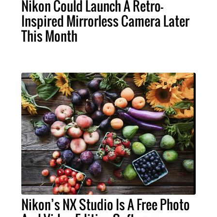
Nikon Could Launch A Retro-
Inspired Mirrorless Camera Later
This Month
Nikon’s NX Studio Is A Free Photo