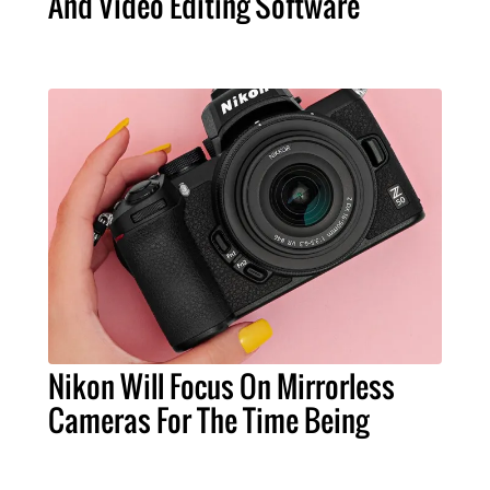
And Video Editing Software
Nikon Will Focus On Mirrorless
Cameras For The Time Being