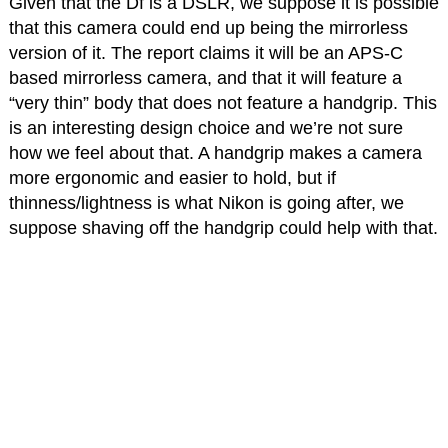
Given that the Df is a DSLR, we suppose it is possible
that this camera could end up being the mirrorless
version of it. The report claims it will be an APS-C
based mirrorless camera, and that it will feature a
“very thin” body that does not feature a handgrip. This
is an interesting design choice and we’re not sure
how we feel about that. A handgrip makes a camera
more ergonomic and easier to hold, but if
thinness/lightness is what Nikon is going after, we
suppose shaving off the handgrip could help with that.