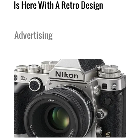
Is Here With A Retro Design
Advertising