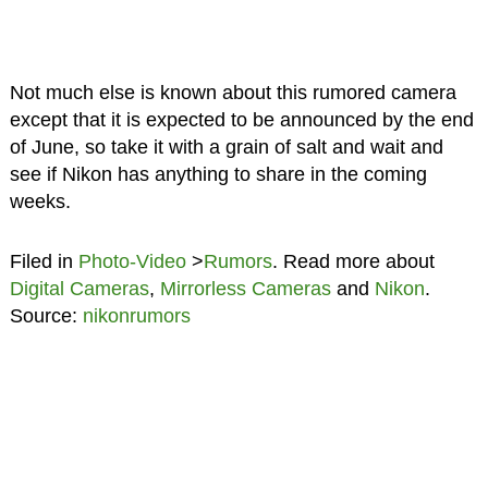
Not much else is known about this rumored camera
except that it is expected to be announced by the end
of June, so take it with a grain of salt and wait and
see if Nikon has anything to share in the coming
weeks.
Filed in
Photo-Video
>
Rumors
. Read more about
Digital Cameras
,
Mirrorless Cameras
and
Nikon
.
Source:
nikonrumors