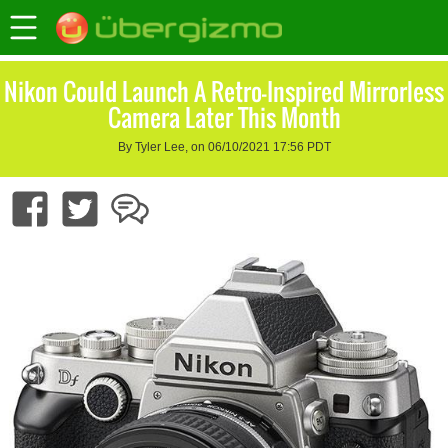
Nikon Could Launch A Retro-Inspired Mirrorless
Camera Later This Month
By Tyler Lee, on 06/10/2021 17:56 PDT