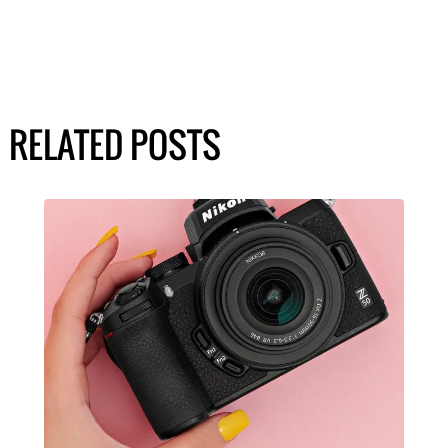
RELATED POSTS