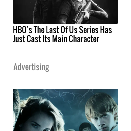
HBO’s The Last Of Us Series Has
Just Cast Its Main Character
Advertising