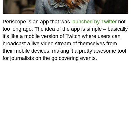
Periscope is an app that was
launched by Twitter
not
too long ago. The idea of the app is simple – basically
it’s like a mobile version of Twitch where users can
broadcast a live video stream of themselves from
their mobile devices, making it a pretty awesome tool
for journalists on the go covering events.