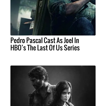
Pedro Pascal Cast As Joel In
HBO’s The Last Of Us Series