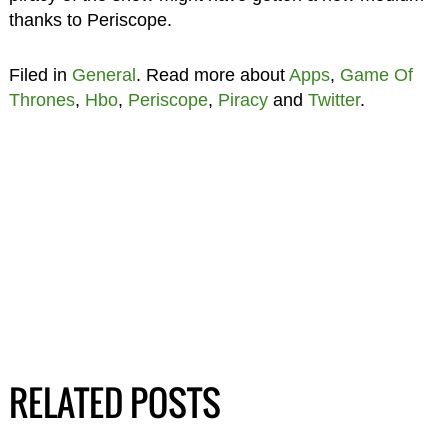
thanks to Periscope.
Filed in
General
. Read more about
Apps
,
Game Of
Thrones
,
Hbo
,
Periscope
,
Piracy
and
Twitter
.
RELATED POSTS