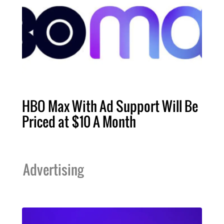
HBO Max With Ad Support Will Be
Priced at $10 A Month
Advertising