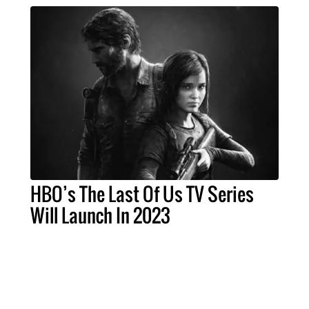
HBO’s The Last Of Us TV Series
Will Launch In 2023