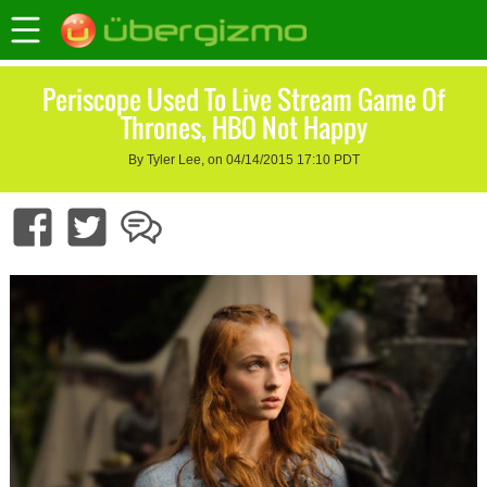
Periscope Used To Live Stream Game Of
Thrones, HBO Not Happy
By Tyler Lee, on 04/14/2015 17:10 PDT