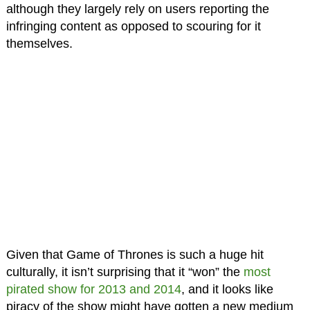
although they largely rely on users reporting the
infringing content as opposed to scouring for it
themselves.
Given that Game of Thrones is such a huge hit
culturally, it isn’t surprising that it “won” the
most
pirated show for 2013
and 2014
, and it looks like
piracy of the show might have gotten a new medium