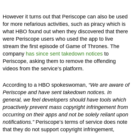
However it turns out that Periscope can also be used
for more nefarious activities, such as piracy which is
what HBO found out when they discovered that there
were Periscope users who used the app to live
stream the first episode of Game of Thrones. The
company
has since sent takedown notices
to
Periscope, asking them to remove the offending
videos from the service’s platform.
According to a HBO spokeswoman,
“We are aware of
Periscope and have sent takedown notices. In
general, we feel developers should have tools which
proactively prevent mass copyright infringement from
occurring on their apps and not be solely reliant upon
notifications.”
Periscope’s terms of service does note
that they do not support copyright infringement,