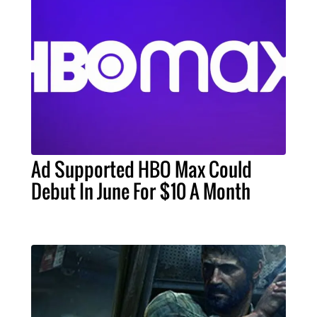
Ad Supported HBO Max Could
Debut In June For $10 A Month