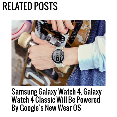
RELATED POSTS
Samsung Galaxy Watch 4, Galaxy
Watch 4 Classic Will Be Powered
By Google’s New Wear OS