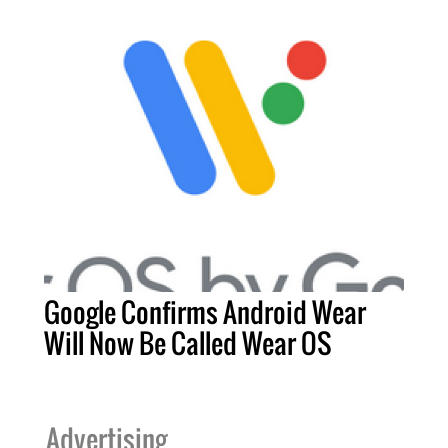
Google Confirms Android Wear
Will Now Be Called Wear OS
Advertising