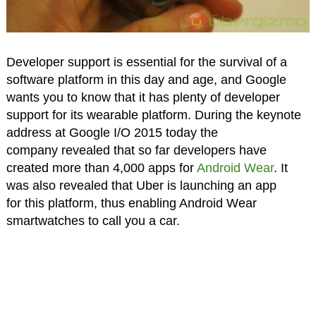
Developer support is essential for the survival of a
software platform in this day and age, and Google
wants you to know that it has plenty of developer
support for its wearable platform. During the keynote
address at Google I/O 2015 today the
company revealed that so far developers have
created more than 4,000 apps for
Android Wear
. It
was also revealed that Uber is launching an app
for this platform, thus enabling Android Wear
smartwatches to call you a car.