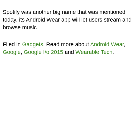
Spotify was another big name that was mentioned
today, its Android Wear app will let users stream and
browse music.
Filed in
Gadgets
. Read more about
Android Wear
,
Google
,
Google I/o 2015
and
Wearable Tech
.