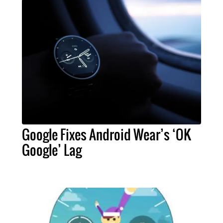
Google Fixes Android Wear’s ‘OK
Google’ Lag