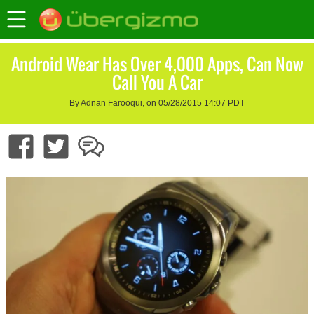
Android Wear Has Over 4,000 Apps, Can Now
Call You A Car
By Adnan Farooqui, on 05/28/2015 14:07 PDT