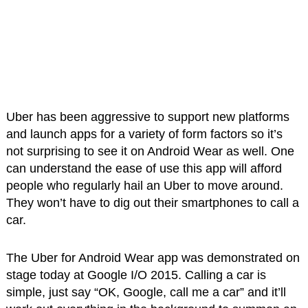
Uber has been aggressive to support new platforms
and launch apps for a variety of form factors so it’s
not surprising to see it on Android Wear as well. One
can understand the ease of use this app will afford
people who regularly hail an Uber to move around.
They won’t have to dig out their smartphones to call a
car.
The Uber for Android Wear app was demonstrated on
stage today at Google I/O 2015. Calling a car is
simple, just say “OK, Google, call me a car” and it’ll