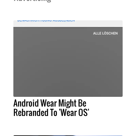
Android Wear Might Be
Rebranded To 'Wear OS'