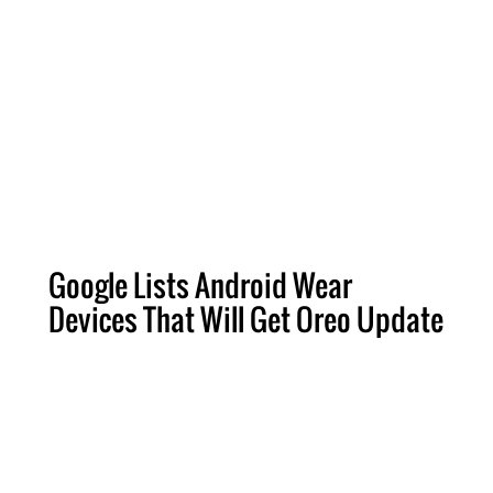
Google Lists Android Wear
Devices That Will Get Oreo Update