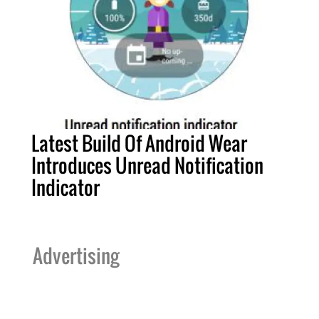
Latest Build Of Android Wear
Introduces Unread Notification
Indicator
Advertising