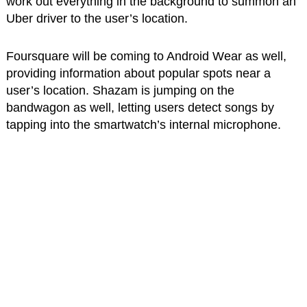
work out everything in the background to summon an
Uber driver to the user’s location.
Foursquare will be coming to Android Wear as well,
providing information about popular spots near a
user’s location. Shazam is jumping on the
bandwagon as well, letting users detect songs by
tapping into the smartwatch’s internal microphone.