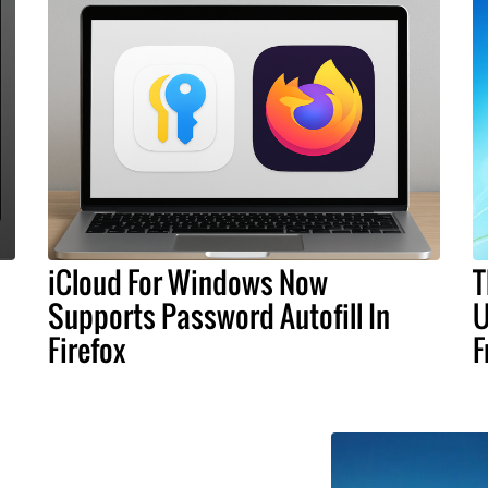
iCloud For Windows Now
T
Supports Password Autofill In
U
Firefox
F