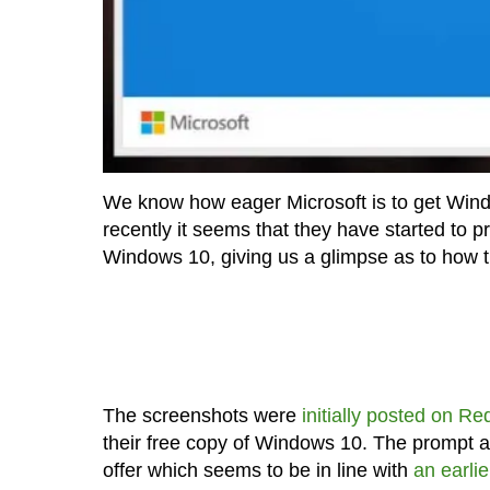
We know how eager Microsoft is to get Wind
recently it seems that they have started to 
Windows 10, giving us a glimpse as to how 
The screenshots were
initially posted on Re
their free copy of Windows 10. The prompt al
offer which seems to be in line with
an earlie