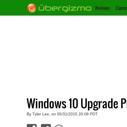
Reviews
Camer
Windows 10 Upgrade P
By Tyler Lee, on 05/31/2015 20:08 PDT