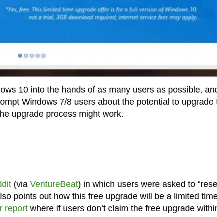
ows 10 into the hands of as many users as possible, an
prompt Windows 7/8 users about the potential to upgrade 
the upgrade process might work.
ddit
(via
VentureBeat
) in which users were asked to “rese
so points out how this free upgrade will be a limited tim
r report
where if users don’t claim the free upgrade withi