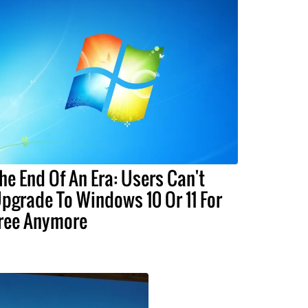
he End Of An Era: Users Can't
pgrade To Windows 10 Or 11 For
ree Anymore