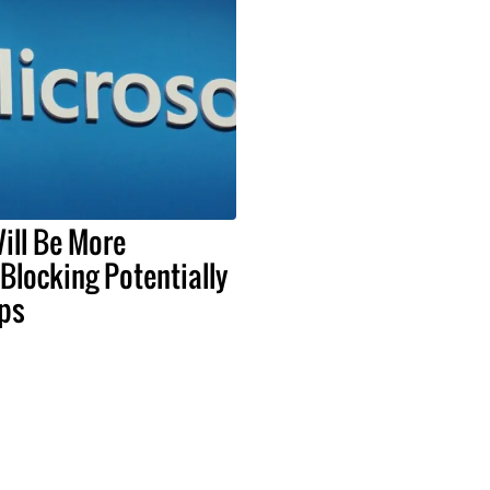
ill Be More
 Blocking Potentially
ps