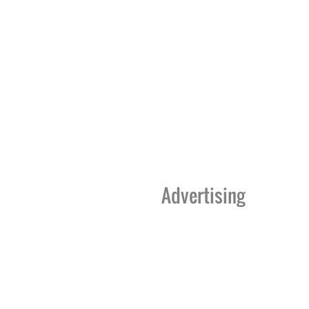
Advertising