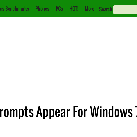
as Benchmarks
Phones
PCs
HOT!
More
Search
rompts Appear For Windows 