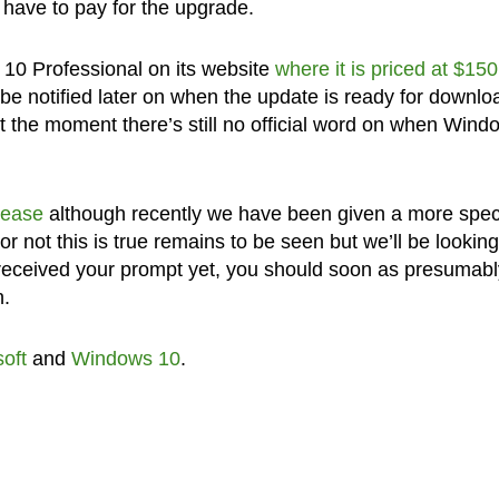
l have to pay for the upgrade.
 10 Professional on its website
where it is priced at $150
 be notified later on when the update is ready for downlo
At the moment there’s still no official word on when Wind
elease
although recently we have been given a more speci
or not this is true remains to be seen but we’ll be looking
t received your prompt yet, you should soon as presumabl
n.
oft
and
Windows 10
.