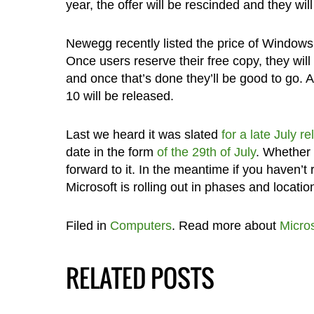
year, the offer will be rescinded and they wil
Newegg recently listed the price of Windows
Once users reserve their free copy, they will
and once that’s done they’ll be good to go. 
10 will be released.
Last we heard it was slated
for a late July r
date in the form
of the 29th of July
. Whether 
forward to it. In the meantime if you haven’
Microsoft is rolling out in phases and locatio
Filed in
Computers
. Read more about
Micros
RELATED POSTS