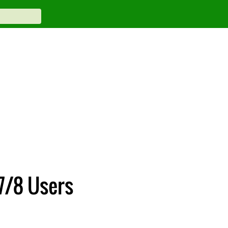
7/8 Users