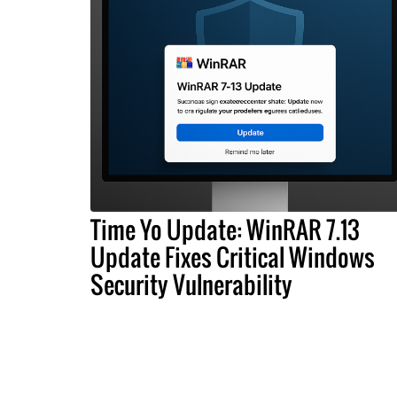
Time Yo Update: WinRAR 7.13
Update Fixes Critical Windows
Security Vulnerability