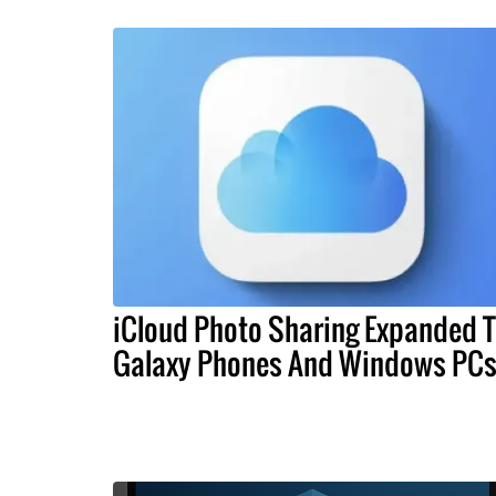
iCloud Photo Sharing Expanded 
Galaxy Phones And Windows PC