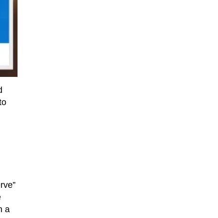
d
to
rve”
e
n a