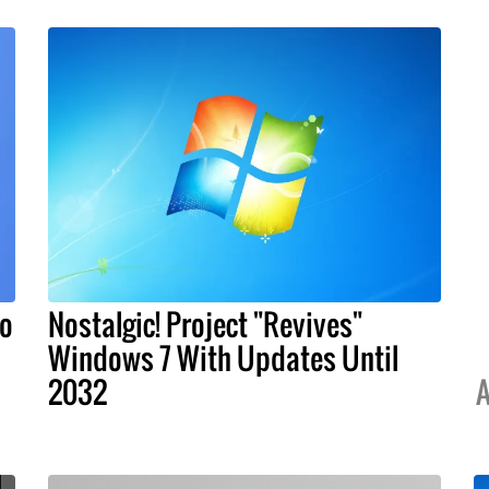
To
Nostalgic! Project "Revives"
s
Windows 7 With Updates Until
2032
A