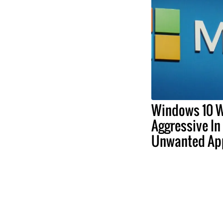
Windows 10 W
Aggressive In
Unwanted Ap