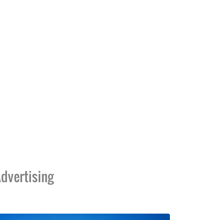
dvertising