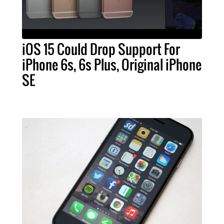
iOS 15 Could Drop Support For
iPhone 6s, 6s Plus, Original iPhone
SE