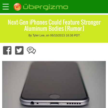
Next-Gen iPhones Could Feature Stronger
Aluminum Bodies [Rumor]
By Tyler Lee, on 06/10/2015 16:36 PDT