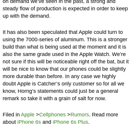
on demand we’ve seen in the past, a strong and
steady flow of production is expected in order to keep
up with the demand.
It has also been speculated that Apple could turn to
using the 7000-series of aluminum. This is a stronger
build than what is being used at the moment and it is
also the same grade used in the Apple Watch. We’re
not sure if this will be noticeable right off the bat, but it
will be nice to know that our phones could be slightly
more durable than before. In any case we highly
doubt Apple is Catcher’s only customer so for all we
know, Horng’s statements could just be a general
remark so take it with a grain of salt for now.
Filed in
Apple
>
Cellphones
>
Rumors
. Read more
about
iPhone 6s
and
iPhone 6s Plus
.