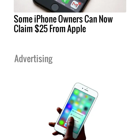
Some iPhone Owners Can Now
Claim $25 From Apple
Advertising