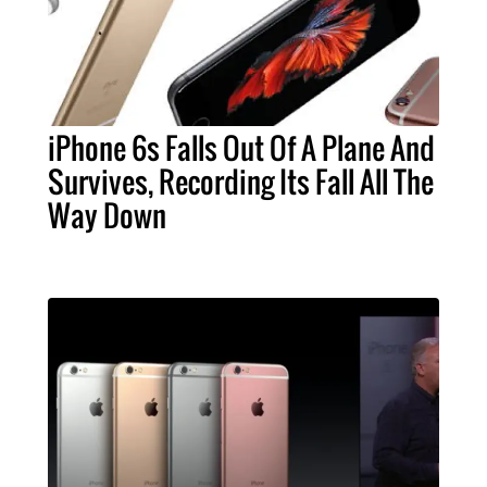
iPhone 6s Falls Out Of A Plane And
Survives, Recording Its Fall All The
Way Down