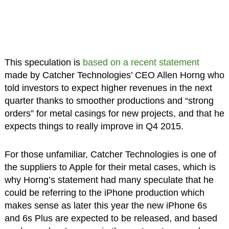
This speculation is
based on a recent statement
made by Catcher Technologies’ CEO Allen Horng who
told investors to expect higher revenues in the next
quarter thanks to smoother productions and “strong
orders” for metal casings for new projects, and that he
expects things to really improve in Q4 2015.
For those unfamiliar, Catcher Technologies is one of
the suppliers to Apple for their metal cases, which is
why Horng’s statement had many speculate that he
could be referring to the iPhone production which
makes sense as later this year the new iPhone 6s
and 6s Plus are expected to be released, and based