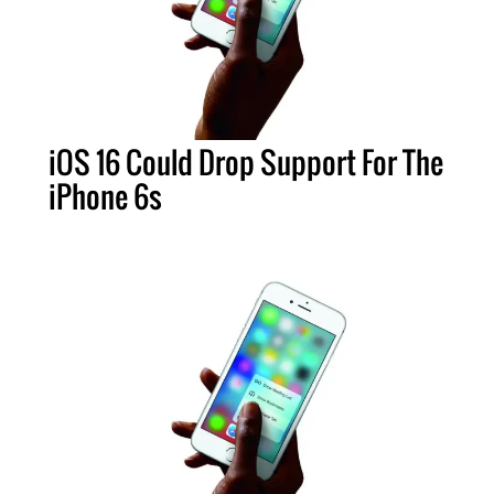
iOS 16 Could Drop Support For The
iPhone 6s