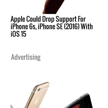
Apple Could Drop Support For
iPhone 6s, iPhone SE (2016) With
iOS 15
Advertising