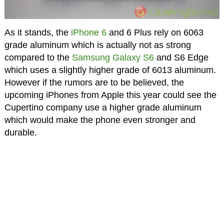
As it stands, the
iPhone 6
and 6 Plus rely on 6063
grade aluminum which is actually not as strong
compared to the
Samsung Galaxy S6
and S6 Edge
which uses a slightly higher grade of 6013 aluminum.
However if the rumors are to be believed, the
upcoming iPhones from Apple this year could see the
Cupertino company use a higher grade aluminum
which would make the phone even stronger and
durable.