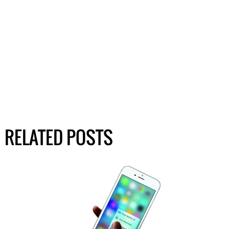
RELATED POSTS