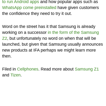
to run Android apps
and how popular apps such as
WhatsApp come preinstalled
have given customers
the confidence they need to try it out.
Word on the street has it that Samsung is already
working on a successor
in the form of the Samsung
Z2
, but unfortunately no word on when that will be
launched, but given that Samsung usually announces
new products at IFA perhaps we might learn more
then.
Filed in
Cellphones
. Read more about
Samsung Z1
and
Tizen
.