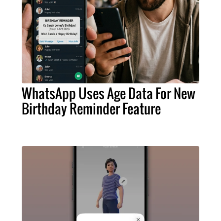
WhatsApp Uses Age Data For New
Birthday Reminder Feature