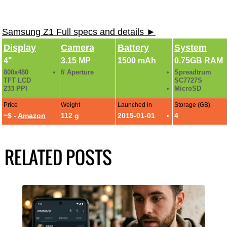
Samsung Z1 Full specs and details ►
Display
Camera
Battery
System
4"
3.15 MP
1500 mAh
0.75GB RAM
800x480
f/ Aperture
Spreadtrum
TFT LCD
SC7727S
233 PPI
MicroSD
Price
Weight
Launched in
Storage (GB)
~$ -
Amazon
112 g
2015-01-01
4
RELATED POSTS