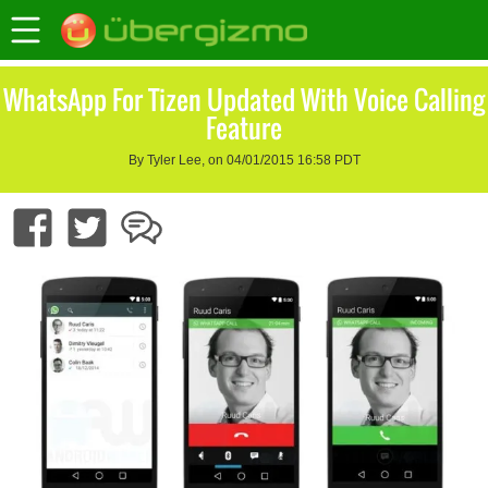
WhatsApp For Tizen Updated With Voice Calling
Feature
By Tyler Lee, on 04/01/2015 16:58 PDT