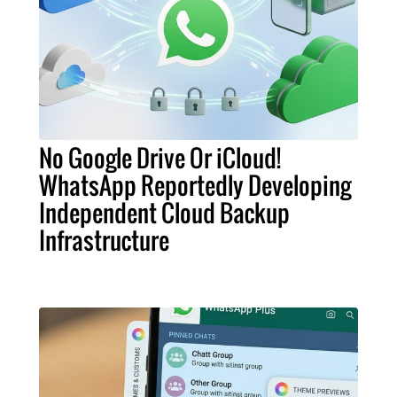
No Google Drive Or iCloud!
WhatsApp Reportedly Developing
Independent Cloud Backup
Infrastructure