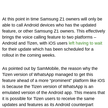
At this point in time Samsung Z1 owners will only be
able to call Android devices who has the updated
feature, or other Samsung Z1 owners. This effectively
brings the voice calling feature to two platforms –
Android and Tizen, with iOS users
left having to wait
for their update which has been scheduled for a
rollout in the coming weeks.
As pointed out by SamMobile, the reason why the
Tizen version of WhatsApp managed to get this
feature ahead of a more “prominent” platform like iOS
is because the Tizen version of WhatsApp is an
emulated version of the Android app. This means that
it is possible for Tizen users to receive the same
updates and features as its Android counterpart