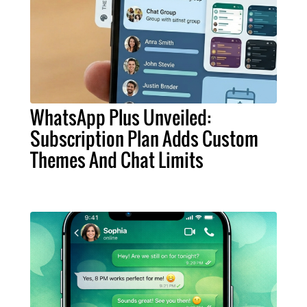
WhatsApp Plus Unveiled:
Subscription Plan Adds Custom
Themes And Chat Limits