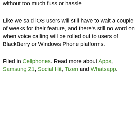
without too much fuss or hassle.
Like we said iOS users will still have to wait a couple
of weeks for their feature, and there’s still no word on
when voice calling will be rolled out to users of
BlackBerry or Windows Phone platforms.
Filed in
Cellphones
. Read more about
Apps
,
Samsung Z1
,
Social Hit
,
Tizen
and
Whatsapp
.