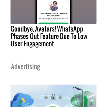
Goodbye, Avatars! WhatsApp
Phases Out Feature Due To Low
User Engagement
Advertising