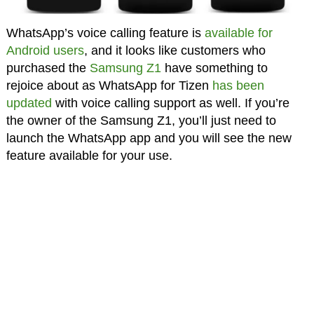
WhatsApp’s voice calling feature is
available for
Android users
, and it looks like customers who
purchased the
Samsung Z1
have something to
rejoice about as WhatsApp for Tizen
has been
updated
with voice calling support as well. If you’re
the owner of the Samsung Z1, you’ll just need to
launch the WhatsApp app and you will see the new
feature available for your use.