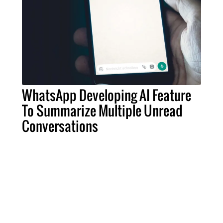
WhatsApp Developing AI Feature
To Summarize Multiple Unread
Conversations