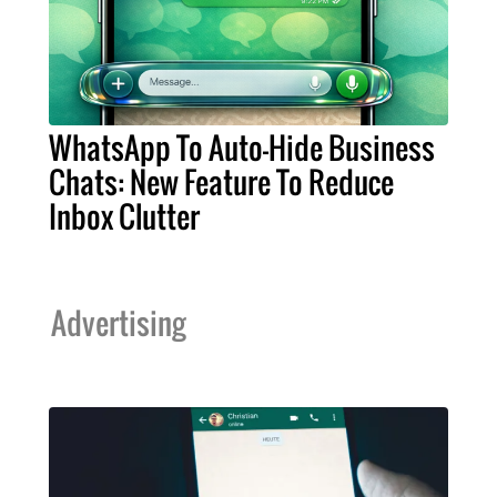
WhatsApp To Auto-Hide Business
Chats: New Feature To Reduce
Inbox Clutter
Advertising