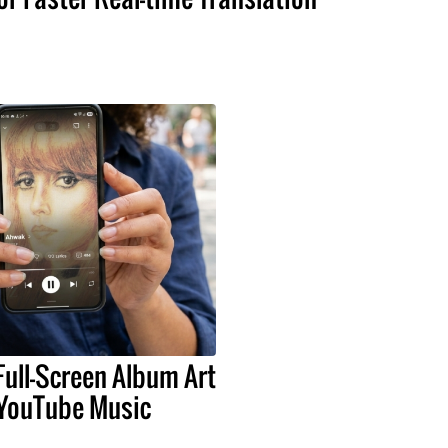
Full-Screen Album Art
 YouTube Music