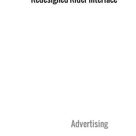
Advertising