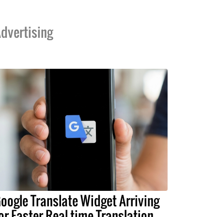
dvertising
oogle Translate Widget Arriving
or Faster Real-time Translation