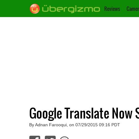
Reviews
Camer
Google Translate Now 
By Adnan Farooqui, on 07/29/2015 09:16 PDT