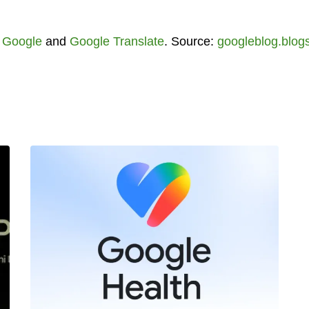
,
Google
and
Google Translate
. Source:
googleblog.blog