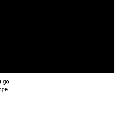
u go
hope