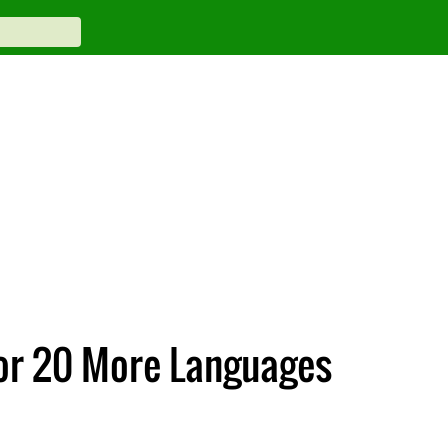
For 20 More Languages