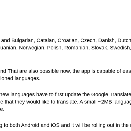
 and Bulgarian, Catalan, Croatian, Czech, Danish, Dutch
ithuanian, Norwegian, Polish, Romanian, Slovak, Swedish
nd Thai are also possible now, the app is capable of eas
ntioned languages.
 new languages have to first update the Google Translat
e that they would like to translate. A small ~2MB langua
e.
to both Android and iOS and it will be rolling out in the 