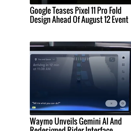
Google Teases Pixel 11 Pro Fold
Design Ahead Of August 12 Event
Waymo Unveils Gemini AI And
Redesigned Rider Interface