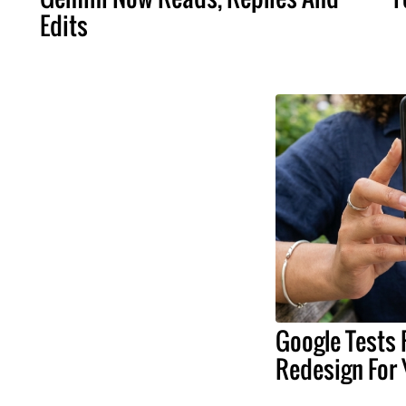
Edits
Google Tests 
Redesign For