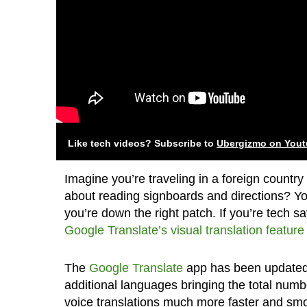
Like tech videos? Subscribe to
Ubergizmo on You
Imagine you’re traveling in a foreign countr
about reading signboards and directions? Yo
you’re down the right patch. If you’re tech 
Google Translate’s visual translation feature
The
Google Translate
app has been updated t
additional languages bringing the total numb
voice translations much more faster and smo