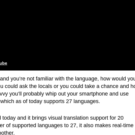
tube
y and you’re not familiar with the language, how would yo
u could ask the locals or you could take a chance and 
savvy you’ll probably whip out your smartphone and use
which as of today supports 27 languages.
oday and it brings visual translation support for 20
er of supported languages to 27, it also makes real-time
other.