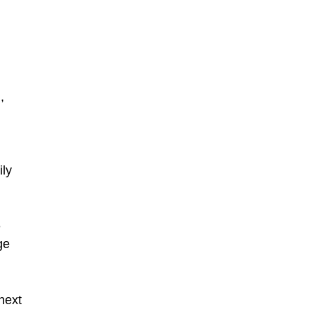
,
,
ily
e
ge
next