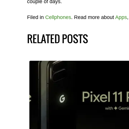
couple of days.
Filed in
Cellphones
. Read more about
Apps
RELATED POSTS