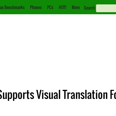
as Benchmarks
Phones
PCs
HOT!
More
Search
Supports Visual Translation 