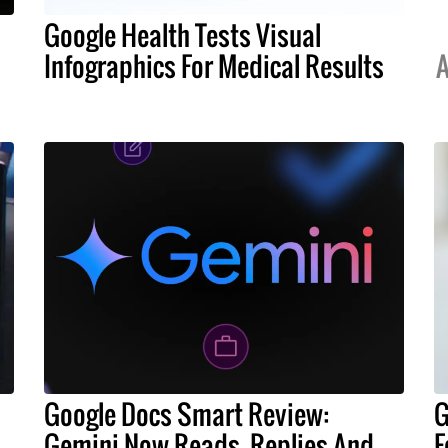
Google Health Tests Visual
Infographics For Medical Results
A
Google Docs Smart Review:
G
Gemini Now Reads, Replies And
F