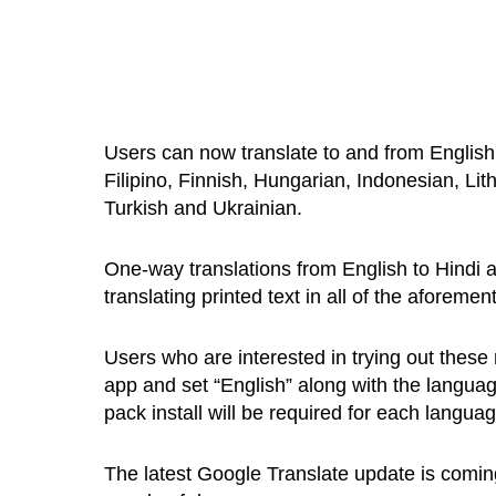
Users can now translate to and from English
Filipino, Finnish, Hungarian, Indonesian, L
Turkish and Ukrainian.
One-way translations from English to Hindi a
translating printed text in all of the aforeme
Users who are interested in trying out these
app and set “English” along with the languag
pack install will be required for each languag
The latest Google Translate update is coming 