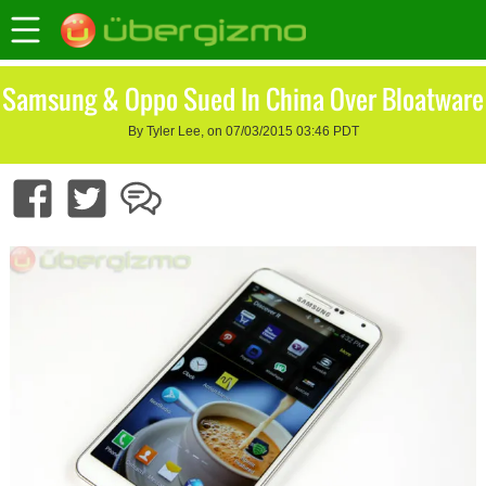
Samsung & Oppo Sued In China Over Bloatware
By Tyler Lee, on 07/03/2015 03:46 PDT