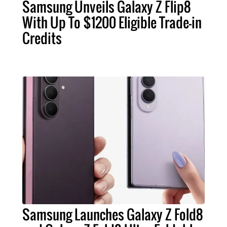
Samsung Unveils Galaxy Z Flip8
With Up To $1200 Eligible Trade-in
Credits
Samsung Launches Galaxy Z Fold8