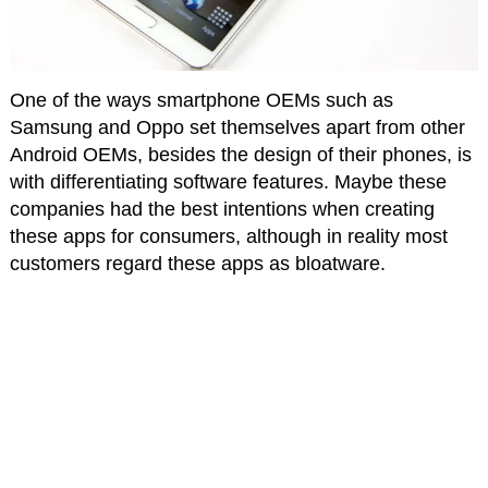
One of the ways smartphone OEMs such as
Samsung and Oppo set themselves apart from other
Android OEMs, besides the design of their phones, is
with differentiating software features. Maybe these
companies had the best intentions when creating
these apps for consumers, although in reality most
customers regard these apps as bloatware.