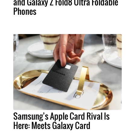
and Galaxy Z Fold8 Ultra Foldable
Phones
Samsung’s Apple Card Rival Is
Here: Meets Galaxy Card