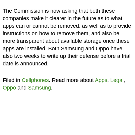
The Commission is now asking that both these
companies make it clearer in the future as to what
apps can or cannot be removed, as well as to provide
instructions on how to remove them, and also be
more transparent about available storage once these
apps are installed. Both Samsung and Oppo have
also two weeks to write up their defense before a trial
date is announced.
Filed in
Cellphones
. Read more about
Apps
,
Legal
,
Oppo
and
Samsung
.