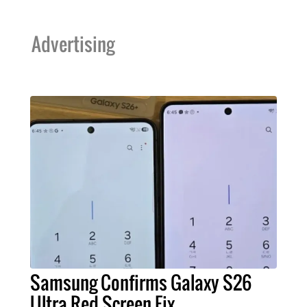
Advertising
Samsung Confirms Galaxy S26
Ultra Red Screen Fix