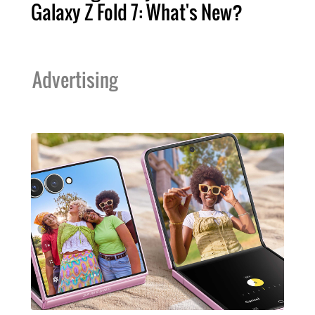
Galaxy Z Fold 7: What's New?
Advertising