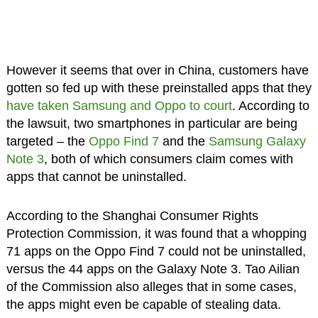
However it seems that over in China, customers have
gotten so fed up with these preinstalled apps that they
have taken Samsung and Oppo to court
. According to
the lawsuit, two smartphones in particular are being
targeted – the
Oppo Find 7
and the
Samsung Galaxy
Note 3
, both of which consumers claim comes with
apps that cannot be uninstalled.
According to the Shanghai Consumer Rights
Protection Commission, it was found that a whopping
71 apps on the Oppo Find 7 could not be uninstalled,
versus the 44 apps on the Galaxy Note 3. Tao Ailian
of the Commission also alleges that in some cases,
the apps might even be capable of stealing data.