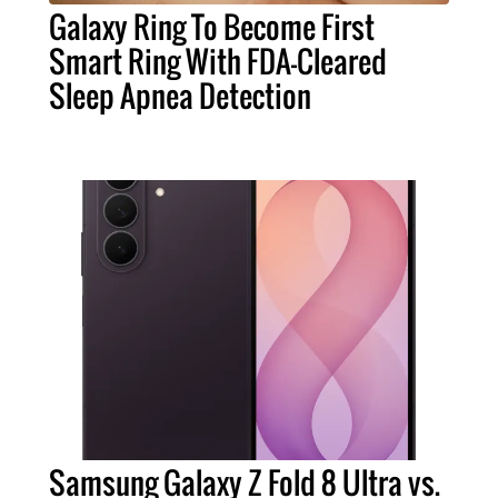
Galaxy Ring To Become First
Smart Ring With FDA-Cleared
Sleep Apnea Detection
Samsung Galaxy Z Fold 8 Ultra vs.