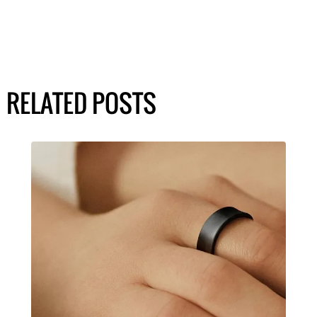
RELATED POSTS