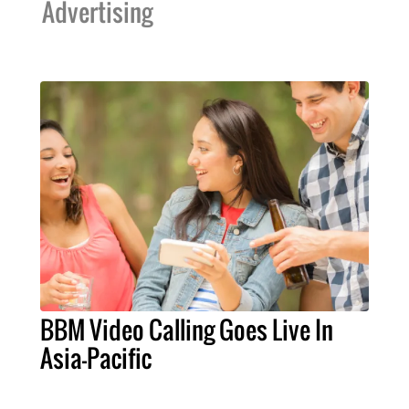
Advertising
BBM Video Calling Goes Live In
Asia-Pacific