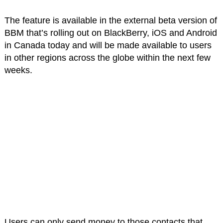
The feature is available in the external beta version of
BBM that’s rolling out on BlackBerry, iOS and Android
in Canada today and will be made available to users
in other regions across the globe within the next few
weeks.
Users can only send money to those contacts that