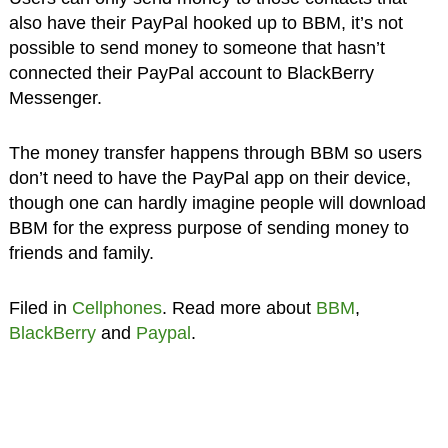
also have their PayPal hooked up to BBM, it’s not
possible to send money to someone that hasn’t
connected their PayPal account to BlackBerry
Messenger.
The money transfer happens through BBM so users
don’t need to have the PayPal app on their device,
though one can hardly imagine people will download
BBM for the express purpose of sending money to
friends and family.
Filed in
Cellphones
. Read more about
BBM
,
BlackBerry
and
Paypal
.