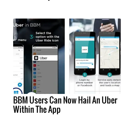
BBM Users Can Now Hail An Uber
Within The App