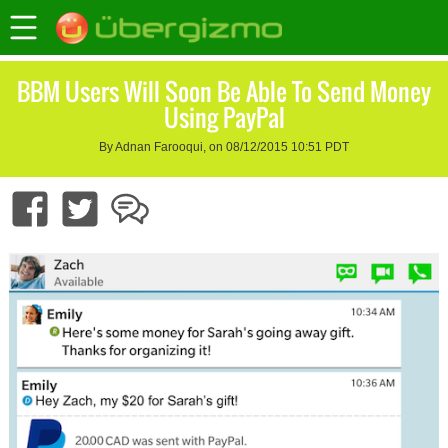
BBM Users Will Soon Be Able To Send Money
Using PayPal
By Adnan Farooqui, on 08/12/2015 10:51 PDT