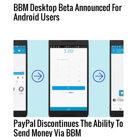
BBM Desktop Beta Announced For
Android Users
PayPal Discontinues The Ability To
Send Money Via BBM