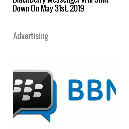
Down On May 31st, 2019
Advertising