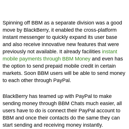
Spinning off BBM as a separate division was a good
move by BlackBerry, it enabled the cross-platform
instant messenger to quickly expand its user base
and also receive innovative new features that were
previously not available. It already facilities
instant
mobile payments through BBM Money
and even has
the option to send prepaid mobile credit in certain
markets. Soon BBM users will be able to send money
to each other through PayPal.
BlackBerry has teamed up with PayPal to make
sending money through BBM Chats much easier, all
users have to do is connect their PayPal account to
BBM and once their contacts do the same they can
start sending and receiving money instantly.