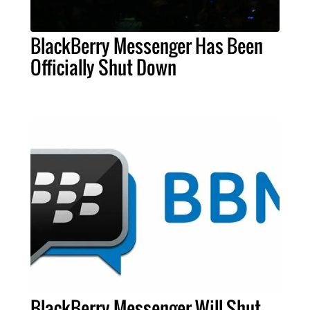
BlackBerry Messenger Has Been
Officially Shut Down
BlackBerry Messenger Will Shut