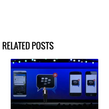
RELATED POSTS