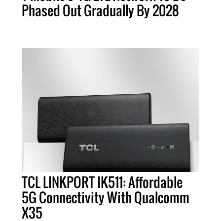
Phased Out Gradually By 2028
TCL LINKPORT IK511: Affordable
5G Connectivity With Qualcomm
X35