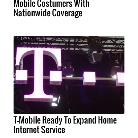
Mobile Costumers With
Nationwide Coverage
T-Mobile Ready To Expand Home
Internet Service