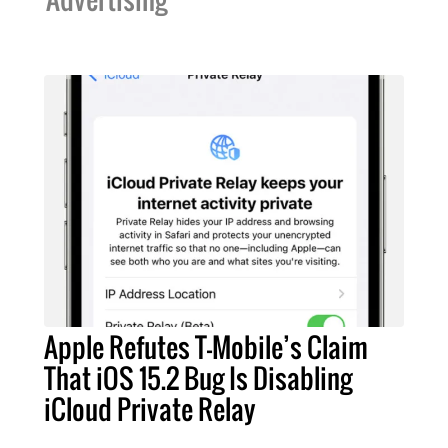
Apple Refutes T-Mobile’s Claim
That iOS 15.2 Bug Is Disabling
iCloud Private Relay