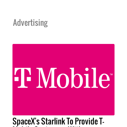
Advertising
SpaceX's Starlink To Provide T-