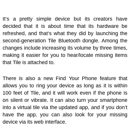
It’s a pretty simple device but its creators have
decided that it is about time that its hardware be
refreshed, and that’s what they did by launching the
second-generation Tile Bluetooth dongle. Among the
changes include increasing its volume by three times,
making it easier for you to hear/locate missing items
that Tile is attached to.
There is also a new Find Your Phone feature that
allows you to ring your device as long as it is within
100 feet of Tile, and it will work even if the phone is
on silent or vibrate. It can also turn your smartphone
into a virtual tile via the updated app, and if you don’t
have the app, you can also look for your missing
device via its web interface.