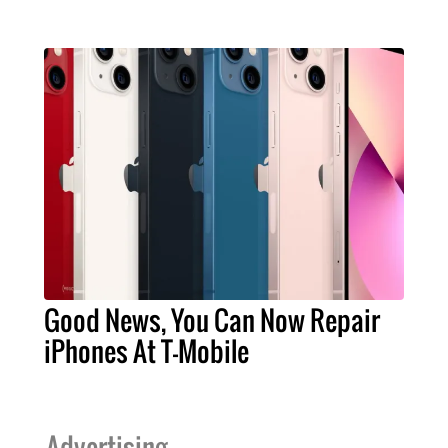
Good News, You Can Now Repair
iPhones At T-Mobile
Advertising