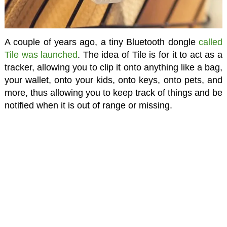
A couple of years ago, a tiny Bluetooth dongle
called
Tile was launched
. The idea of Tile is for it to act as a
tracker, allowing you to clip it onto anything like a bag,
your wallet, onto your kids, onto keys, onto pets, and
more, thus allowing you to keep track of things and be
notified when it is out of range or missing.