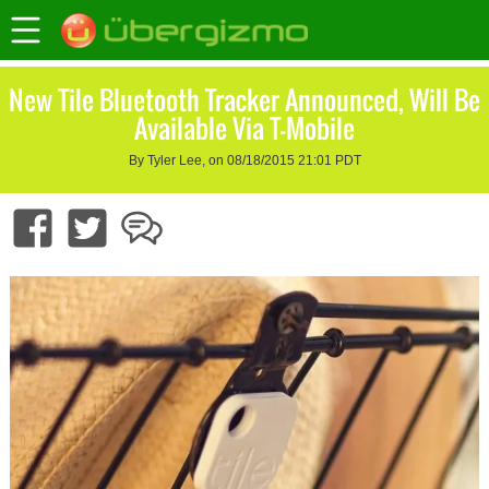
New Tile Bluetooth Tracker Announced, Will Be
Available Via T-Mobile
By Tyler Lee, on 08/18/2015 21:01 PDT