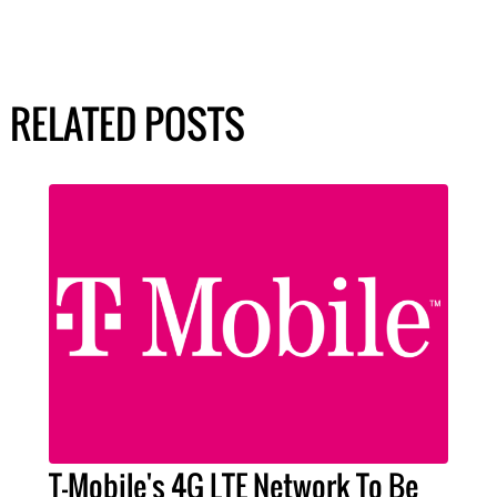
RELATED POSTS
T-Mobile's 4G LTE Network To Be