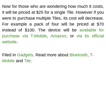
Now for those who are wondering how much it costs,
it will be priced at $25 for a single Tile. However if you
were to purchase multiple Tiles, its cost will decrease.
For example a pack of four will be priced at $70
instead of $100. The device will be
available for
purchase via T-Mobile
,
Amazon
, or
via its official
website
.
Filed in
Gadgets
. Read more about
Bluetooth
,
T-
Mobile
and
Tile
.