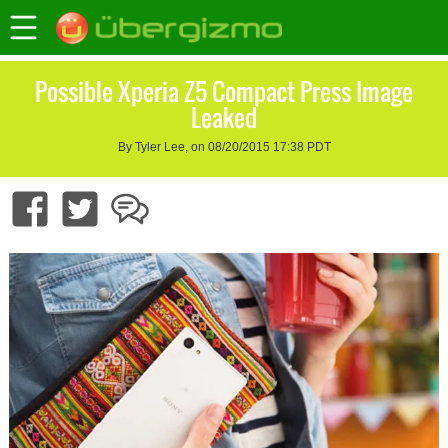
Possible Xperia Z5 Compact Press Image
Leaked
By Tyler Lee, on 08/20/2015 17:38 PDT