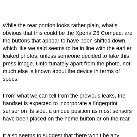
While the rear portion looks rather plain, what’s
obvious that this could be the Xperia Z5 Compact are
the buttons that appear to have been shifted down,
which like we said seems to be in line with the earlier
leaked photos, unless someone decided to fake this
press image. Unfortunately apart from the photo, not
much else is known about the device in terms of
specs.
From what we can tell from the previous leaks, the
handset is expected to incorporate a fingerprint
sensor on its side, a unique position as most sensors
have been placed on the home button or on the rear.
It also seems to suggest that there won’t be any