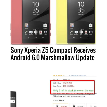
Sony Xperia Z5 Compact Receives
Android 6.0 Marshmallow Update