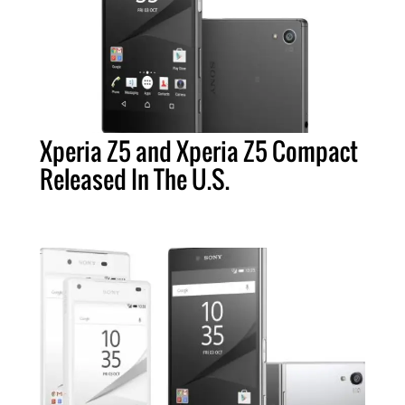
Xperia Z5 and Xperia Z5 Compact
Released In The U.S.