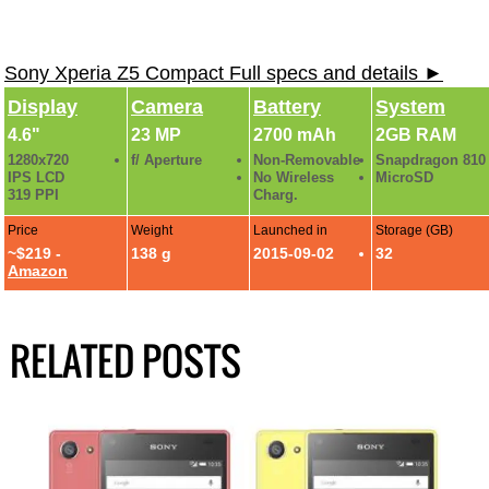
Sony Xperia Z5 Compact Full specs and details ►
Display
Camera
Battery
System
4.6"
23 MP
2700 mAh
2GB RAM
1280x720
f/ Aperture
Non-Removable
Snapdragon 810
IPS LCD
No Wireless
MicroSD
319 PPI
Charg.
Price
Weight
Launched in
Storage (GB)
~$219 -
138 g
2015-09-02
32
Amazon
RELATED POSTS