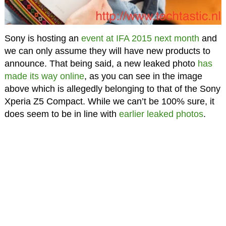
Sony is hosting an
event at IFA 2015 next month
and
we can only assume they will have new products to
announce. That being said, a new leaked photo
has
made its way online
, as you can see in the image
above which is allegedly belonging to that of the Sony
Xperia Z5 Compact. While we can’t be 100% sure, it
does seem to be in line with
earlier leaked photos
.