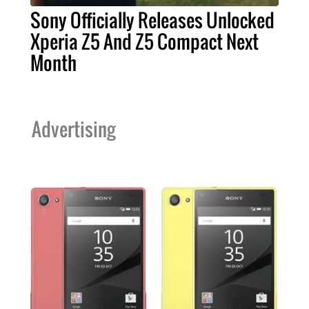
Sony Officially Releases Unlocked
Xperia Z5 And Z5 Compact Next
Month
Advertising