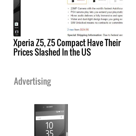
Xperia Z5, Z5 Compact Have Their
Prices Slashed In the US
Advertising