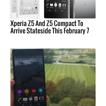
Xperia Z5 And Z5 Compact To
Arrive Stateside This February 7