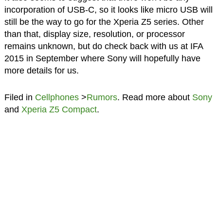
incorporation of USB-C, so it looks like micro USB will
still be the way to go for the Xperia Z5 series. Other
than that, display size, resolution, or processor
remains unknown, but do check back with us at IFA
2015 in September where Sony will hopefully have
more details for us.
Filed in
Cellphones
>
Rumors
. Read more about
Sony
and
Xperia Z5 Compact
.