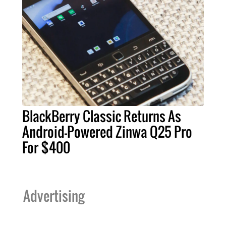
BlackBerry Classic Returns As
Android-Powered Zinwa Q25 Pro
For $400
Advertising