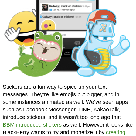
Stickers are a fun way to spice up your text
messages. They’re like emojis but bigger, and in
some instances animated as well. We’ve seen apps
such as Facebook Messenger, LINE, KakaoTalk,
introduce stickers, and it wasn’t too long ago that
BBM introduced stickers
as well. However it looks like
BlackBerry wants to try and monetize it by
creating