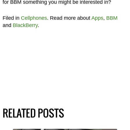
for BBM something you might be interested in?
Filed in
Cellphones
. Read more about
Apps
,
BBM
and
BlackBerry
.
RELATED POSTS