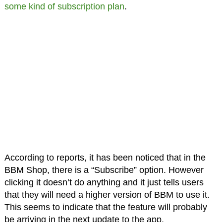
some kind of subscription plan
.
According to reports, it has been noticed that in the
BBM Shop, there is a “Subscribe” option. However
clicking it doesn’t do anything and it just tells users
that they will need a higher version of BBM to use it.
This seems to indicate that the feature will probably
be arriving in the next update to the app.