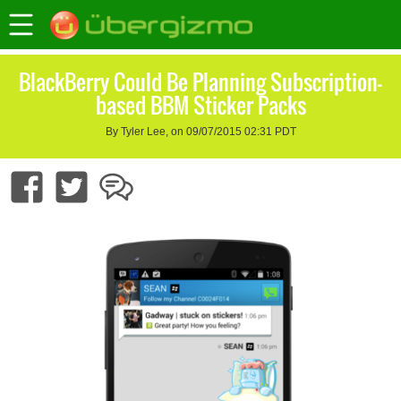
BlackBerry Could Be Planning Subscription-
based BBM Sticker Packs
By Tyler Lee, on 09/07/2015 02:31 PDT