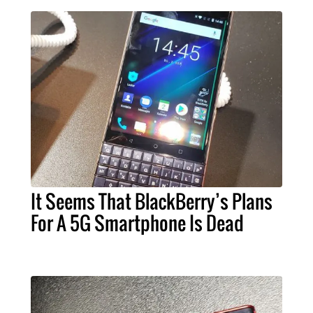
It Seems That BlackBerry’s Plans
For A 5G Smartphone Is Dead