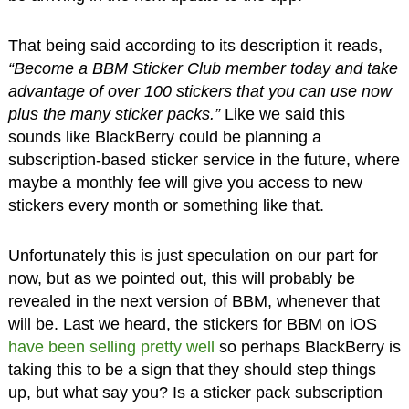
That being said according to its description it reads,
“Become a BBM Sticker Club member today and take
advantage of over 100 stickers that you can use now
plus the many sticker packs.”
Like we said this
sounds like BlackBerry could be planning a
subscription-based sticker service in the future, where
maybe a monthly fee will give you access to new
stickers every month or something like that.
Unfortunately this is just speculation on our part for
now, but as we pointed out, this will probably be
revealed in the next version of BBM, whenever that
will be. Last we heard, the stickers for BBM on iOS
have been selling pretty well
so perhaps BlackBerry is
taking this to be a sign that they should step things
up, but what say you? Is a sticker pack subscription