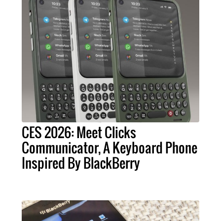
CES 2026: Meet Clicks
Communicator, A Keyboard Phone
Inspired By BlackBerry