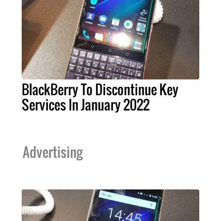
BlackBerry To Discontinue Key
Services In January 2022
Advertising