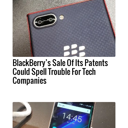
BlackBerry’s Sale Of Its Patents
Could Spell Trouble For Tech
Companies