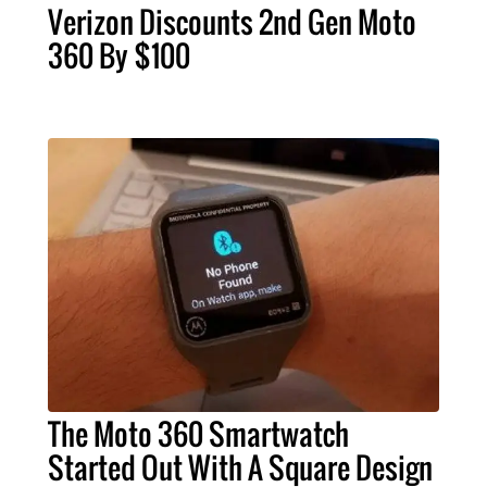
Verizon Discounts 2nd Gen Moto
360 By $100
The Moto 360 Smartwatch
Started Out With A Square Design