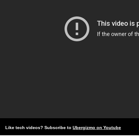
Like tech videos? Subscribe to
Ubergizmo on Youtube