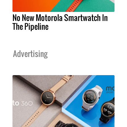
No New Motorola Smartwatch In
The Pipeline
Advertising