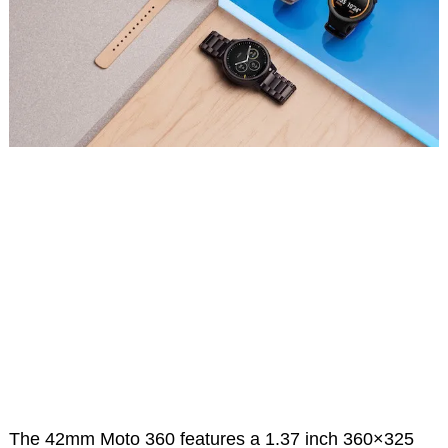
The 42mm Moto 360 features a 1.37 inch 360×325