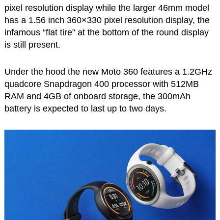
pixel resolution display while the larger 46mm model
has a 1.56 inch 360×330 pixel resolution display, the
infamous “flat tire” at the bottom of the round display
is still present.
Under the hood the new Moto 360 features a 1.2GHz
quadcore Snapdragon 400 processor with 512MB
RAM and 4GB of onboard storage, the 300mAh
battery is expected to last up to two days.