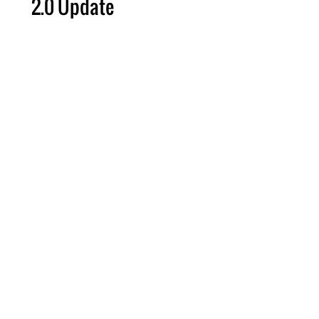
2.0 Update