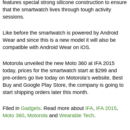
features special strong silicone construction to ensure
that the smartwatch lives through tough activity
sessions.
Like before the smartwatch is powered by Android
Wear and since this is a new model it will also be
compatible with Android Wear on iOS.
Motorola unveiled the new Moto 360 at IFA 2015
today, prices for the smartwatch start at $299 and
pre-orders go live today on Motorola’s website, Best
Buy and Google Play Store, the company is going to
start shipping orders later this month.
Filed in
Gadgets
. Read more about
IFA
,
IFA 2015
,
Moto 360
,
Motorola
and
Wearable Tech
.