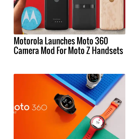
Motorola Launches Moto 360
Camera Mod For Moto Z Handsets