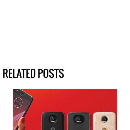
RELATED POSTS