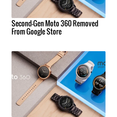
Second-Gen Moto 360 Removed
From Google Store