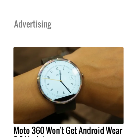
Advertising
Moto 360 Won't Get Android Wear