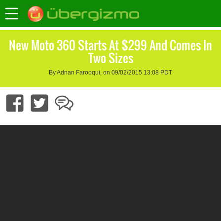
New Moto 360 Starts At $299 And Comes In
Two Sizes
By Adnan Farooqui, on 09/02/2015 13:08 PDT