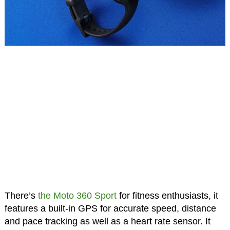
There’s
the Moto 360 Sport
for fitness enthusiasts, it
features a built-in GPS for accurate speed, distance
and pace tracking as well as a heart rate sensor. It