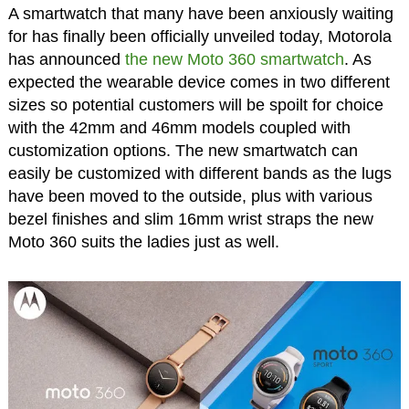
A smartwatch that many have been anxiously waiting
for has finally been officially unveiled today, Motorola
has announced
the new Moto 360 smartwatch
. As
expected the wearable device comes in two different
sizes so potential customers will be spoilt for choice
with the 42mm and 46mm models coupled with
customization options. The new smartwatch can
easily be customized with different bands as the lugs
have been moved to the outside, plus with various
bezel finishes and slim 16mm wrist straps the new
Moto 360 suits the ladies just as well.