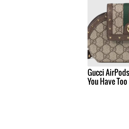
Gucci AirPods
You Have Too