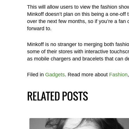
This will allow users to view the fashion sho
Minkoff doesn’t plan on this being a one-off
over the next few months, so if you’re a fan 
forward to.
Minkoff is no stranger to merging both fashio
some of their stores with interactive touchsc
as mobile chargers and bracelets that can del
Filed in
Gadgets
. Read more about
Fashion
RELATED POSTS