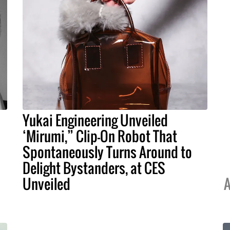
Yukai Engineering Unveiled
‘Mirumi,” Clip-On Robot That
Spontaneously Turns Around to
Delight Bystanders, at CES
Unveiled
A