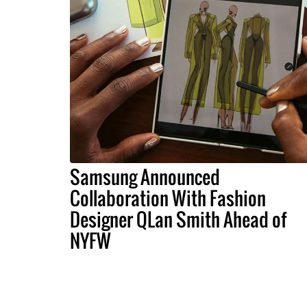
Samsung Announced
Collaboration With Fashion
Designer QLan Smith Ahead of
NYFW