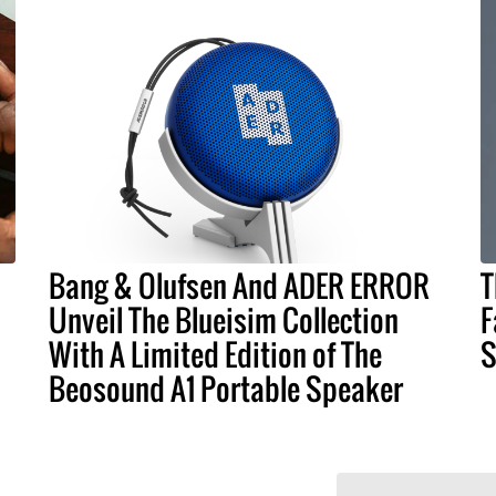
Bang & Olufsen And ADER ERROR
T
Unveil The Blueisim Collection
F
With A Limited Edition of The
S
Beosound A1 Portable Speaker