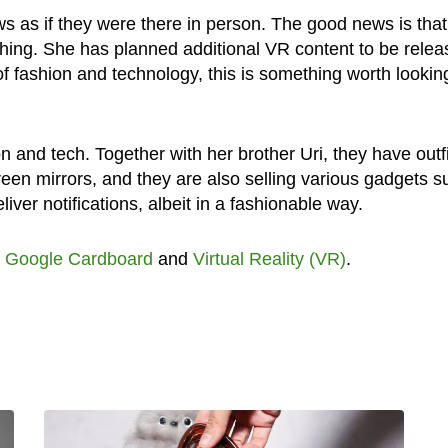
ws as if they were there in person. The good news is that
 thing. She has planned additional VR content to be rele
of fashion and technology, this is something worth lookin
n and tech. Together with her brother Uri, they have outf
reen mirrors, and they are also selling various gadgets s
iver notifications, albeit in a fashionable way.
,
Google Cardboard
and
Virtual Reality (VR)
.