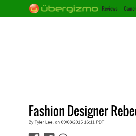
Reviews
Camer
Fashion Designer Rebe
By Tyler Lee, on 09/08/2015 16:11 PDT