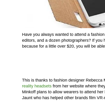
Have you always wanted to attend a fashion
editors, and a dozen photographers? If you h
because for a little over $20, you will be abl
This is thanks to fashion designer Rebecca M
reality headsets
from her website where they
Minkoff plans to allow wearers to attend her b
Jaunt who has helped other brands film VR-re