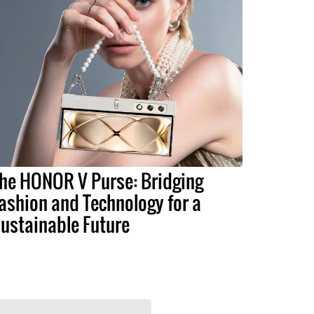
he HONOR V Purse: Bridging
ashion and Technology for a
ustainable Future