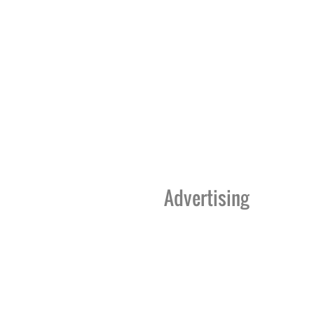
Advertising