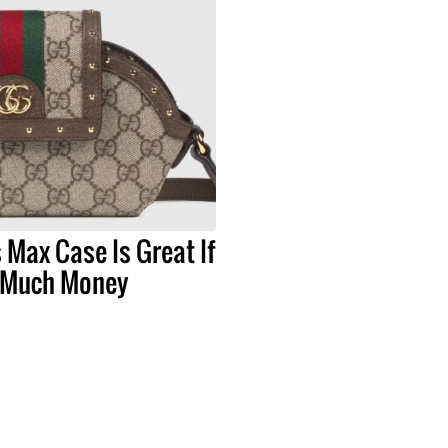
 Max Case Is Great If
 Much Money