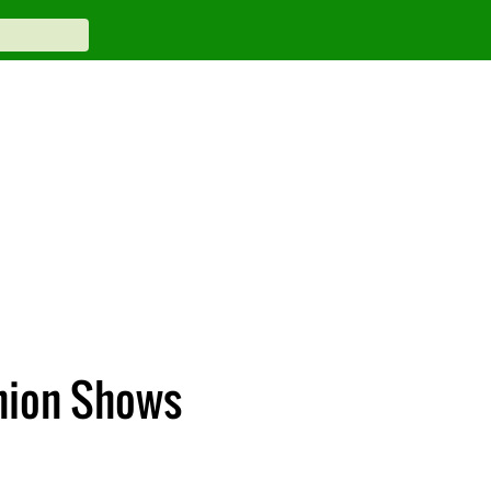
hion Shows