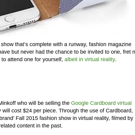
 show that’s complete with a runway, fashion magazine
ave but never had the chance to be invited to one, fret n
e to attend one for yourself,
albeit in virtual reality
.
inkoff who will be selling the
Google Cardboard virtual
 will cost $24 per piece. Through the use of Cardboard,
rand’ Fall 2015 fashion show in virtual reality, filmed by
lated content in the past.