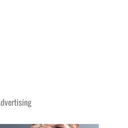
dvertising