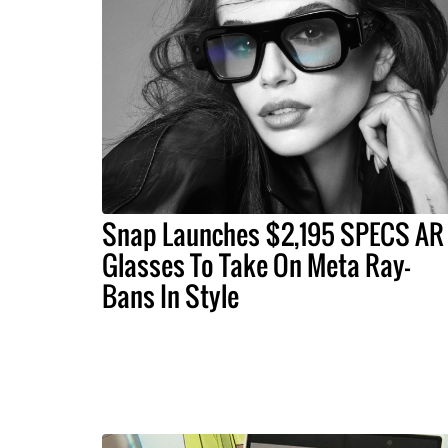
Snap Launches $2,195 SPECS AR
Glasses To Take On Meta Ray-
Bans In Style