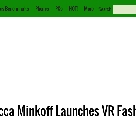
as Benchmarks
Phones
PCs
HOT!
More
Search
cca Minkoff Launches VR Fas