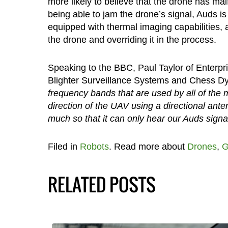
more likely to believe that the drone has ma
being able to jam the drone’s signal, Auds is 
equipped with thermal imaging capabilities, 
the drone and overriding it in the process.
Speaking to the BBC, Paul Taylor of Enterp
Blighter Surveillance Systems and Chess D
frequency bands that are used by all of the 
direction of the UAV using a directional ante
much so that it can only hear our Auds signal
Filed in
Robots
. Read more about
Drones
,
G
RELATED POSTS