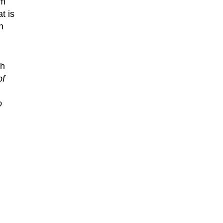
om
t is
n
th
of
o