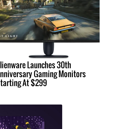
lienware Launches 30th
nniversary Gaming Monitors
tarting At $299