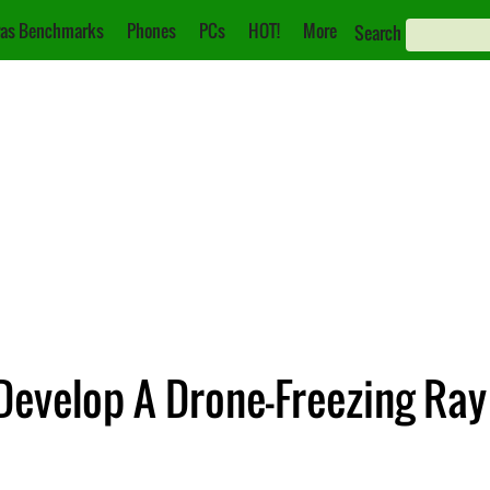
as Benchmarks
Phones
PCs
HOT!
More
Search
Develop A Drone-Freezing Ray