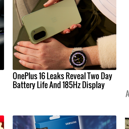
OnePlus 16 Leaks Reveal Two Day
Battery Life And 185Hz Display
A