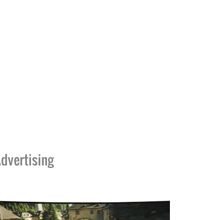
dvertising