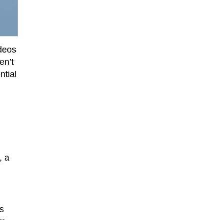
deos
en’t
ntial
, a
is