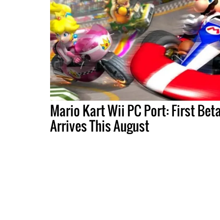
Mario Kart Wii PC Port: First Bet
Arrives This August