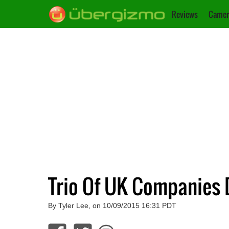
Reviews
Camer
Trio Of UK Companies 
By Tyler Lee, on 10/09/2015 16:31 PDT