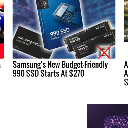
a
Samsung’s New Budget-Friendly
A
990 SSD Starts At $270
A
S