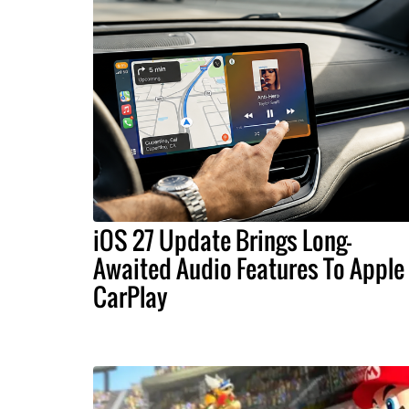
iOS 27 Update Brings Long-
Awaited Audio Features To Apple
CarPlay