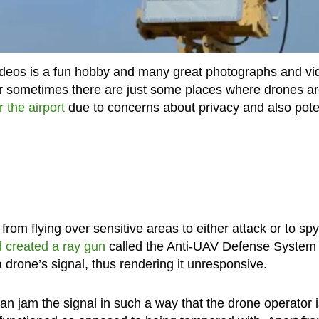
videos is a fun hobby and many great photographs and vi
 sometimes there are just some places where drones ar
r the airport
due to concerns about privacy and also pote
from flying over sensitive areas to either attack or to spy
 created a ray gun
called the Anti-UAV Defense System
a drone’s signal, thus rendering it unresponsive.
can jam the signal in such a way that the drone operator 