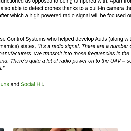
lfunctioned as opposed to being tampered with. Apart fr
also able to detect drones thanks to a built-in camera tha
after which a high-powered radio signal will be focused o
rise Control Systems who helped develop Auds (along wi
ynamics) states,
“It’s a radio signal. There are a number 
manufacturers. We transmit into those frequencies in the
nna. There’s quite a lot of radio power on to the UAV – s
.”
uns
and
Social Hit
.