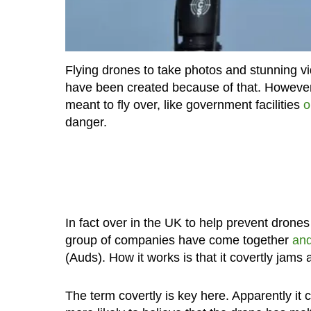
Flying drones to take photos and stunning 
have been created because of that. However
meant to fly over, like government facilities
o
danger.
In fact over in the UK to help prevent drones 
group of companies have come together
and
(Auds). How it works is that it covertly jams 
The term covertly is key here. Apparently it 