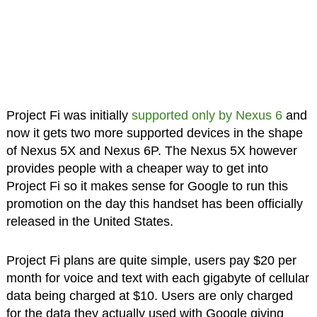
Project Fi was initially
supported only by Nexus 6
and
now it gets two more supported devices in the shape
of Nexus 5X and Nexus 6P. The Nexus 5X however
provides people with a cheaper way to get into
Project Fi so it makes sense for Google to run this
promotion on the day this handset has been officially
released in the United States.
Project Fi plans are quite simple, users pay $20 per
month for voice and text with each gigabyte of cellular
data being charged at $10. Users are only charged
for the data they actually used with Google giving