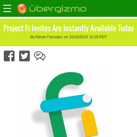
Project Fi Invites Are Instantly Available Today
By Adnan Farooqui, on 10/19/2015 10:28 PDT