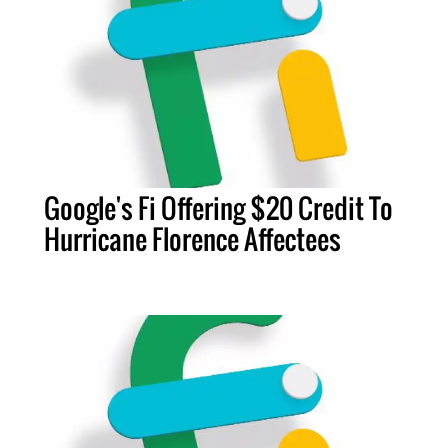
Google's Fi Offering $20 Credit To
Hurricane Florence Affectees