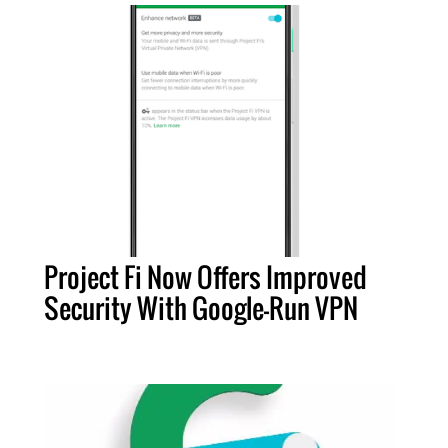
Project Fi Now Offers Improved
Security With Google-Run VPN