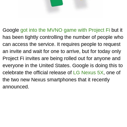
Google
got into the MVNO game with Project Fi
but it
has been tightly controlling the number of people who
can access the service. It requires people to request
an invite and wait for one to arrive, but for today only
Project Fi invites are being rolled out for anyone and
everyone in the United States. Google is doing this to
celebrate the official release of
LG Nexus 5X
, one of
the two new Nexus smartphones that it recently
announced.