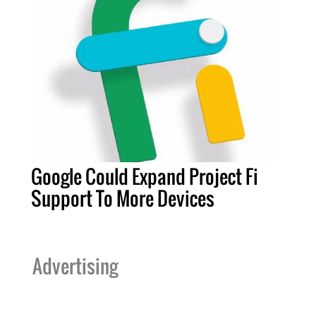
Google Could Expand Project Fi
Support To More Devices
Advertising