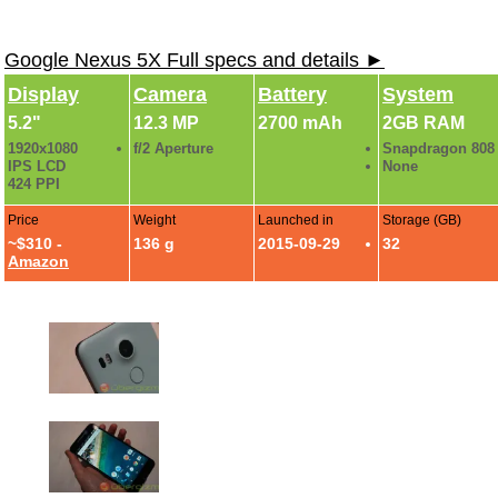
Google Nexus 5X Full specs and details ►
Display
Camera
Battery
System
5.2"
12.3 MP
2700 mAh
2GB RAM
1920x1080
f/2 Aperture
Snapdragon 808
IPS LCD
None
424 PPI
Price
Weight
Launched in
Storage (GB)
~$310 -
136 g
2015-09-29
32
Amazon
Nexus 5X Photo Gallery