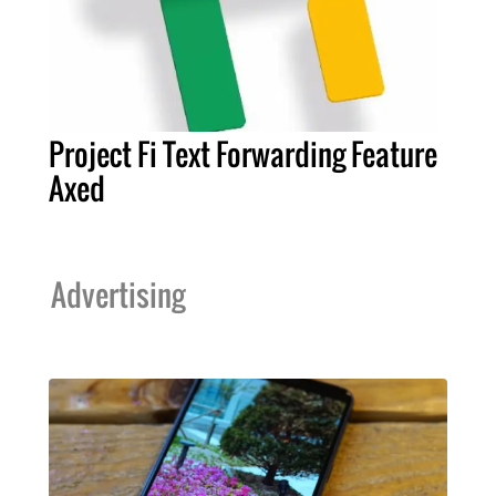
Project Fi Text Forwarding Feature
Axed
Advertising