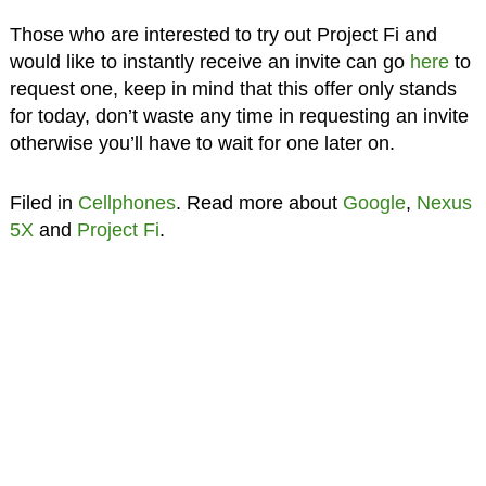
Those who are interested to try out Project Fi and
would like to instantly receive an invite can go
here
to
request one, keep in mind that this offer only stands
for today, don’t waste any time in requesting an invite
otherwise you’ll have to wait for one later on.
Filed in
Cellphones
. Read more about
Google
,
Nexus
5X
and
Project Fi
.