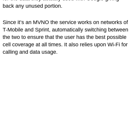
back any unused portion.
Since it’s an MVNO the service works on networks of
T-Mobile and Sprint, automatically switching between
the two to ensure that the user has the best possible
cell coverage at all times. It also relies upon Wi-Fi for
calling and data usage.