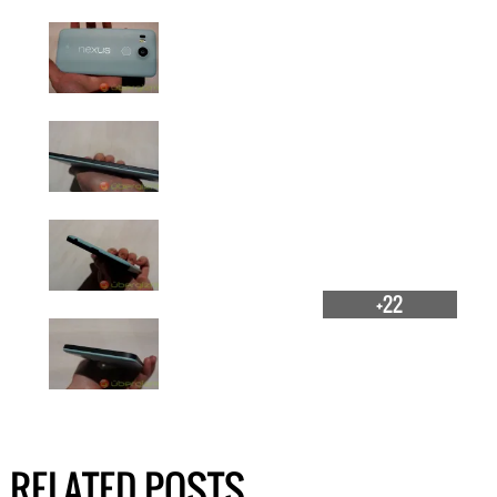
+22
RELATED POSTS