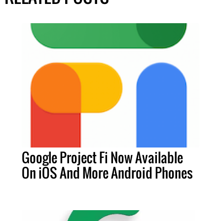
Google Project Fi Now Available
On iOS And More Android Phones