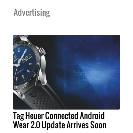
Advertising
Tag Heuer Connected Android
Wear 2.0 Update Arrives Soon