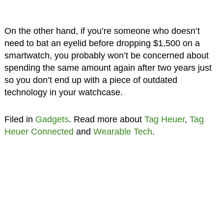
On the other hand, if you’re someone who doesn’t
need to bat an eyelid before dropping $1,500 on a
smartwatch, you probably won’t be concerned about
spending the same amount again after two years just
so you don’t end up with a piece of outdated
technology in your watchcase.
Filed in
Gadgets
. Read more about
Tag Heuer
,
Tag
Heuer Connected
and
Wearable Tech
.