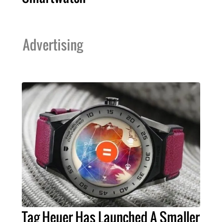
Advertising
Tag Heuer Has Launched A Smaller