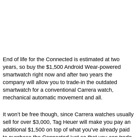
End of life for the Connected is estimated at two
years, so buy the $1,500 Android Wear-powered
smartwatch right now and after two years the
company will allow you to trade-in the outdated
smartwatch for a conventional Carrera watch,
mechanical automatic movement and all.
It won’t be free though, since Carrera watches usually
sell for over $3,000, Tag Heuer will make you pay an
additional $1,500 on top of what you’ve already paid