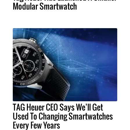
Modular Smartwatch
TAG Heuer CEO Says We’ll Get
Used To Changing Smartwatches
Every Few Years