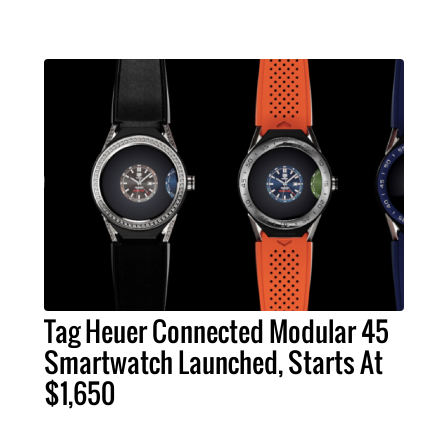
Tag Heuer Connected Modular 45
Smartwatch Launched, Starts At
$1,650