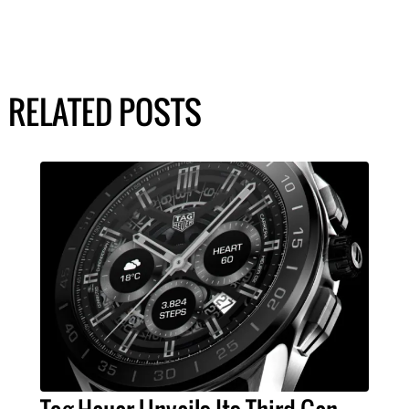
RELATED POSTS