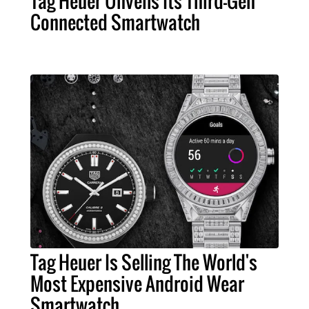
Tag Heuer Unveils Its Third-Gen
Connected Smartwatch
Tag Heuer Is Selling The World's
Most Expensive Android Wear
Smartwatch