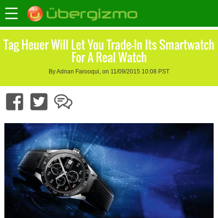
Tag Heuer Will Let You Trade-In Its Smartwatch
For A Real Watch
By Adnan Farooqui, on 11/09/2015 10:08 PST