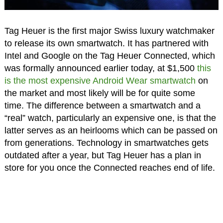
Tag Heuer is the first major Swiss luxury watchmaker
to release its own smartwatch. It has partnered with
Intel and Google on the Tag Heuer Connected, which
was formally announced earlier today, at $1,500
this
is the most expensive Android Wear smartwatch
on
the market and most likely will be for quite some
time. The difference between a smartwatch and a
“real” watch, particularly an expensive one, is that the
latter serves as an heirlooms which can be passed on
from generations. Technology in smartwatches gets
outdated after a year, but Tag Heuer has a plan in
store for you once the Connected reaches end of life.