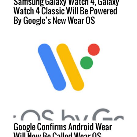
Samsung Galaxy Watch 4, Galaxy
Watch 4 Classic Will Be Powered
By Google’s New Wear OS
Google Confirms Android Wear
Will Now Be Called Wear OS