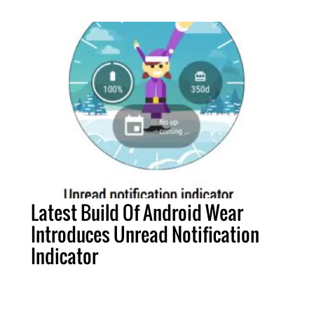
Latest Build Of Android Wear
Introduces Unread Notification
Indicator