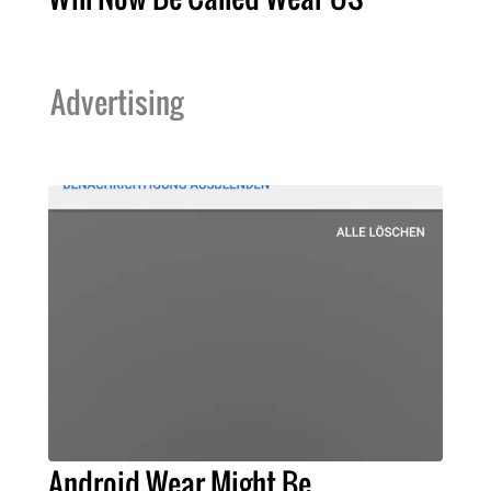
Advertising
Android Wear Might Be