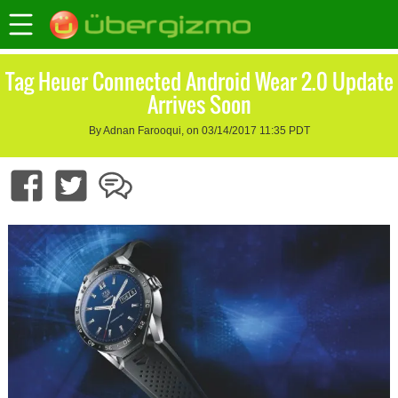
Tag Heuer Connected Android Wear 2.0 Update
Arrives Soon
By Adnan Farooqui, on 03/14/2017 11:35 PDT