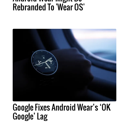
Rebranded To 'Wear OS'
Google Fixes Android Wear’s ‘OK
Google’ Lag