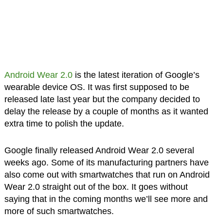
Android Wear 2.0
is the latest iteration of Google’s
wearable device OS. It was first supposed to be
released late last year but the company decided to
delay the release by a couple of months as it wanted
extra time to polish the update.
Google finally released Android Wear 2.0 several
weeks ago. Some of its manufacturing partners have
also come out with smartwatches that run on Android
Wear 2.0 straight out of the box. It goes without
saying that in the coming months we’ll see more and
more of such smartwatches.