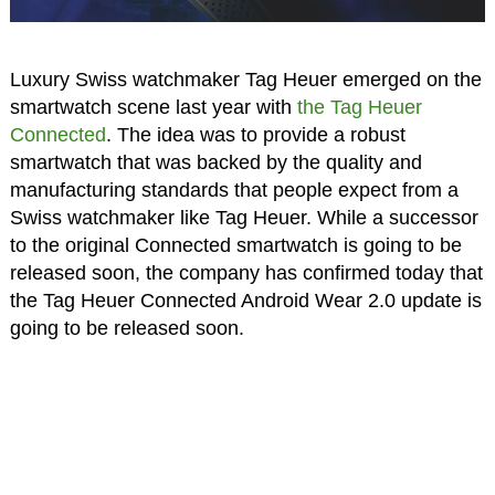
Luxury Swiss watchmaker Tag Heuer emerged on the
smartwatch scene last year with
the Tag Heuer
Connected
. The idea was to provide a robust
smartwatch that was backed by the quality and
manufacturing standards that people expect from a
Swiss watchmaker like Tag Heuer. While a successor
to the original Connected smartwatch is going to be
released soon, the company has confirmed today that
the Tag Heuer Connected Android Wear 2.0 update is
going to be released soon.