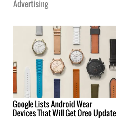
Advertising
Google Lists Android Wear
Devices That Will Get Oreo Update