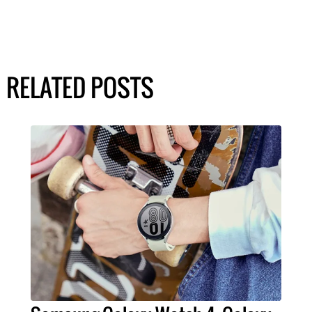
RELATED POSTS