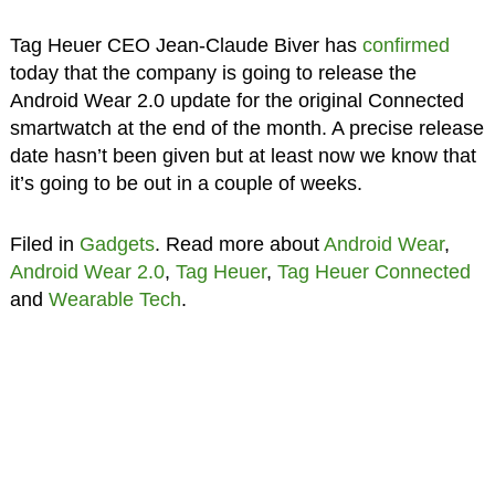
Tag Heuer CEO Jean-Claude Biver has
confirmed
today that the company is going to release the
Android Wear 2.0 update for the original Connected
smartwatch at the end of the month. A precise release
date hasn’t been given but at least now we know that
it’s going to be out in a couple of weeks.
Filed in
Gadgets
. Read more about
Android Wear
,
Android Wear 2.0
,
Tag Heuer
,
Tag Heuer Connected
and
Wearable Tech
.