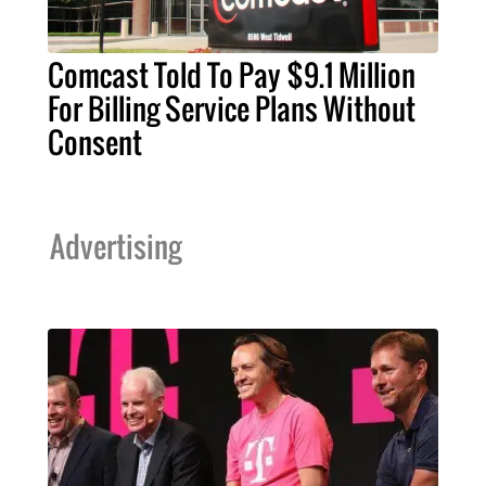
Comcast Told To Pay $9.1 Million
For Billing Service Plans Without
Consent
Advertising