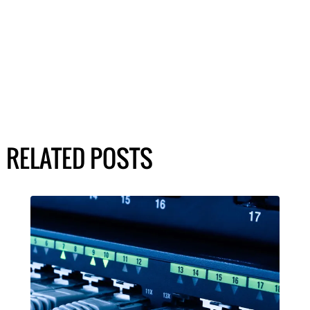
RELATED POSTS