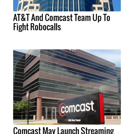
AT&T And Comcast Team Up To
Fight Robocalls
Comcast May Launch Streaming