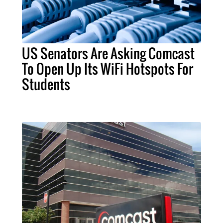
US Senators Are Asking Comcast
To Open Up Its WiFi Hotspots For
Students