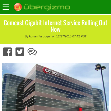
Comcast Gigabit Internet Service Rolling Out
Now
By Adnan Farooqui, on 12/27/2015 07:42 PST