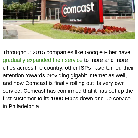
Throughout 2015 companies like Google Fiber have
gradually expanded their service
to more and more
cities across the country, other ISPs have turned their
attention towards providing gigabit internet as well,
and now Comcast is finally rolling out its very own
service. Comcast has confirmed that it has set up the
first customer to its 1000 Mbps down and up service
in Philadelphia.