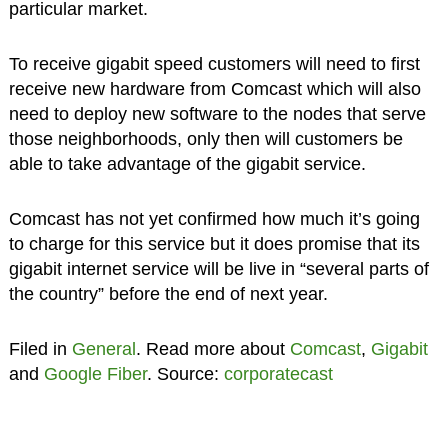
particular market.
To receive gigabit speed customers will need to first
receive new hardware from Comcast which will also
need to deploy new software to the nodes that serve
those neighborhoods, only then will customers be
able to take advantage of the gigabit service.
Comcast has not yet confirmed how much it’s going
to charge for this service but it does promise that its
gigabit internet service will be live in “several parts of
the country” before the end of next year.
Filed in
General
. Read more about
Comcast
,
Gigabit
and
Google Fiber
. Source:
corporatecast