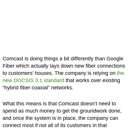
Comcast is doing things a bit differently than Google
Fiber which actually lays down new fiber connections
to customers’ houses. The company is relying on
the
new DOCSIS 3.1 standard
that works over existing
“hybrid fiber coaxial” networks.
What this means is that Comcast doesn’t need to
spend as much money to get the groundwork done,
and once the system is in place, the company can
connect most if not all of its customers in that