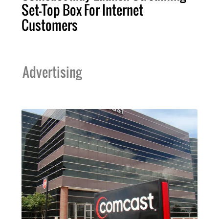
Set-Top Box For Internet
Customers
Advertising