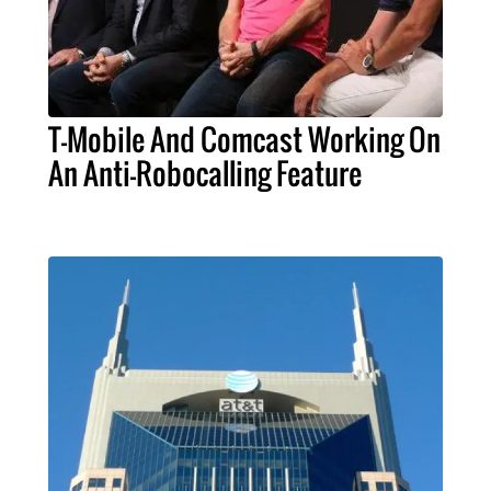
T-Mobile And Comcast Working On
An Anti-Robocalling Feature