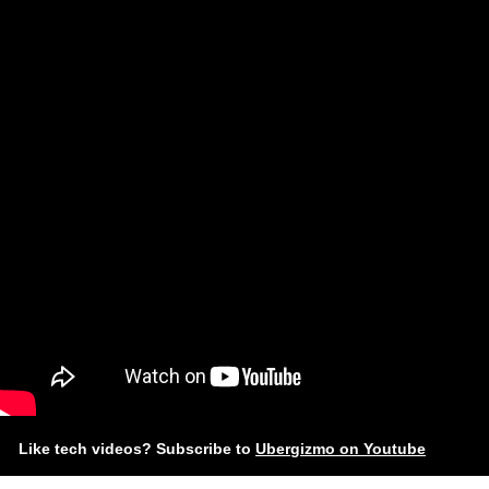
Like tech videos? Subscribe to
Ubergizmo on Youtube