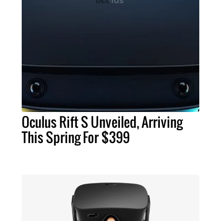
Oculus Rift S Unveiled, Arriving
This Spring For $399