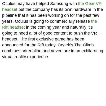
Oculus may have helped Samsung with
the Gear VR
headset
but the company has its own hardware in the
pipeline that it has been working on for the past few
years. Oculus is going to commercially release
the
Rift headset
in the coming year and naturally it’s
going to need a lot of good content to push the VR
headset. The first exclusive game has been
announced for the Rift today, Crytek’s The Climb
combines adrenaline and adventure in an exhilarating
virtual reality experience.