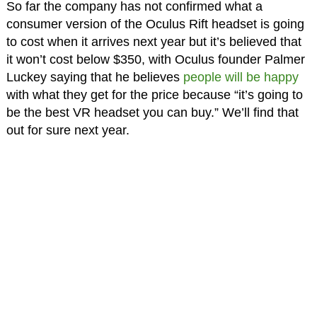
So far the company has not confirmed what a
consumer version of the Oculus Rift headset is going
to cost when it arrives next year but it’s believed that
it won’t cost below $350, with Oculus founder Palmer
Luckey saying that he believes
people will be happy
with what they get for the price because “it’s going to
be the best VR headset you can buy.” We’ll find that
out for sure next year.