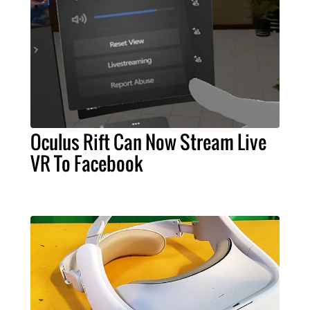
Oculus Rift Can Now Stream Live
VR To Facebook