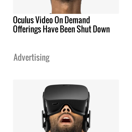
Oculus Video On Demand
Offerings Have Been Shut Down
Advertising