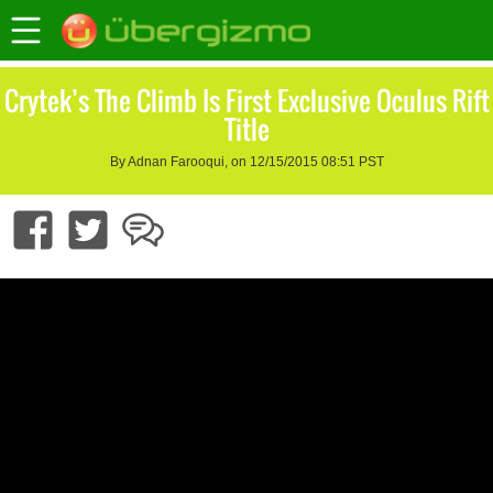
Crytek’s The Climb Is First Exclusive Oculus Rift
Title
By Adnan Farooqui, on 12/15/2015 08:51 PST