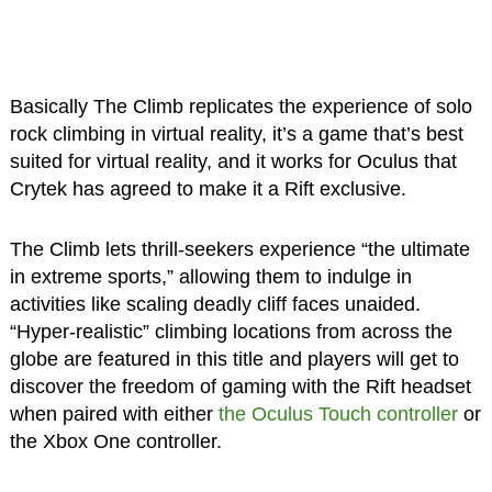
Basically The Climb replicates the experience of solo
rock climbing in virtual reality, it’s a game that’s best
suited for virtual reality, and it works for Oculus that
Crytek has agreed to make it a Rift exclusive.
The Climb lets thrill-seekers experience “the ultimate
in extreme sports,” allowing them to indulge in
activities like scaling deadly cliff faces unaided.
“Hyper-realistic” climbing locations from across the
globe are featured in this title and players will get to
discover the freedom of gaming with the Rift headset
when paired with either
the Oculus Touch controller
or
the Xbox One controller.