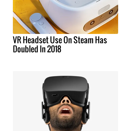
VR Headset Use On Steam Has
Doubled In 2018