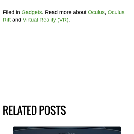
Filed in
Gadgets
. Read more about
Oculus
,
Oculus
Rift
and
Virtual Reality (VR)
.
RELATED POSTS