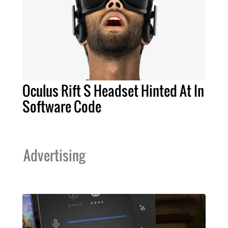
Oculus Rift S Headset Hinted At In
Software Code
Advertising