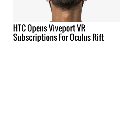
HTC Opens Viveport VR
Subscriptions For Oculus Rift