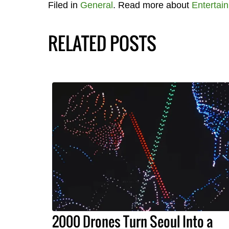
Filed in
General
. Read more about
Entertai
RELATED POSTS
2000 Drones Turn Seoul Into a