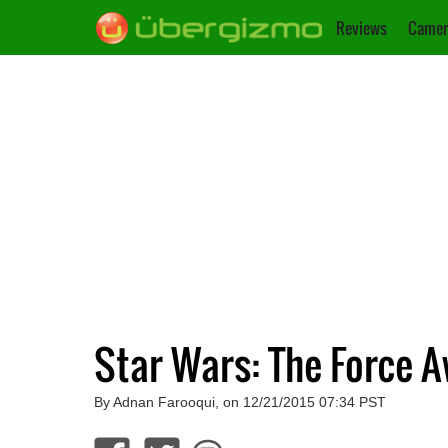
Reviews
Camer
Star Wars: The Force 
By Adnan Farooqui, on 12/21/2015 07:34 PST