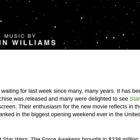
n waiting for last week since many, many years. It has be
ranchise was released and many were delighted to see
Star
g screen. Their enthusiasm for the new movie reflects in t
ranked in the biggest opening weekend ever in the Unite
t Star Wars: The Force Awakens brought in $238 million 