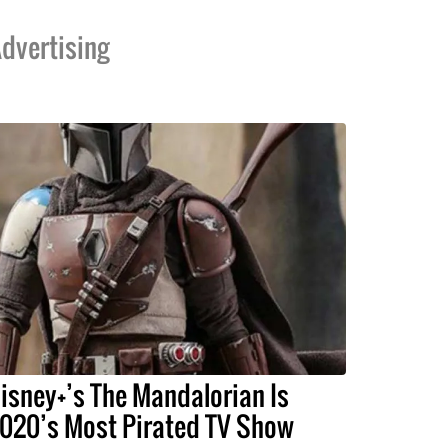
dvertising
isney+’s The Mandalorian Is
020’s Most Pirated TV Show