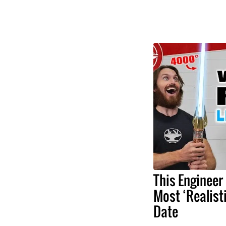
This Engineer
Most ‘Realist
Date