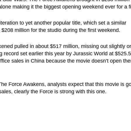
lone making it the biggest opening weekend ever for a f
iteration to yet another popular title, which set a similar
n $208 million for the studio during the first weekend.
ned pulled in about $517 million, missing out slightly o
 record set earlier this year by Jurassic World at $525.5
office sales in China because the movie doesn’t open the
: The Force Awakens, analysts expect that this movie is g
sales, clearly the Force is strong with this one.