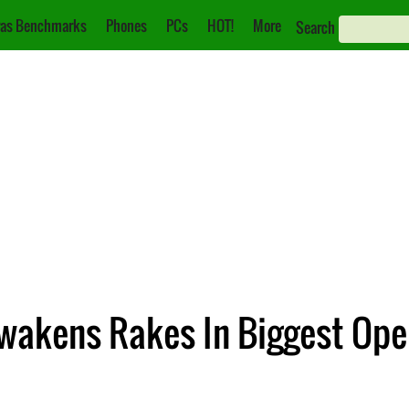
as Benchmarks
Phones
PCs
HOT!
More
Search
Awakens Rakes In Biggest Op