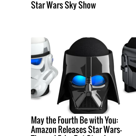
Star Wars Sky Show
May the Fourth Be with You:
Amazon Releases Star Wars-