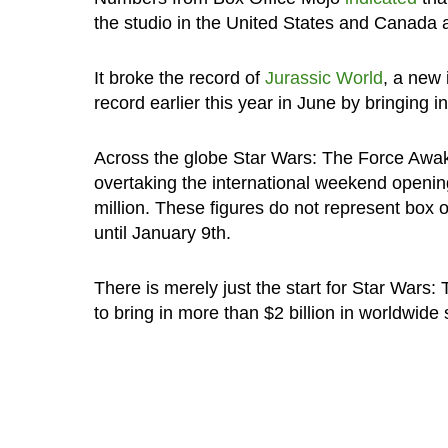
the studio in the United States and Canada a
It broke the record of
Jurassic World
, a new 
record earlier this year in June by bringing i
Across the globe Star Wars: The Force Awake
overtaking the international weekend opening
million. These figures do not represent box 
until January 9th.
There is merely just the start for Star Wars
to bring in more than $2 billion in worldwide 