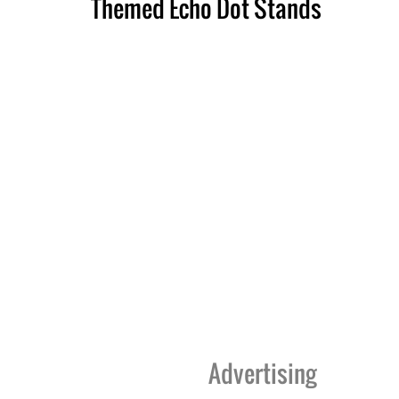
Themed Echo Dot Stands
Advertising