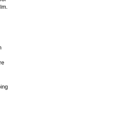
ilm.
n
re
oing