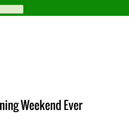
ening Weekend Ever