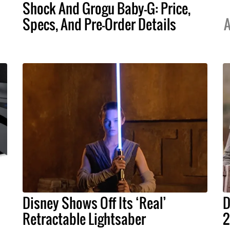
Shock And Grogu Baby-G: Price,
Specs, And Pre-Order Details
A
Disney Shows Off Its ‘Real’
D
Retractable Lightsaber
2