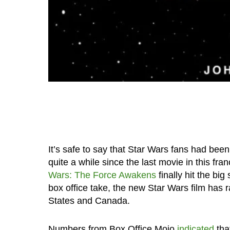
It’s safe to say that Star Wars fans had bee
quite a while since the last movie in this f
Wars: The Force Awakens
finally hit the bi
box office take, the new Star Wars film has 
States and Canada.
Numbers from Box Office Mojo
indicated
tha