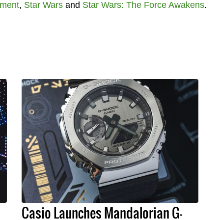
nment
,
Star Wars
and
Star Wars: The Force Awakens
.
Casio Launches Mandalorian G-