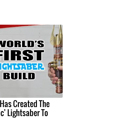
 Has Created The
ic’ Lightsaber To