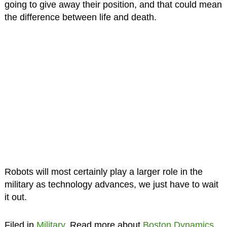
going to give away their position, and that could mean
the difference between life and death.
Robots will most certainly play a larger role in the
military as technology advances, we just have to wait
it out.
Filed in
Military
. Read more about
Boston Dynamics