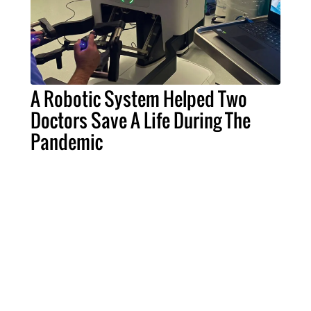
A Robotic System Helped Two
Doctors Save A Life During The
Pandemic