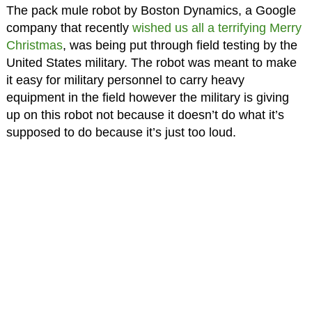
The pack mule robot by Boston Dynamics, a Google
company that recently
wished us all a terrifying Merry
Christmas
, was being put through field testing by the
United States military. The robot was meant to make
it easy for military personnel to carry heavy
equipment in the field however the military is giving
up on this robot not because it doesn’t do what it’s
supposed to do because it’s just too loud.