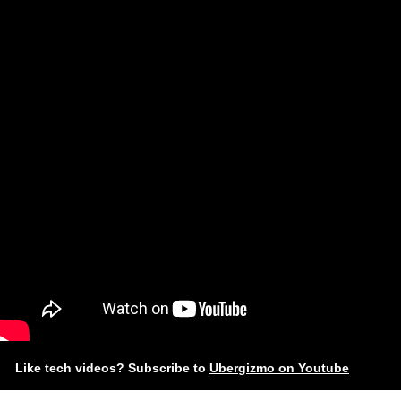
Like tech videos? Subscribe to
Ubergizmo on Youtube