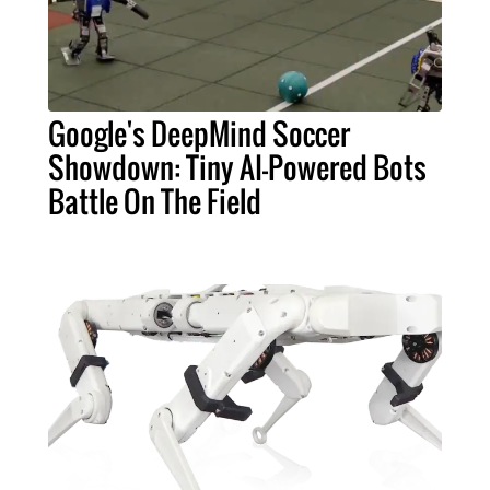
Google's DeepMind Soccer
Showdown: Tiny AI-Powered Bots
Battle On The Field