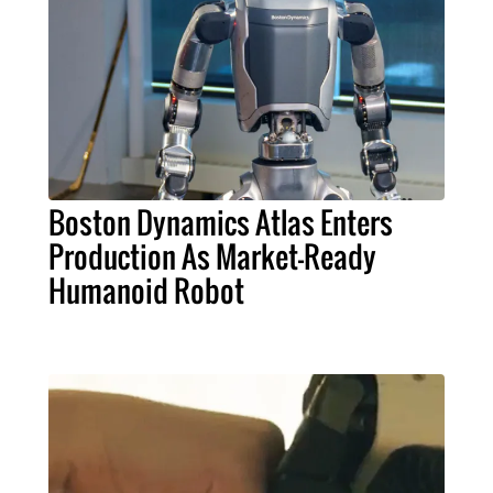
Boston Dynamics Atlas Enters
Production As Market-Ready
Humanoid Robot