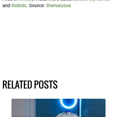
and
Robots
. Source:
themarysue
RELATED POSTS