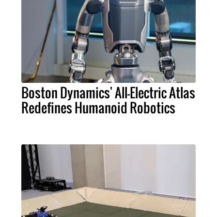
Boston Dynamics' All-Electric Atlas
Redefines Humanoid Robotics