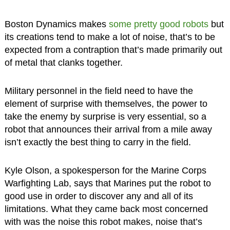
Boston Dynamics makes
some pretty good robots
but
its creations tend to make a lot of noise, that’s to be
expected from a contraption that’s made primarily out
of metal that clanks together.
Military personnel in the field need to have the
element of surprise with themselves, the power to
take the enemy by surprise is very essential, so a
robot that announces their arrival from a mile away
isn’t exactly the best thing to carry in the field.
Kyle Olson, a spokesperson for the Marine Corps
Warfighting Lab, says that Marines put the robot to
good use in order to discover any and all of its
limitations. What they came back most concerned
with was the noise this robot makes, noise that’s