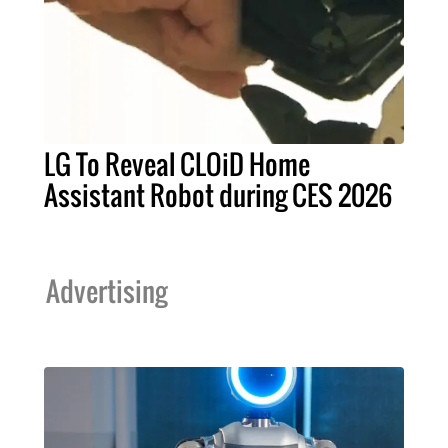
LG To Reveal CLOiD Home
Assistant Robot during CES 2026
Advertising