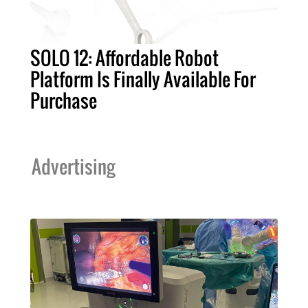
SOLO 12: Affordable Robot
Platform Is Finally Available For
Purchase
Advertising