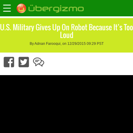
U.S. Military Gives Up On Robot Because It’s Too
Loud
By Adnan Farooqui, on 12/29/2015 09:29 PST