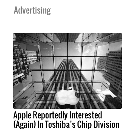
Advertising
Apple Reportedly Interested
(Again) In Toshiba’s Chip Division