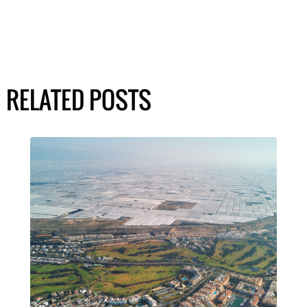
RELATED POSTS