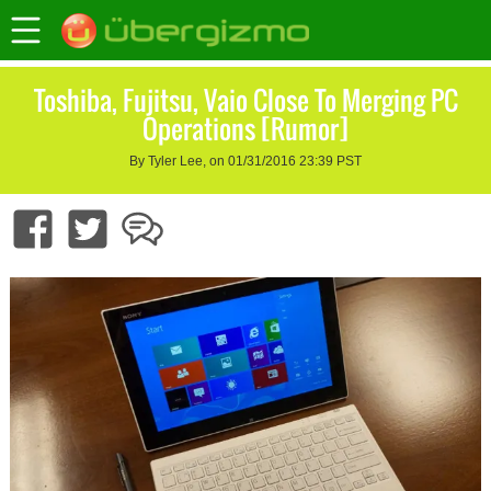
Toshiba, Fujitsu, Vaio Close To Merging PC
Operations [Rumor]
By Tyler Lee, on 01/31/2016 23:39 PST