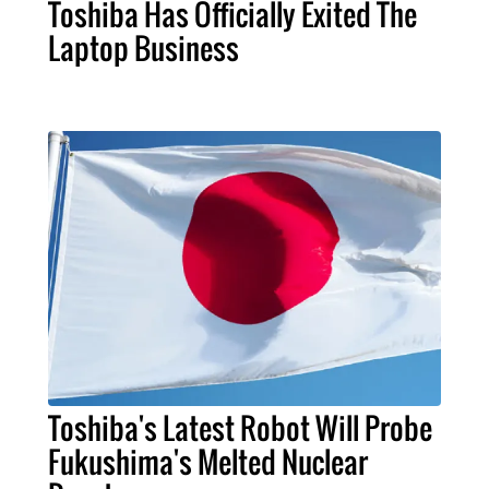
Toshiba Has Officially Exited The
Laptop Business
Toshiba's Latest Robot Will Probe
Fukushima's Melted Nuclear