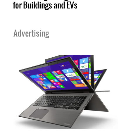
for Buildings and EVs
Advertising