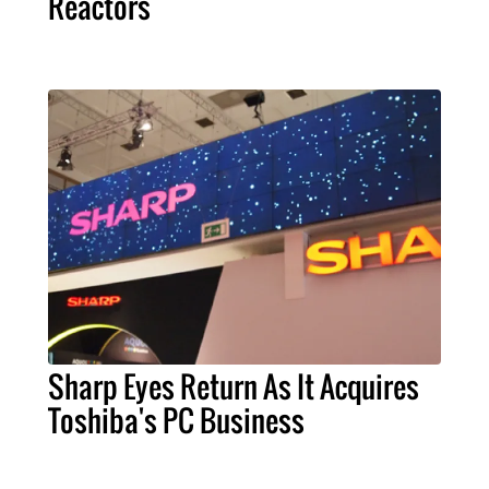
Reactors
Sharp Eyes Return As It Acquires
Toshiba's PC Business