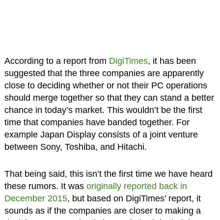
According to a report from
DigiTimes
, it has been
suggested that the three companies are apparently
close to deciding whether or not their PC operations
should merge together so that they can stand a better
chance in today’s market. This wouldn’t be the first
time that companies have banded together. For
example Japan Display consists of a joint venture
between Sony, Toshiba, and Hitachi.
That being said, this isn’t the first time we have heard
these rumors. It was
originally reported back in
December 2015
, but based on DigiTimes’ report, it
sounds as if the companies are closer to making a