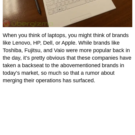
When you think of laptops, you might think of brands
like Lenovo, HP, Dell, or Apple. While brands like
Toshiba, Fujitsu, and Vaio were more popular back in
the day, it’s pretty obvious that these companies have
taken a backseat to the abovementioned brands in
today’s market, so much so that a rumor about
merging their operations has surfaced.