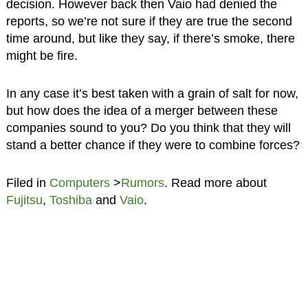
decision. However back then Vaio had denied the
reports, so we’re not sure if they are true the second
time around, but like they say, if there’s smoke, there
might be fire.
In any case it’s best taken with a grain of salt for now,
but how does the idea of a merger between these
companies sound to you? Do you think that they will
stand a better chance if they were to combine forces?
Filed in
Computers
>
Rumors
. Read more about
Fujitsu
,
Toshiba
and
Vaio
.