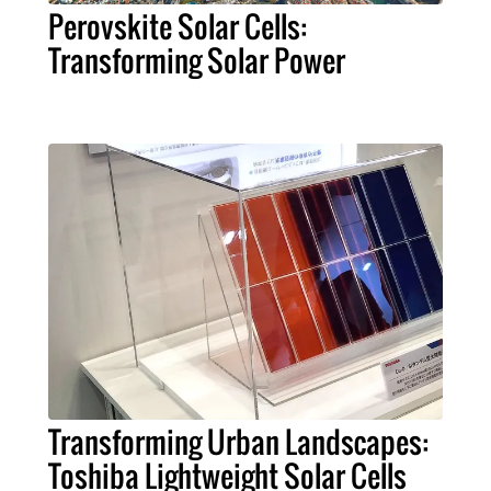
Perovskite Solar Cells:
Transforming Solar Power
Transforming Urban Landscapes:
Toshiba Lightweight Solar Cells