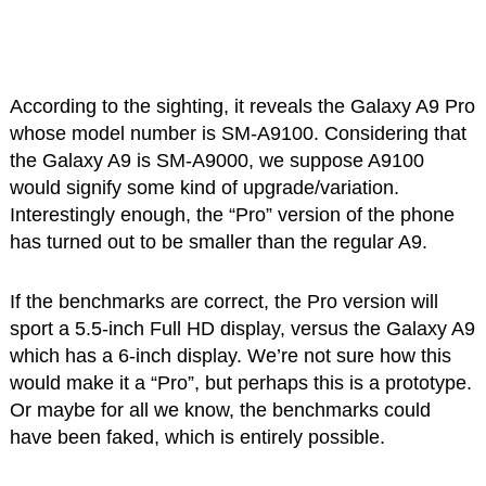
According to the sighting, it reveals the Galaxy A9 Pro
whose model number is SM-A9100. Considering that
the Galaxy A9 is SM-A9000, we suppose A9100
would signify some kind of upgrade/variation.
Interestingly enough, the “Pro” version of the phone
has turned out to be smaller than the regular A9.
If the benchmarks are correct, the Pro version will
sport a 5.5-inch Full HD display, versus the Galaxy A9
which has a 6-inch display. We’re not sure how this
would make it a “Pro”, but perhaps this is a prototype.
Or maybe for all we know, the benchmarks could
have been faked, which is entirely possible.