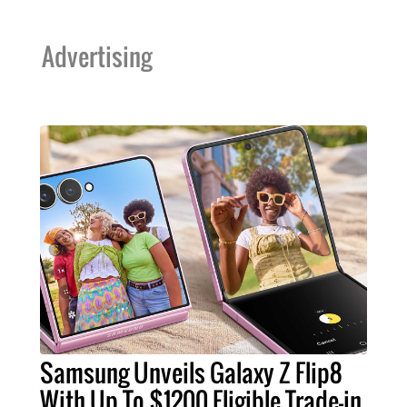
Advertising
Samsung Unveils Galaxy Z Flip8
With Up To $1200 Eligible Trade-in