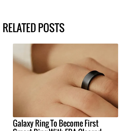
RELATED POSTS
Galaxy Ring To Become First