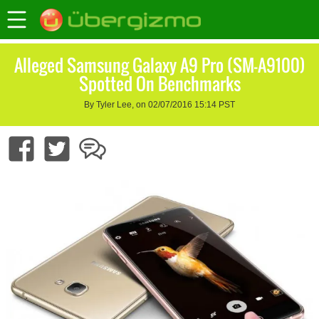
Alleged Samsung Galaxy A9 Pro (SM-A9100)
Spotted On Benchmarks
By Tyler Lee, on 02/07/2016 15:14 PST