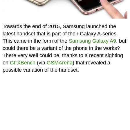
Towards the end of 2015, Samsung launched the
latest handset that is part of their Galaxy A-series.
This came in the form of the
Samsung Galaxy A9
, but
could there be a variant of the phone in the works?
There very well could be, thanks to a recent sighting
on
GFXBench
(via
GSMArena
) that revealed a
possible variation of the handset.