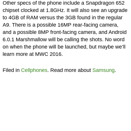
Other specs of the phone include a Snapdragon 652
chipset clocked at 1.8GHz. It will also see an upgrade
to 4GB of RAM versus the 3GB found in the regular
A9. There is a possible 16MP rear-facing camera,
and a possible 8MP front-facing camera, and Android
6.0.1 Marshmallow will be calling the shots. No word
on when the phone will be launched, but maybe we’ll
learn more at MWC 2016.
Filed in
Cellphones
. Read more about
Samsung
.