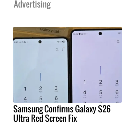
Advertising
Samsung Confirms Galaxy S26
Ultra Red Screen Fix