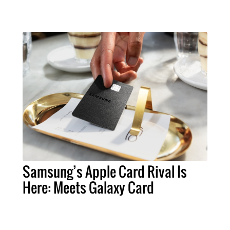
Samsung’s Apple Card Rival Is
Here: Meets Galaxy Card