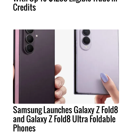
Credits
Samsung Launches Galaxy Z Fold8
and Galaxy Z Fold8 Ultra Foldable
Phones