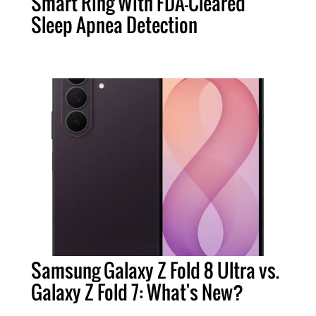
Smart Ring With FDA-Cleared
Sleep Apnea Detection
Samsung Galaxy Z Fold 8 Ultra vs.
Galaxy Z Fold 7: What's New?