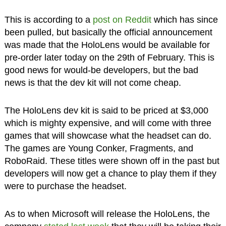
This is according to a
post on Reddit
which has since
been pulled, but basically the official announcement
was made that the HoloLens would be available for
pre-order later today on the 29th of February. This is
good news for would-be developers, but the bad
news is that the dev kit will not come cheap.
The HoloLens dev kit is said to be priced at $3,000
which is mighty expensive, and will come with three
games that will showcase what the headset can do.
The games are Young Conker, Fragments, and
RoboRaid. These titles were shown off in the past but
developers will now get a chance to play them if they
were to purchase the headset.
As to when Microsoft will release the HoloLens, the