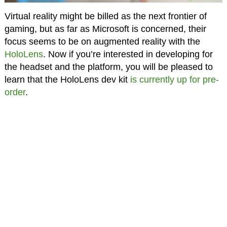
Virtual reality might be billed as the next frontier of
gaming, but as far as Microsoft is concerned, their
focus seems to be on augmented reality with the
HoloLens
. Now if you’re interested in developing for
the headset and the platform, you will be pleased to
learn that the HoloLens dev kit
is currently up for pre-
order
.