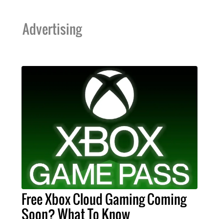
Advertising
Free Xbox Cloud Gaming Coming
Soon? What To Know