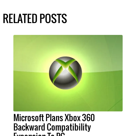
RELATED POSTS
Microsoft Plans Xbox 360
Backward Compatibility