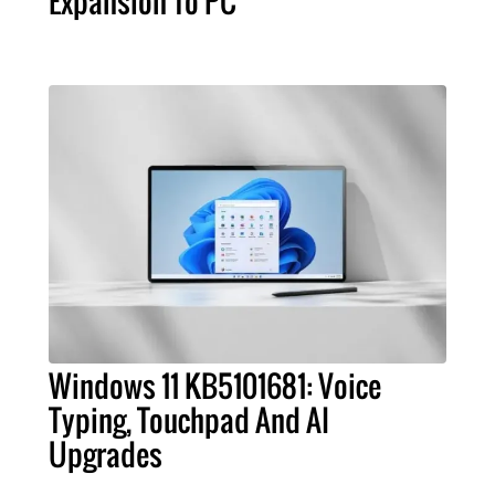
Expansion To PC
Windows 11 KB5101681: Voice
Typing, Touchpad And AI
Upgrades