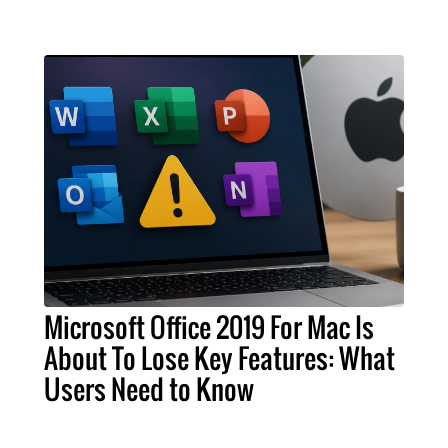
Microsoft Office 2019 For Mac Is
About To Lose Key Features: What
Users Need to Know