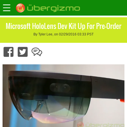
Microsoft HoloLens Dev Kit Up For Pre-Order
By Tyler Lee, on 02/29/2016 03:33 PST