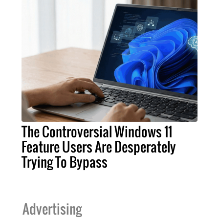
The Controversial Windows 11
Feature Users Are Desperately
Trying To Bypass
Advertising