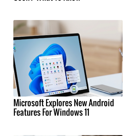
Microsoft Explores New Android
Features For Windows 11