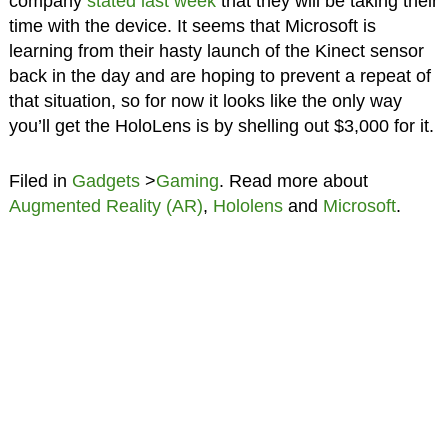
company
stated last week
that they will be taking their
time with the device. It seems that Microsoft is
learning from their hasty launch of the Kinect sensor
back in the day and are hoping to prevent a repeat of
that situation, so for now it looks like the only way
you’ll get the HoloLens is by shelling out $3,000 for it.
Filed in
Gadgets
>
Gaming
. Read more about
Augmented Reality (AR)
,
Hololens
and
Microsoft
.